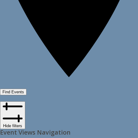
Find Events
Hide filters
Event Views Navigation