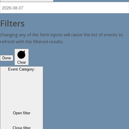
Filters
Changing any of the form inputs will cause the list of events to
refresh with the filtered results.
Done
Clear
Event Category
:
Open filter
Close filter