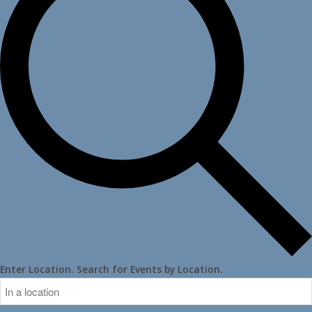
Enter Location. Search for Events by Location.