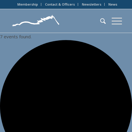
Membership
Contact & Officers
Newsletters
News
7 events found.