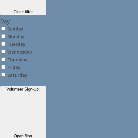
Close filter
Day
Sunday
Monday
Tuesday
Wednesday
Thursday
Friday
Saturday
Volunteer Sign-Up
:
Open filter