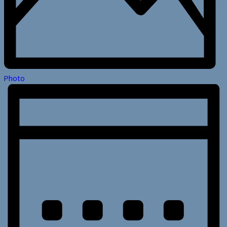
Photo