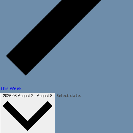
This Week
Select date.
2026-08
August 2
-
August 8