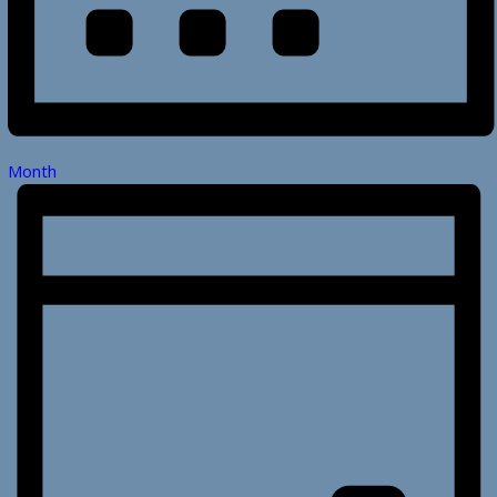
Month