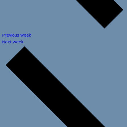
Previous week
Next week