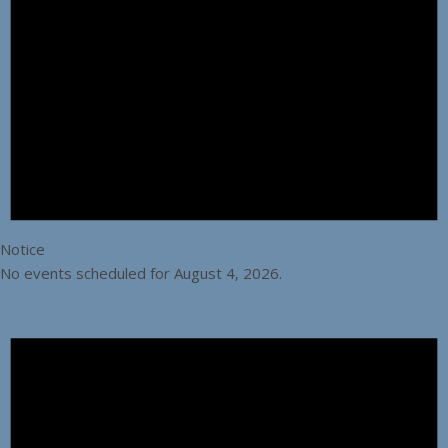
Notice
No events scheduled for August 4, 2026.