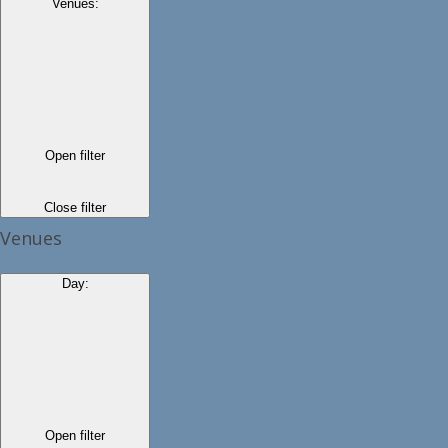
Venues
:
Open filter
Close filter
Venues
Day
:
Open filter