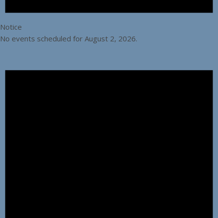
Notice
No events scheduled for August 2, 2026.