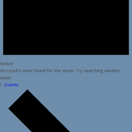
Notice
No results were found for this week. Try searching another
week.
Events