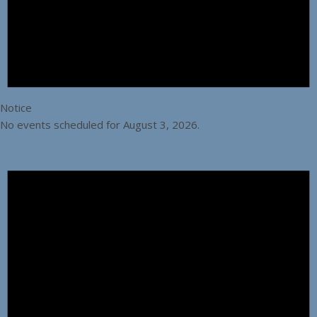
Notice
No events scheduled for August 3, 2026.