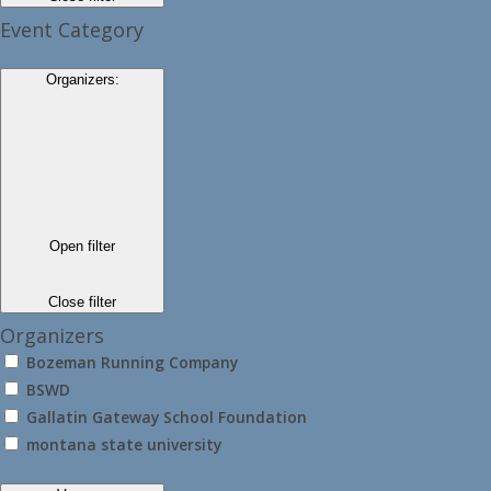
Event Category
Organizers
:
Open filter
Close filter
Organizers
Bozeman Running Company
BSWD
Gallatin Gateway School Foundation
montana state university