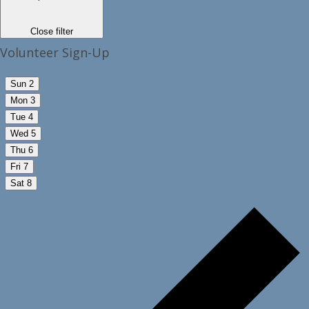
Close filter
Volunteer Sign-Up
Sun
2
Mon
3
Tue
4
Wed
5
Thu
6
Fri
7
Sat
8