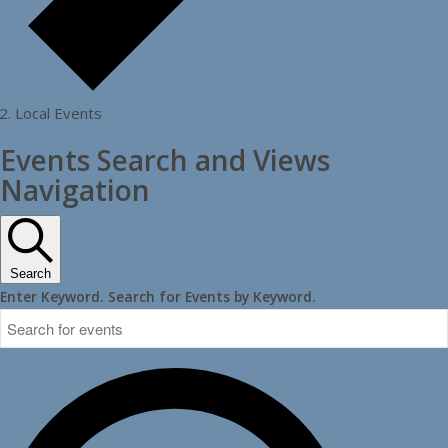
Local Events
Events Search and Views
Navigation
Search
Enter Keyword. Search for Events by Keyword.