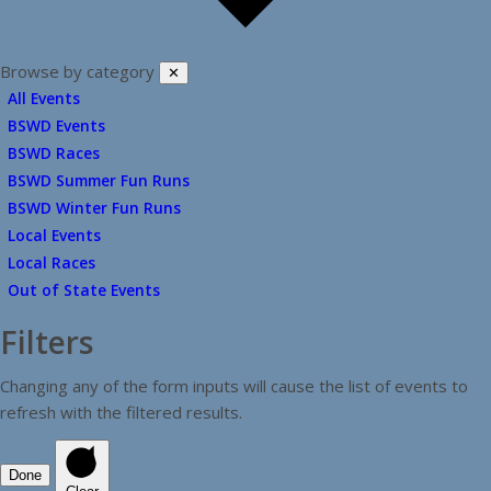
Browse by category
✕
All Events
BSWD Events
BSWD Races
BSWD Summer Fun Runs
BSWD Winter Fun Runs
Local Events
Local Races
Out of State Events
Filters
Changing any of the form inputs will cause the list of events to
refresh with the filtered results.
Done