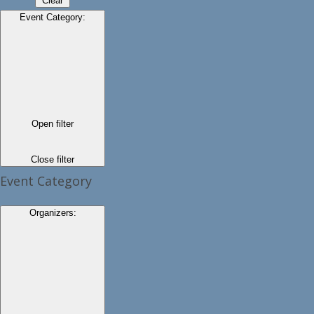
Clear
Event Category
:
Open filter
Close filter
Event Category
Organizers
: