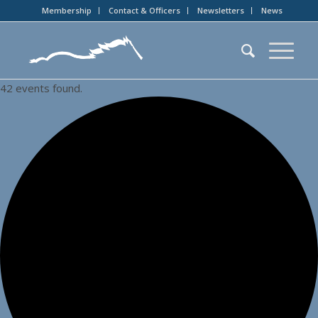
Membership
Contact & Officers
Newsletters
News
42 events found.