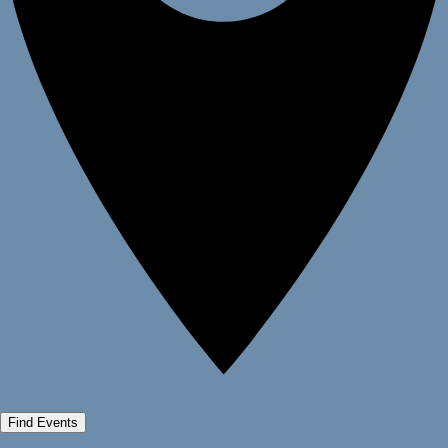
Find Events