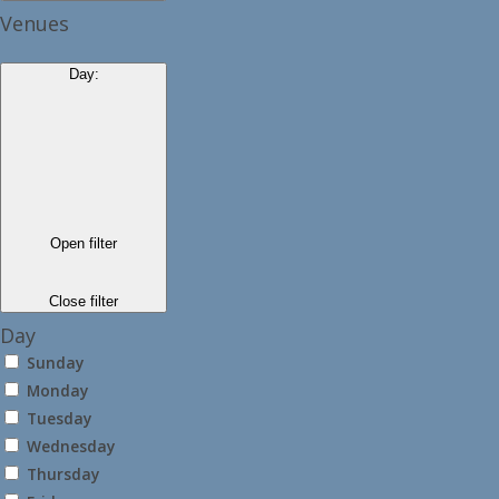
Venues
Day
:
Open filter
Close filter
Day
Sunday
Monday
Tuesday
Wednesday
Thursday