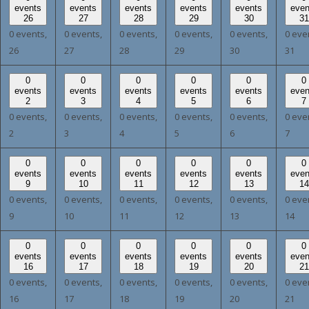
events
events
events
events
events
even
26
27
28
29
30
31
0 events,
0 events,
0 events,
0 events,
0 events,
0 eve
26
27
28
29
30
31
0
0
0
0
0
0
events
events
events
events
events
even
2
3
4
5
6
7
0 events,
0 events,
0 events,
0 events,
0 events,
0 eve
2
3
4
5
6
7
0
0
0
0
0
0
events
events
events
events
events
even
9
10
11
12
13
14
0 events,
0 events,
0 events,
0 events,
0 events,
0 eve
9
10
11
12
13
14
0
0
0
0
0
0
events
events
events
events
events
even
16
17
18
19
20
21
0 events,
0 events,
0 events,
0 events,
0 events,
0 eve
16
17
18
19
20
21