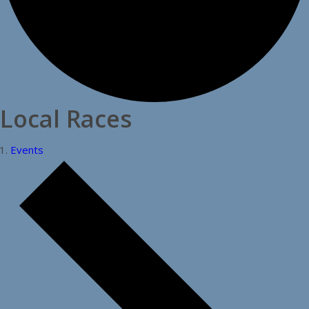
Local Races
Events