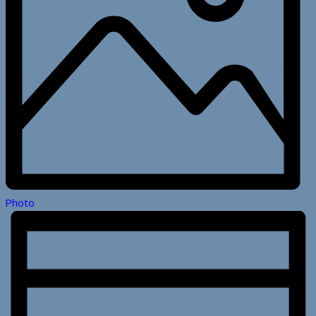
Photo