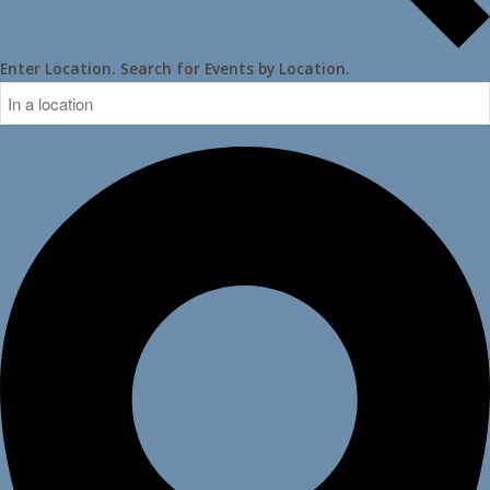
Enter Location. Search for Events by Location.