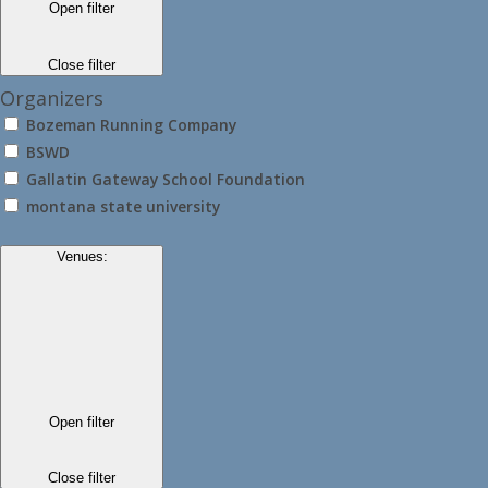
Open filter
Close filter
Organizers
Bozeman Running Company
BSWD
Gallatin Gateway School Foundation
montana state university
Venues
:
Open filter
Close filter