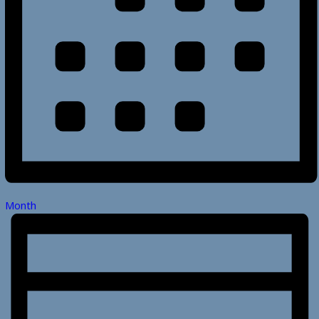
Month