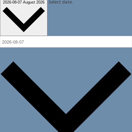
Select date.
2026-08-07
August 2026