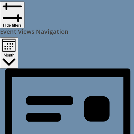
Hide filters
Event Views Navigation
Month