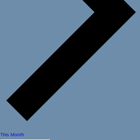
This Month