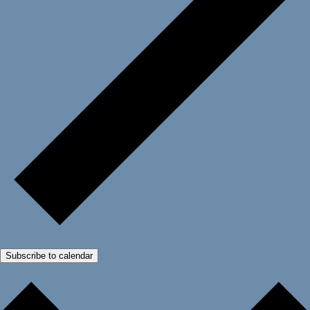
Subscribe to calendar