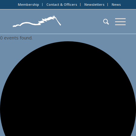
Membership
Contact & Officers
Newsletters
News
0 events found.