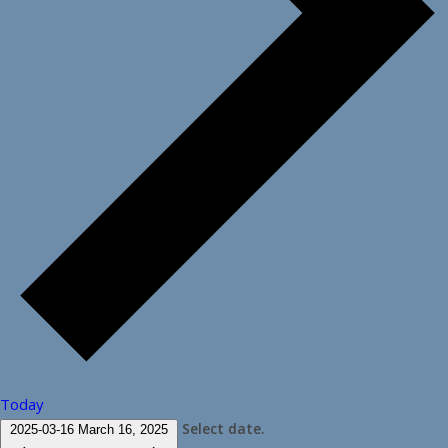
Today
Select date.
2025-03-16
March 16, 2025