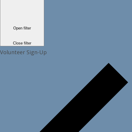
Open filter
Close filter
Volunteer Sign-Up