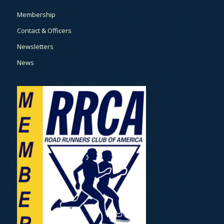
Membership
Contact & Officers
Newsletters
News