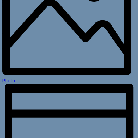
Photo