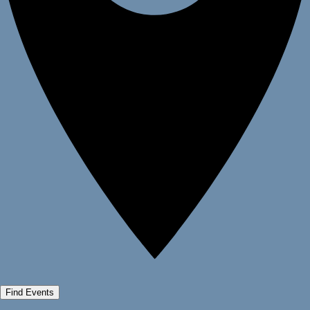
Find Events