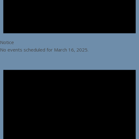
Notice
No events scheduled for March 16, 2025.