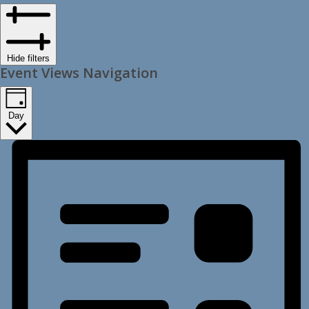
Hide filters
Event Views Navigation
Day