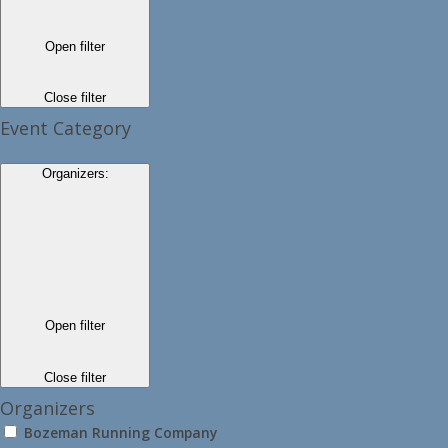
Open filter
Close filter
Event Category
Organizers
:
Open filter
Close filter
Organizers
Bozeman Running Company