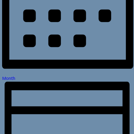
Month