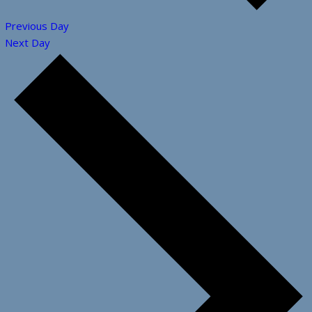
Previous Day
Next Day