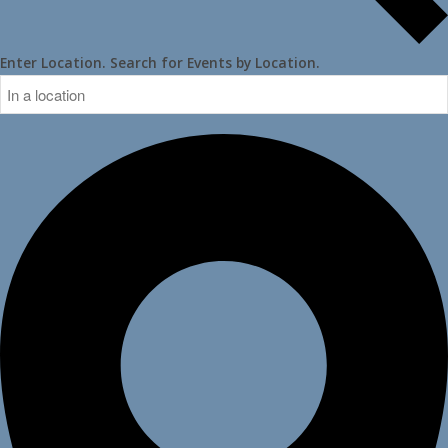
Enter Location. Search for Events by Location.