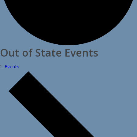
Out of State Events
Events