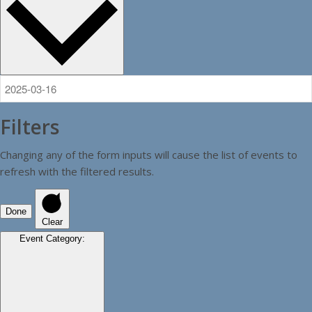
Filters
Changing any of the form inputs will cause the list of events to
refresh with the filtered results.
Done
Clear
Event Category
: