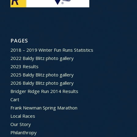
PAGES
2018 – 2019 Winter Fun Runs Statistics
2022 Baldy Blitz photo gallery
2023 Results
2025 Baldy Blitz photo gallery
2026 Baldy Blitz photo gallery
Bridger Ridge Run 2014 Results
Cart
Frank Newman Spring Marathon
Local Races
Our Story
Philanthropy