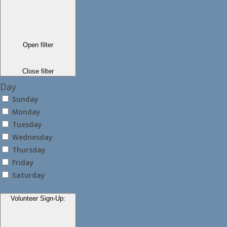
Open filter
Close filter
Day
Sunday
Monday
Tuesday
Wednesday
Thursday
Friday
Saturday
Volunteer Sign-Up
: