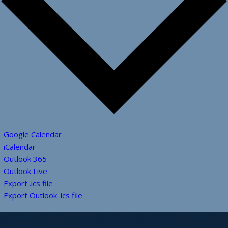
Google Calendar
iCalendar
Outlook 365
Outlook Live
Export .ics file
Export Outlook .ics file