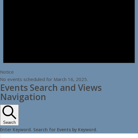
Notice
No events scheduled for March 16, 2025.
Events Search and Views
Navigation
Search
Enter Keyword. Search for Events by Keyword.