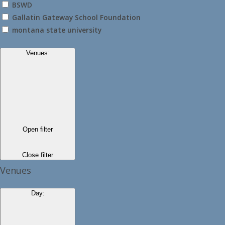
BSWD
Gallatin Gateway School Foundation
montana state university
Venues
:
Open filter
Close filter
Venues
Day
: