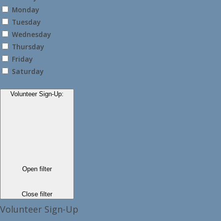
Monday
Tuesday
Wednesday
Thursday
Friday
Saturday
Volunteer Sign-Up
:
Open filter
Close filter
Volunteer Sign-Up