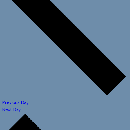
Previous Day
Next Day