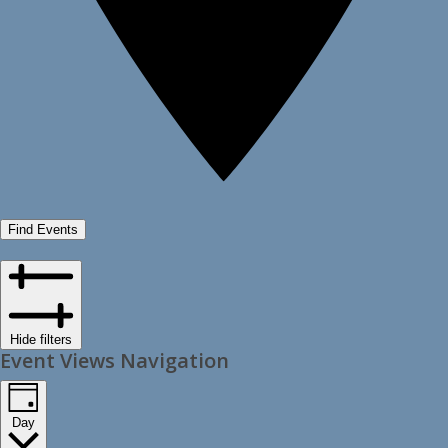
Find Events
Hide filters
Event Views Navigation
Day