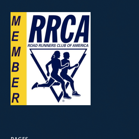
PAGES