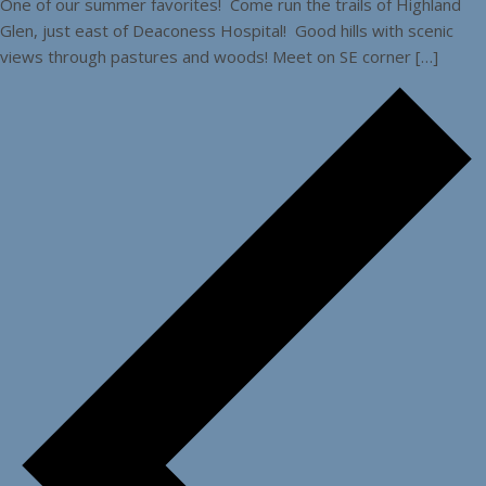
One of our summer favorites! Come run the trails of Highland
Glen, just east of Deaconess Hospital! Good hills with scenic
views through pastures and woods! Meet on SE corner […]