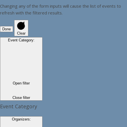
Changing any of the form inputs will cause the list of events to
refresh with the filtered results.
Done
Clear
Event Category
:
Open filter
Close filter
Event Category
Organizers
: