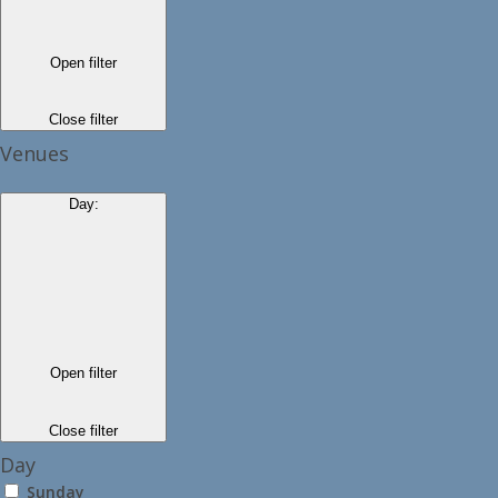
Open filter
Close filter
Venues
Day
:
Open filter
Close filter
Day
Sunday