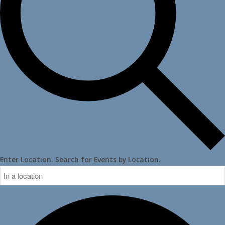
Enter Location. Search for Events by Location.