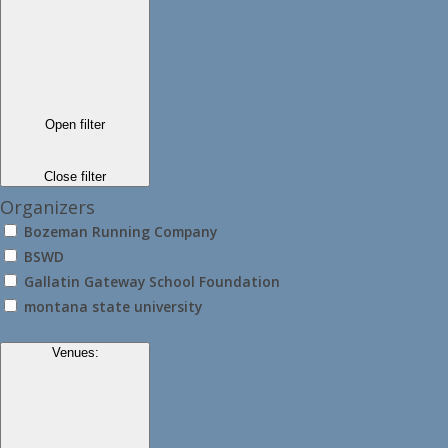
Open filter
Close filter
Organizers
Bozeman Running Company
BSWD
Gallatin Gateway School Foundation
montana state university
Venues
: