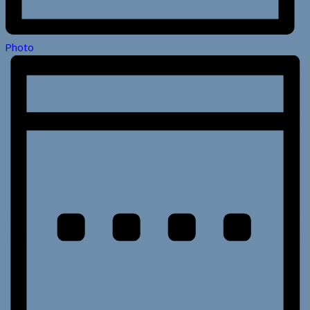
Photo