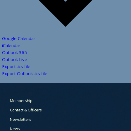
Google Calendar
iCalendar
Outlook 365
Outlook Live
Export .ics file
Export Outlook .ics file
Membership
Contact & Officers
Newsletters
News