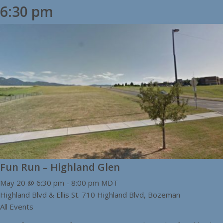
6:30 pm
Fun Run – Highland Glen
May 20 @ 6:30 pm
-
8:00 pm
MDT
Highland Blvd & Ellis St.
710 Highland Blvd, Bozeman
All Events