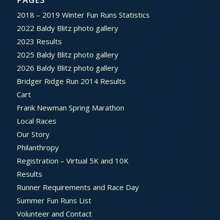
2018 – 2019 Winter Fun Runs Statistics
2022 Baldy Blitz photo gallery
2023 Results
2025 Baldy Blitz photo gallery
2026 Baldy Blitz photo gallery
Bridger Ridge Run 2014 Results
Cart
Frank Newman Spring Marathon
Local Races
Our Story
Philanthropy
Registration – Virtual 5K and 10K
Results
Runner Requirements and Race Day
Summer Fun Runs List
Volunteer and Contact