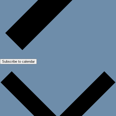
Subscribe to calendar