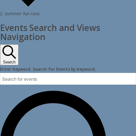
summer fun runs
Events
Events Search and Views
for
Navigation
May
20,
2026
Search
Enter Keyword. Search for Events by Keyword.