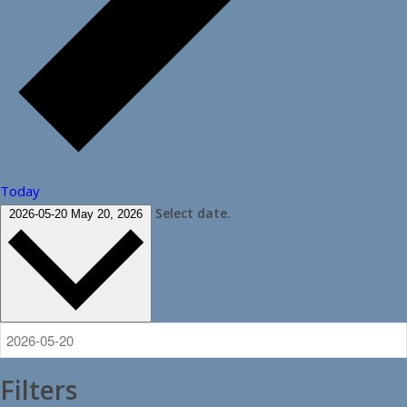
Today
Select date.
2026-05-20
May 20, 2026
Filters