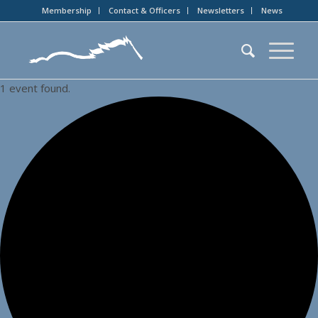
Membership
Contact & Officers
Newsletters
News
1 event found.