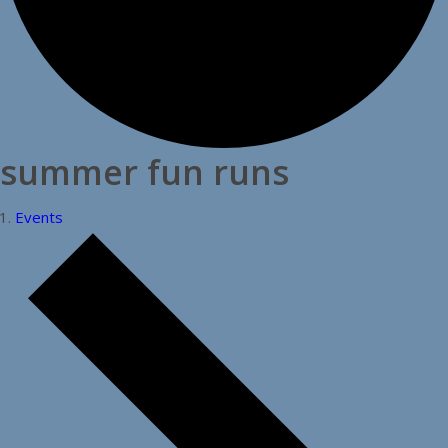
summer fun runs
Events