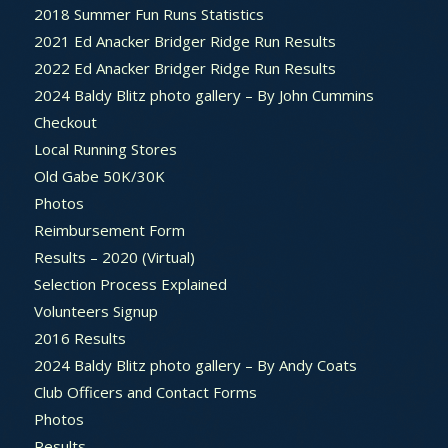
2018 Summer Fun Runs Statistics
2021 Ed Anacker Bridger Ridge Run Results
2022 Ed Anacker Bridger Ridge Run Results
2024 Baldy Blitz photo gallery – By John Cummins
Checkout
Local Running Stores
Old Gabe 50K/30K
Photos
Reimbursement Form
Results – 2020 (Virtual)
Selection Process Explained
Volunteers Signup
2016 Results
2024 Baldy Blitz photo gallery – By Andy Coats
Club Officers and Contact Forms
Photos
Results