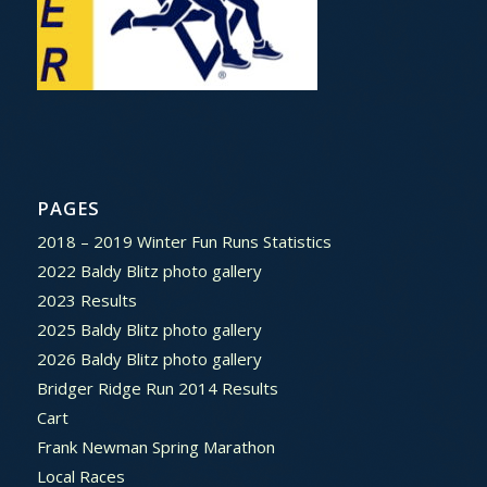
PAGES
2018 – 2019 Winter Fun Runs Statistics
2022 Baldy Blitz photo gallery
2023 Results
2025 Baldy Blitz photo gallery
2026 Baldy Blitz photo gallery
Bridger Ridge Run 2014 Results
Cart
Frank Newman Spring Marathon
Local Races