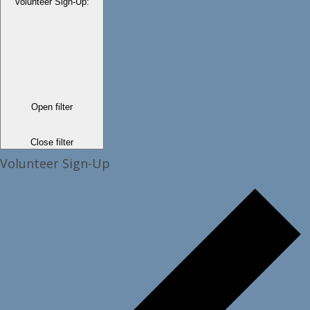
Volunteer Sign-Up
:
Open filter
Close filter
Volunteer Sign-Up