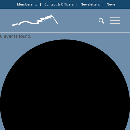
Membership
Contact & Officers
Newsletters
News
0 events found.