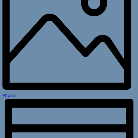
Photo