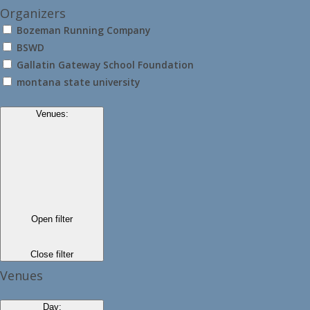
Organizers
Bozeman Running Company
BSWD
Gallatin Gateway School Foundation
montana state university
Venues
:
Open filter
Close filter
Venues
Day
: