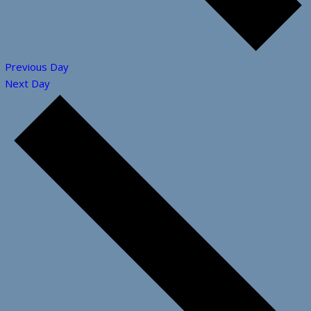
Previous Day
Next Day