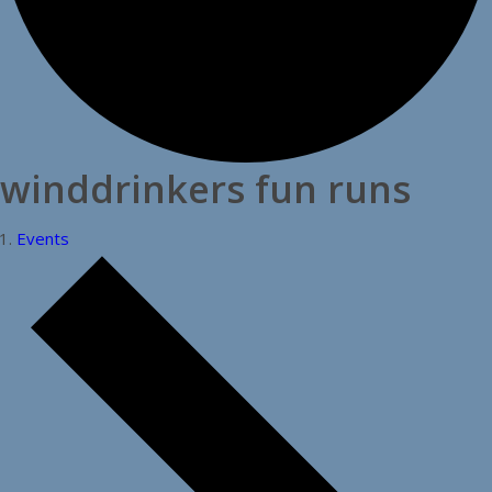
winddrinkers fun runs
Events