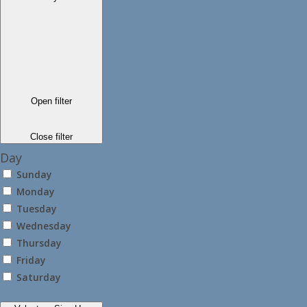
Open filter
Close filter
Day
Sunday
Monday
Tuesday
Wednesday
Thursday
Friday
Saturday