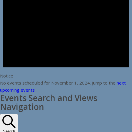
Notice
No events scheduled for November 1, 2024. Jump to the
next
upcoming events
.
Events Search and Views
Navigation
Search