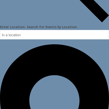
Enter Location. Search for Events by Location.