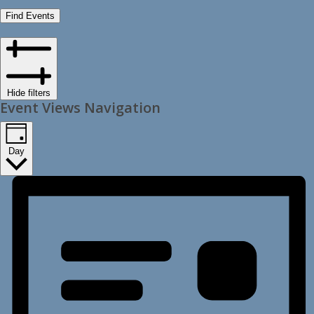
Find Events
Hide filters
Event Views Navigation
Day