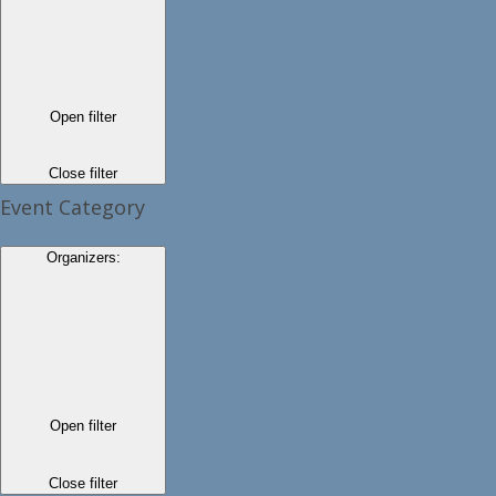
Open filter
Close filter
Event Category
Organizers
:
Open filter
Close filter