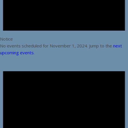
Notice
No events scheduled for November 1, 2024. Jump to the
next
upcoming events
.