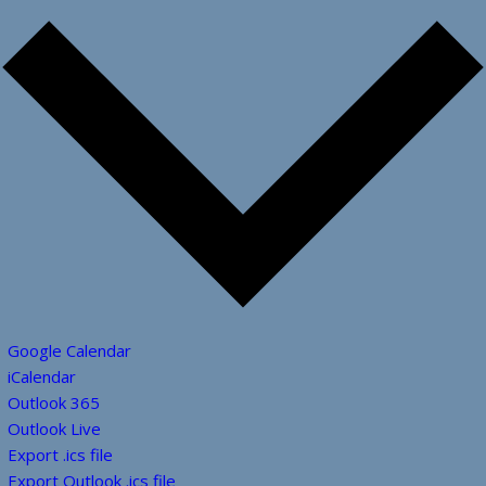
Google Calendar
iCalendar
Outlook 365
Outlook Live
Export .ics file
Export Outlook .ics file