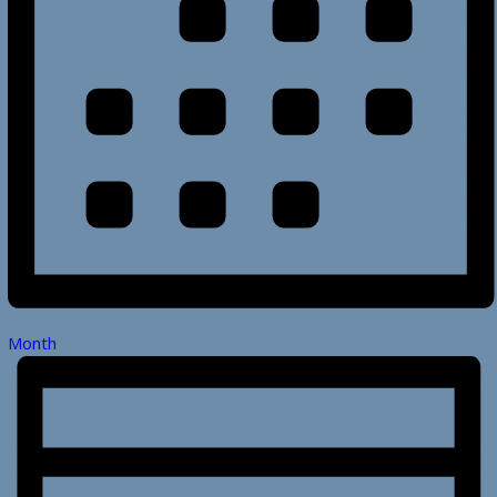
Month