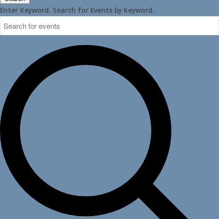
Enter Keyword. Search for Events by Keyword.