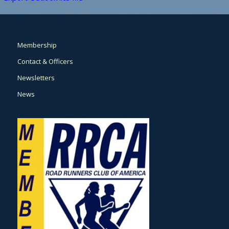
Membership
Contact & Officers
Newsletters
News