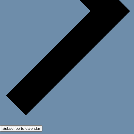
Subscribe to calendar