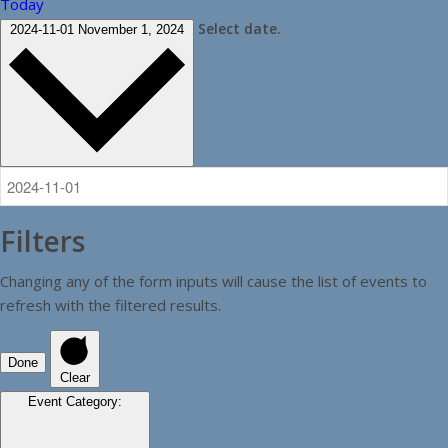
Today
Select date.
2024-11-01
November 1, 2024
Filters
Changing any of the form inputs will cause the list of events to
refresh with the filtered results.
Done
Clear
Event Category
: