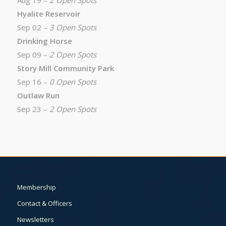
Aug 19 –
2 Open Spots
Hyalite Reservoir
Sep 02 –
3 Open Spots
Drinking Horse
Sep 09 –
2 Open Spots
Story Mill Community Park
Sep 16 –
0 Open Spots
Outlaw Run
Sep 23 –
2 Open Spots
Membership
Contact & Officers
Newsletters