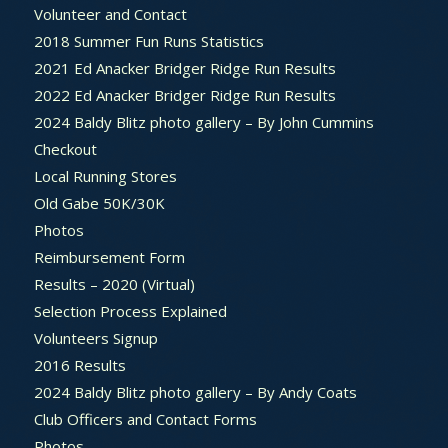
Volunteer and Contact
2018 Summer Fun Runs Statistics
2021 Ed Anacker Bridger Ridge Run Results
2022 Ed Anacker Bridger Ridge Run Results
2024 Baldy Blitz photo gallery – By John Cummins
Checkout
Local Running Stores
Old Gabe 50K/30K
Photos
Reimbursement Form
Results – 2020 (Virtual)
Selection Process Explained
Volunteers Signup
2016 Results
2024 Baldy Blitz photo gallery – By Andy Coats
Club Officers and Contact Forms
Photos