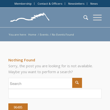
Membership
Contact & Officers
Newsletters
News
You are here:
Home
/
Events
/
No Events Found
Nothing Found
Sorry, the post you are looking for is not available.
Maybe you want to perform a search?