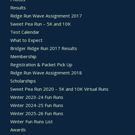
Results
Ridge Run Wave Assignment 2017
Sweet Pea Run – 5K and 10K
Test Calendar
What to Expect
Bridger Ridge Run 2017 Results
Membership
Registration & Packet Pick Up
Ridge Run Wave Assignment 2018
Scholarships
Sweet Pea Run 2020 – 5K and 10K Virtual Runs
Winter 2023-24 Fun Runs
Winter 2024-25 Fun Runs
Winter 2025-26 Fun Runs
Winter Fun Runs List
Awards