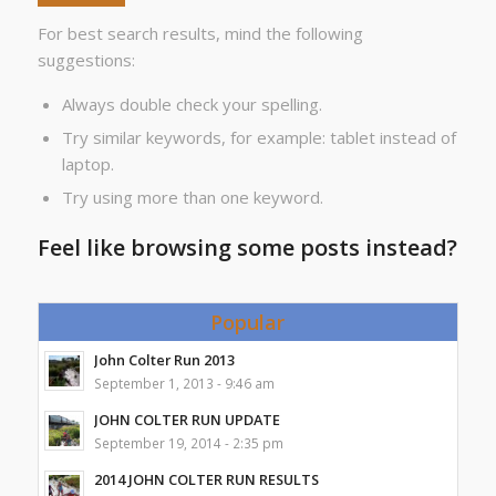
For best search results, mind the following
suggestions:
Always double check your spelling.
Try similar keywords, for example: tablet instead of
laptop.
Try using more than one keyword.
Feel like browsing some posts instead?
Popular
John Colter Run 2013
September 1, 2013 - 9:46 am
JOHN COLTER RUN UPDATE
September 19, 2014 - 2:35 pm
2014 JOHN COLTER RUN RESULTS