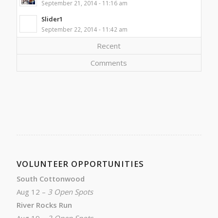
September 21, 2014 - 11:16 am
Slider1
September 22, 2014 - 11:42 am
Recent
Comments
VOLUNTEER OPPORTUNITIES
South Cottonwood
Aug 12 –
3 Open Spots
River Rocks Run