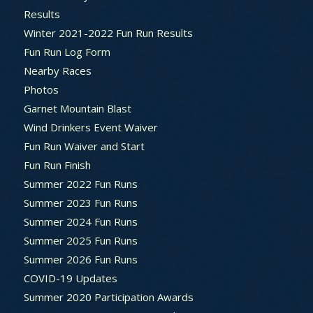
Results
Winter 2021-2022 Fun Run Results
Fun Run Log Form
Nearby Races
Photos
Garnet Mountain Blast
Wind Drinkers Event Waiver
Fun Run Waiver and Start
Fun Run Finish
Summer 2022 Fun Runs
Summer 2023 Fun Runs
Summer 2024 Fun Runs
Summer 2025 Fun Runs
Summer 2026 Fun Runs
COVID-19 Updates
Summer 2020 Participation Awards