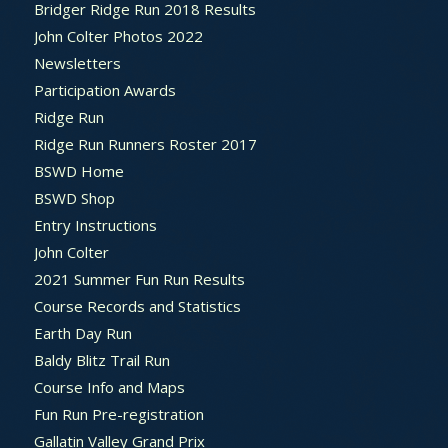
Bridger Ridge Run 2018 Results
John Colter Photos 2022
Newsletters
Participation Awards
Ridge Run
Ridge Run Runners Roster 2017
BSWD Home
BSWD Shop
Entry Instructions
John Colter
2021 Summer Fun Run Results
Course Records and Statistics
Earth Day Run
Baldy Blitz Trail Run
Course Info and Maps
Fun Run Pre-registration
Gallatin Valley Grand Prix