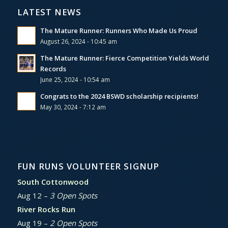
LATEST NEWS
The Mature Runner: Runners Who Made Us Proud
August 26, 2024 - 10:45 am
The Mature Runner: Fierce Competition Yields World
Records
June 25, 2024 - 10:54 am
Congrats to the 2024 BSWD scholarship recipients!
May 30, 2024 - 7:12 am
FUN RUNS VOLUNTEER SIGNUP
South Cottonwood
Aug 12 –
3 Open Spots
River Rocks Run
Aug 19 –
2 Open Spots