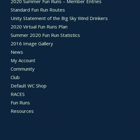
2020 Summer Fun Runs – Member Entries
Standard Fun Run Routes
Unity Statement of the Big Sky Wind Drinkers
2020 Virtual Fun Runs Plan
Summer 2020 Fun Run Statistics
2016 Image Gallery
News
My Account
Community
Club
Default WC Shop
RACES
Fun Runs
Resources