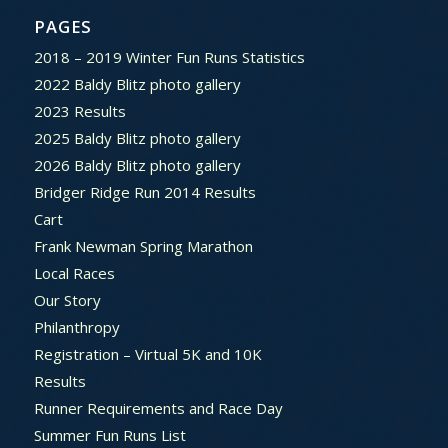
PAGES
2018 – 2019 Winter Fun Runs Statistics
2022 Baldy Blitz photo gallery
2023 Results
2025 Baldy Blitz photo gallery
2026 Baldy Blitz photo gallery
Bridger Ridge Run 2014 Results
Cart
Frank Newman Spring Marathon
Local Races
Our Story
Philanthropy
Registration – Virtual 5K and 10K
Results
Runner Requirements and Race Day
Summer Fun Runs List