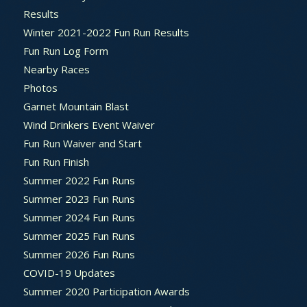
Results
Winter 2021-2022 Fun Run Results
Fun Run Log Form
Nearby Races
Photos
Garnet Mountain Blast
Wind Drinkers Event Waiver
Fun Run Waiver and Start
Fun Run Finish
Summer 2022 Fun Runs
Summer 2023 Fun Runs
Summer 2024 Fun Runs
Summer 2025 Fun Runs
Summer 2026 Fun Runs
COVID-19 Updates
Summer 2020 Participation Awards