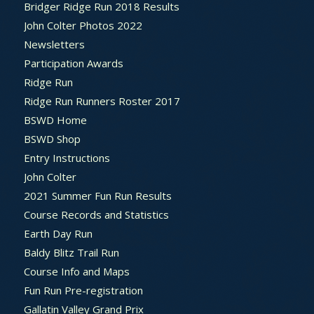
Bridger Ridge Run 2018 Results
John Colter Photos 2022
Newsletters
Participation Awards
Ridge Run
Ridge Run Runners Roster 2017
BSWD Home
BSWD Shop
Entry Instructions
John Colter
2021 Summer Fun Run Results
Course Records and Statistics
Earth Day Run
Baldy Blitz Trail Run
Course Info and Maps
Fun Run Pre-registration
Gallatin Valley Grand Prix