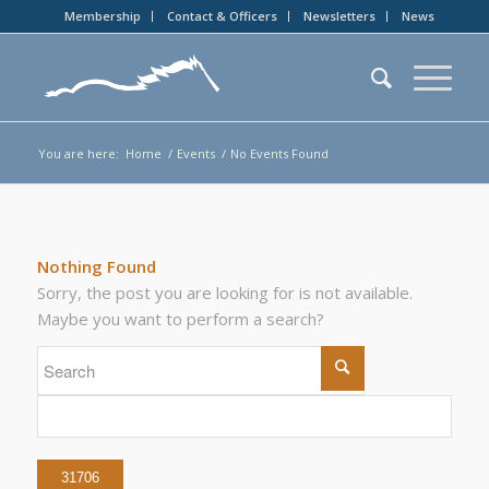
Membership
Contact & Officers
Newsletters
News
You are here:
Home
/
Events
/
No Events Found
Nothing Found
Sorry, the post you are looking for is not available.
Maybe you want to perform a search?