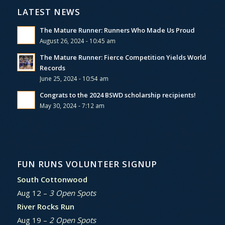
LATEST NEWS
The Mature Runner: Runners Who Made Us Proud
August 26, 2024 - 10:45 am
The Mature Runner: Fierce Competition Yields World
Records
June 25, 2024 - 10:54 am
Congrats to the 2024 BSWD scholarship recipients!
May 30, 2024 - 7:12 am
FUN RUNS VOLUNTEER SIGNUP
South Cottonwood
Aug 12 –
3 Open Spots
River Rocks Run
Aug 19 –
2 Open Spots