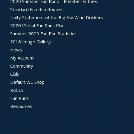
2020 Summer Fun Runs – Member Entries
Standard Fun Run Routes
Unity Statement of the Big Sky Wind Drinkers
2020 Virtual Fun Runs Plan
Summer 2020 Fun Run Statistics
2016 Image Gallery
News
My Account
Community
Club
Default WC Shop
RACES
Fun Runs
Resources