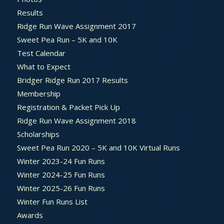
Results
Ridge Run Wave Assignment 2017
Sweet Pea Run – 5K and 10K
Test Calendar
What to Expect
Bridger Ridge Run 2017 Results
Membership
Registration & Packet Pick Up
Ridge Run Wave Assignment 2018
Scholarships
Sweet Pea Run 2020 – 5K and 10K Virtual Runs
Winter 2023-24 Fun Runs
Winter 2024-25 Fun Runs
Winter 2025-26 Fun Runs
Winter Fun Runs List
Awards