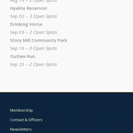
Aug 19 –
2 Open Spots
Hyalite Reservoir
Sep 02 –
3 Open Spots
Drinking Horse
Sep 09 –
2 Open Spots
Story Mill Community Park
Sep 16 –
0 Open Spots
Outlaw Run
Sep 23 –
2 Open Spots
Membership
Contact & Officers
Newsletters