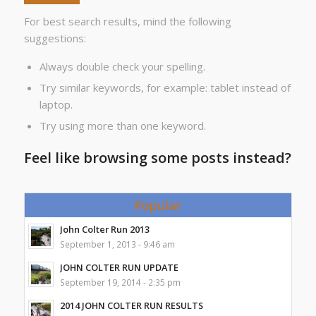
For best search results, mind the following
suggestions:
Always double check your spelling.
Try similar keywords, for example: tablet instead of
laptop.
Try using more than one keyword.
Feel like browsing some posts instead?
Popular
John Colter Run 2013
September 1, 2013 - 9:46 am
JOHN COLTER RUN UPDATE
September 19, 2014 - 2:35 pm
2014 JOHN COLTER RUN RESULTS