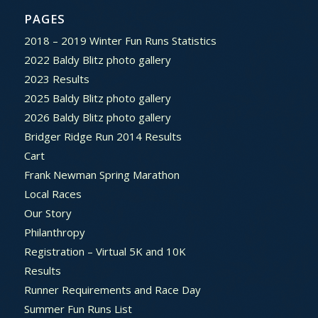
PAGES
2018 – 2019 Winter Fun Runs Statistics
2022 Baldy Blitz photo gallery
2023 Results
2025 Baldy Blitz photo gallery
2026 Baldy Blitz photo gallery
Bridger Ridge Run 2014 Results
Cart
Frank Newman Spring Marathon
Local Races
Our Story
Philanthropy
Registration – Virtual 5K and 10K
Results
Runner Requirements and Race Day
Summer Fun Runs List