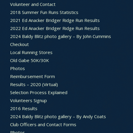
Volunteer and Contact
2018 Summer Fun Runs Statistics
2021 Ed Anacker Bridger Ridge Run Results
2022 Ed Anacker Bridger Ridge Run Results
2024 Baldy Blitz photo gallery – By John Cummins
Checkout
Local Running Stores
Old Gabe 50K/30K
Photos
Reimbursement Form
Results – 2020 (Virtual)
Selection Process Explained
Volunteers Signup
2016 Results
2024 Baldy Blitz photo gallery – By Andy Coats
Club Officers and Contact Forms
Photos