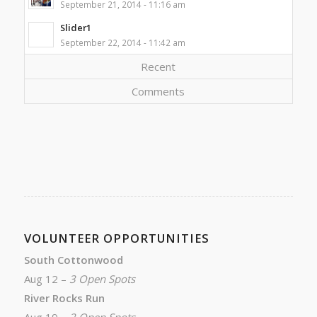
September 21, 2014 - 11:16 am
Slider1
September 22, 2014 - 11:42 am
Recent
Comments
VOLUNTEER OPPORTUNITIES
South Cottonwood
Aug 12 –
3 Open Spots
River Rocks Run