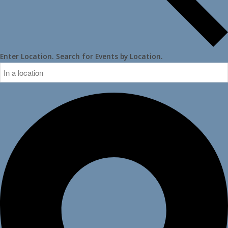
Enter Location. Search for Events by Location.