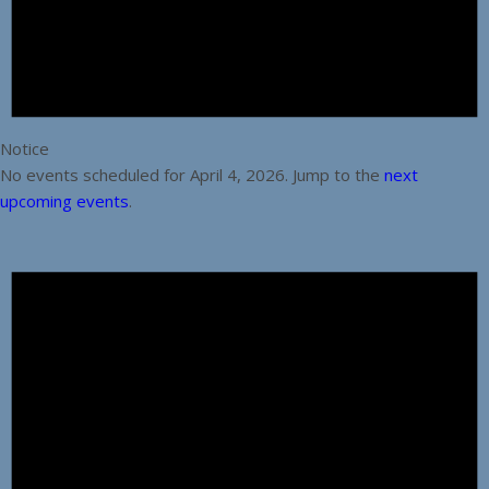
Notice
No events scheduled for April 4, 2026. Jump to the
next
upcoming events
.