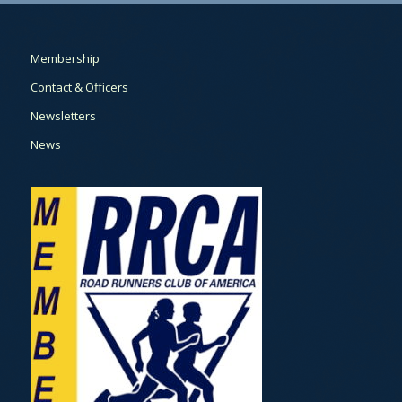
Membership
Contact & Officers
Newsletters
News