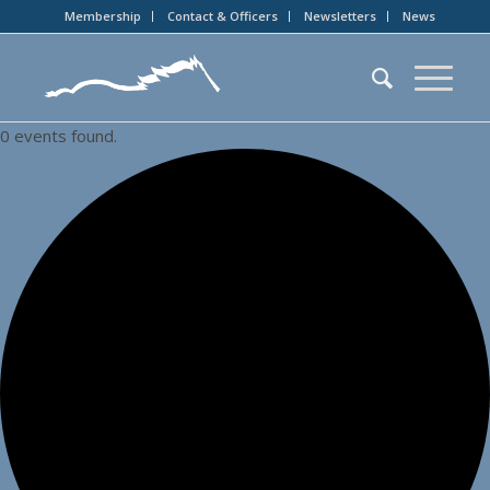
Membership
Contact & Officers
Newsletters
News
0 events found.