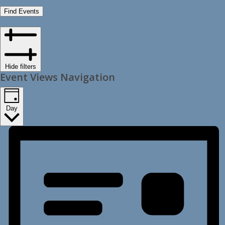
Find Events
Hide filters
Event Views Navigation
Day