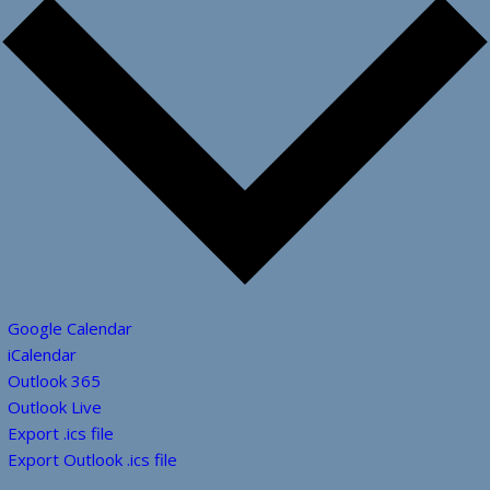
Google Calendar
iCalendar
Outlook 365
Outlook Live
Export .ics file
Export Outlook .ics file