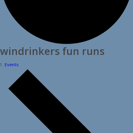
windrinkers fun runs
Events