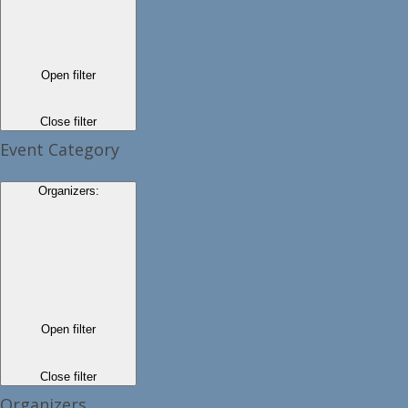
Open filter
Close filter
Event Category
Organizers
:
Open filter
Close filter
Organizers