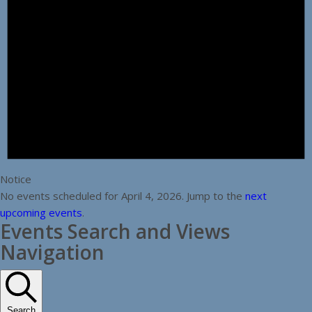
Notice
No events scheduled for April 4, 2026. Jump to the
next
upcoming events
.
Events Search and Views
Navigation
Search