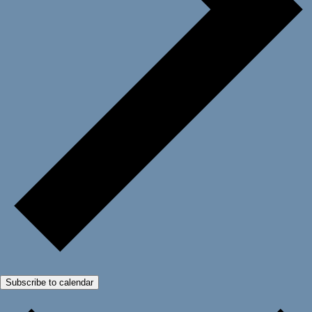
Subscribe to calendar