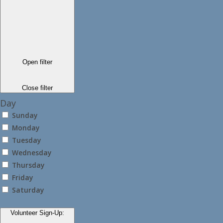
Open filter
Close filter
Day
Sunday
Monday
Tuesday
Wednesday
Thursday
Friday
Saturday
Volunteer Sign-Up
: