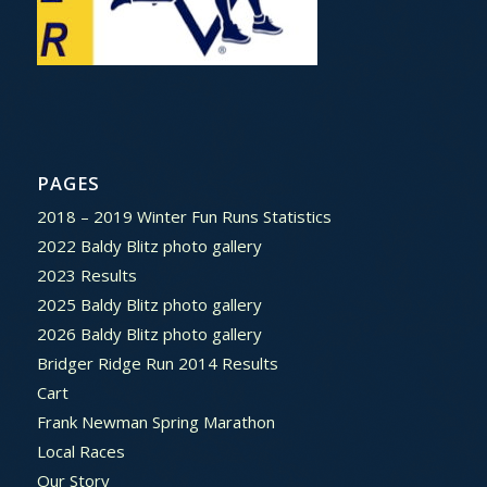
PAGES
2018 – 2019 Winter Fun Runs Statistics
2022 Baldy Blitz photo gallery
2023 Results
2025 Baldy Blitz photo gallery
2026 Baldy Blitz photo gallery
Bridger Ridge Run 2014 Results
Cart
Frank Newman Spring Marathon
Local Races
Our Story