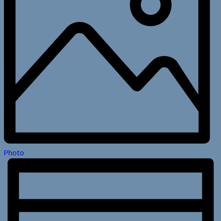
Photo