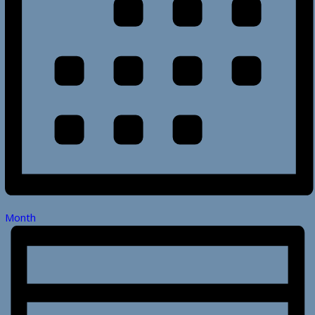
Month