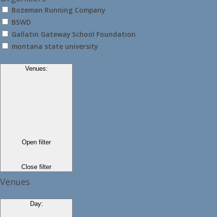
Bozeman Running Company
BSWD
Gallatin Gateway School Foundation
montana state university
Venues
:
Open filter
Close filter
Venues
Day
: