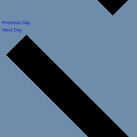
Previous Day
Next Day