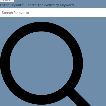
Enter Keyword. Search for Events by Keyword.