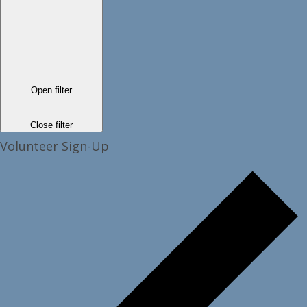
Open filter
Close filter
Volunteer Sign-Up