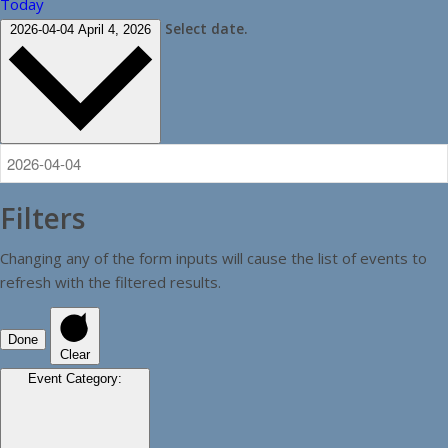
Today
Select date.
2026-04-04
April 4, 2026
Filters
Changing any of the form inputs will cause the list of events to
refresh with the filtered results.
Done
Clear
Event Category
: