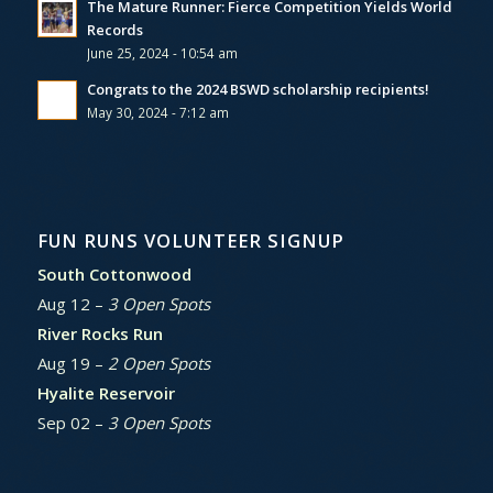
The Mature Runner: Fierce Competition Yields World
Records
June 25, 2024 - 10:54 am
Congrats to the 2024 BSWD scholarship recipients!
May 30, 2024 - 7:12 am
FUN RUNS VOLUNTEER SIGNUP
South Cottonwood
Aug 12 –
3 Open Spots
River Rocks Run
Aug 19 –
2 Open Spots
Hyalite Reservoir
Sep 02 –
3 Open Spots