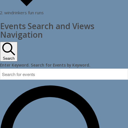
windrinkers fun runs
Events
Events Search and Views
Navigation
Search
Enter Keyword. Search for Events by Keyword.