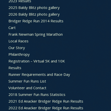
2023 Results
2025 Baldy Blitz photo gallery
2026 Baldy Blitz photo gallery
Bridger Ridge Run 2014 Results
Cart
Frank Newman Spring Marathon
Local Races
Our Story
Philanthropy
Registration – Virtual 5K and 10K
Results
Runner Requirements and Race Day
Summer Fun Runs List
Volunteer and Contact
2018 Summer Fun Runs Statistics
2021 Ed Anacker Bridger Ridge Run Results
2022 Ed Anacker Bridger Ridge Run Results