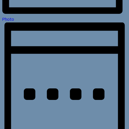
Photo