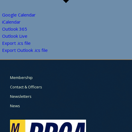
Google Calendar
iCalendar
Outlook 365
Outlook Live
Export .ics file
Export Outlook .ics file
Membership
Contact & Officers
Newsletters
News