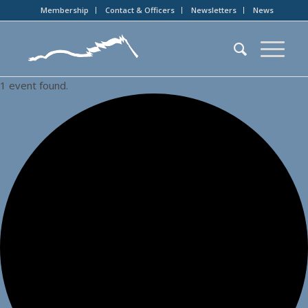
Membership
Contact & Officers
Newsletters
News
1 event found.