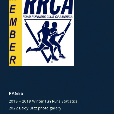
PAGES
2018 – 2019 Winter Fun Runs Statistics
2022 Baldy Blitz photo gallery