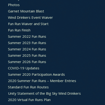
Photos
Garnet Mountain Blast
Wind Drinkers Event Waiver
Fun Run Waiver and Start
Fun Run Finish
Summer 2022 Fun Runs
Summer 2023 Fun Runs
Summer 2024 Fun Runs
Summer 2025 Fun Runs
Summer 2026 Fun Runs
COVID-19 Updates
Summer 2020 Participation Awards
2020 Summer Fun Runs – Member Entries
Standard Fun Run Routes
Unity Statement of the Big Sky Wind Drinkers
2020 Virtual Fun Runs Plan