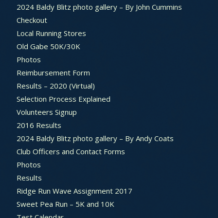
2024 Baldy Blitz photo gallery – By John Cummins
Checkout
Local Running Stores
Old Gabe 50K/30K
Photos
Reimbursement Form
Results – 2020 (Virtual)
Selection Process Explained
Volunteers Signup
2016 Results
2024 Baldy Blitz photo gallery – By Andy Coats
Club Officers and Contact Forms
Photos
Results
Ridge Run Wave Assignment 2017
Sweet Pea Run – 5K and 10K
Test Calendar