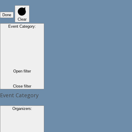
Done
Clear
Event Category
:
Open filter
Close filter
Event Category
Organizers
: