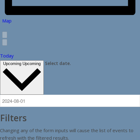
Map
Today
Select date.
Upcoming
Upcoming
Filters
Changing any of the form inputs will cause the list of events to
refresh with the filtered results.