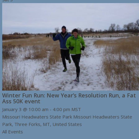
Winter Fun Run: New Year’s Resolution Run, a Fat
Ass 50K event
January 3 @ 10:00 am
-
4:00 pm
MST
Missouri Headwaters State Park
Missouri Headwaters State
Park, Three Forks, MT, United States
All Events