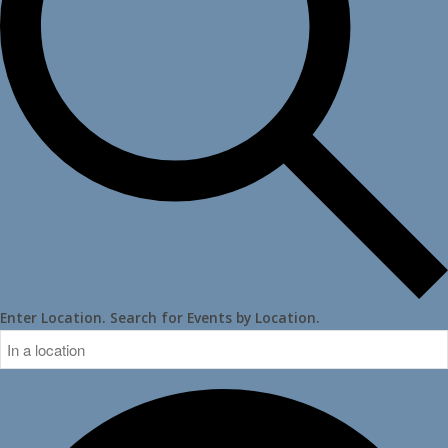
Enter Location. Search for Events by Location.