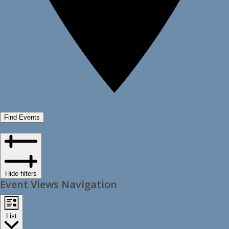
Find Events
Hide filters
Event Views Navigation
List