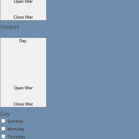
Open filter
Close filter
Venues
Day
:
Open filter
Close filter
Day
Sunday
Monday
Tuesday