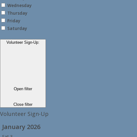
Wednesday
Thursday
Friday
Saturday
Volunteer Sign-Up
:
Open filter
Close filter
Volunteer Sign-Up
January 2026
Sat
3