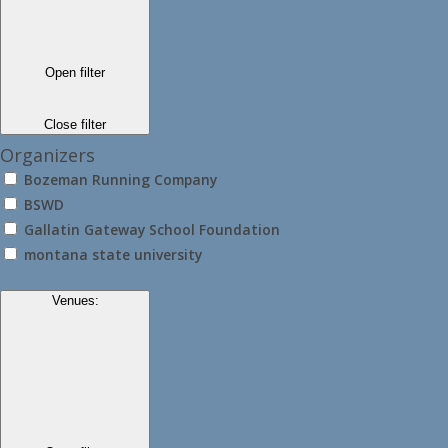
Open filter
Close filter
Organizers
Bozeman Running Company
BSWD
Gallatin Gateway School Foundation
montana state university
Venues
: