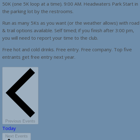
50K (one 5K loop at a time). 9:00 AM. Headwaters Park Start in
the parking lot by the restrooms.
Run as many 5Ks as you want (or the weather allows) with road
& trail options available. Self timed; if you finish after 3:00 pm,
you will need to report your time to the club.
Free hot and cold drinks. Free entry. Free company. Top five
entrants get free entry next year.
Previous
Events
Today
Next
Events