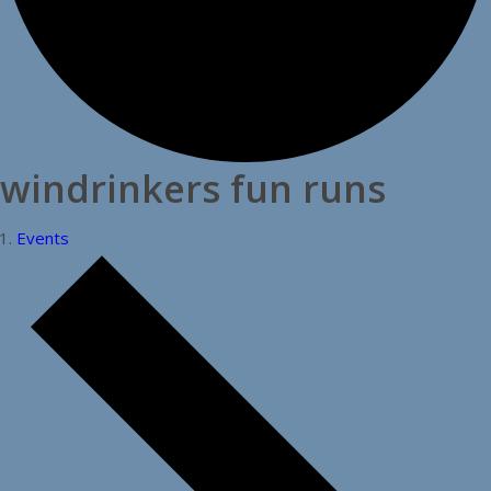
windrinkers fun runs
Events