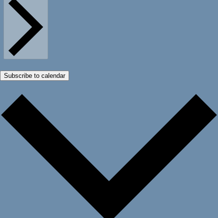
Subscribe to calendar