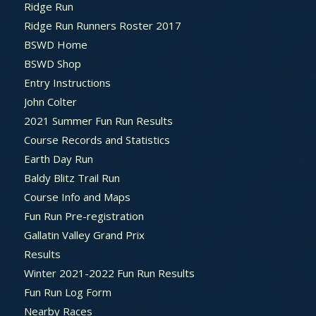
Ridge Run
Ridge Run Runners Roster 2017
BSWD Home
BSWD Shop
Entry Instructions
John Colter
2021 Summer Fun Run Results
Course Records and Statistics
Earth Day Run
Baldy Blitz Trail Run
Course Info and Maps
Fun Run Pre-registration
Gallatin Valley Grand Prix
Results
Winter 2021-2022 Fun Run Results
Fun Run Log Form
Nearby Races