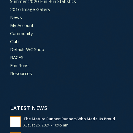
Summer 2020 Fun Run Statistics
2016 Image Gallery
News
My Account
Community
Club
Default WC Shop
RACES
Fun Runs
Resources
LATEST NEWS
The Mature Runner: Runners Who Made Us Proud
August 26, 2024 - 10:45 am