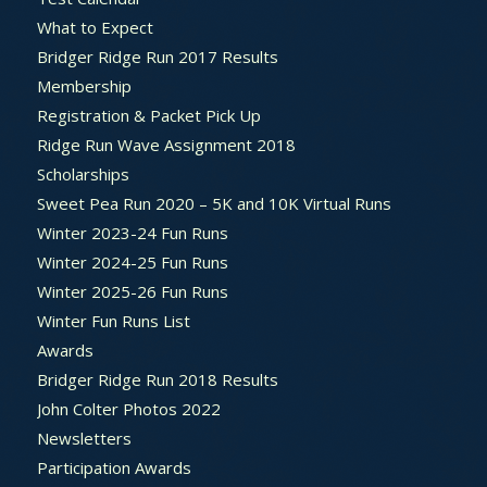
What to Expect
Bridger Ridge Run 2017 Results
Membership
Registration & Packet Pick Up
Ridge Run Wave Assignment 2018
Scholarships
Sweet Pea Run 2020 – 5K and 10K Virtual Runs
Winter 2023-24 Fun Runs
Winter 2024-25 Fun Runs
Winter 2025-26 Fun Runs
Winter Fun Runs List
Awards
Bridger Ridge Run 2018 Results
John Colter Photos 2022
Newsletters
Participation Awards