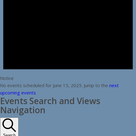
Notice
No events scheduled for June 15, 2025. Jump to the
next
upcoming events
.
Events Search and Views
Navigation
Search