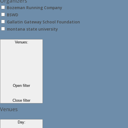
Organizers
Bozeman Running Company
BSWD
Gallatin Gateway School Foundation
montana state university
Venues
:
Open filter
Close filter
Venues
Day
: