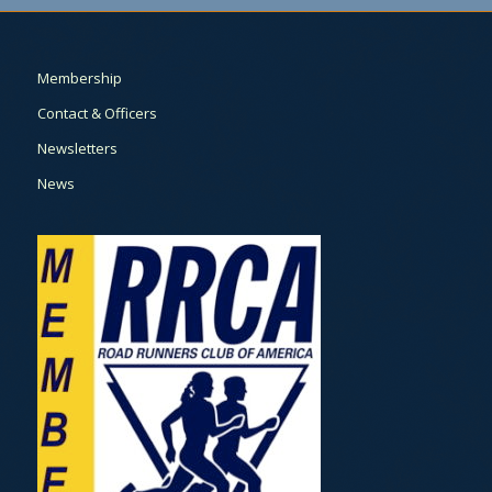
Membership
Contact & Officers
Newsletters
News