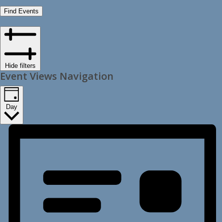
Find Events
Hide filters
Event Views Navigation
Day