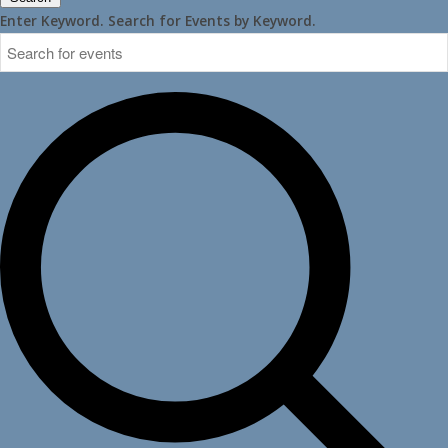
Enter Keyword. Search for Events by Keyword.