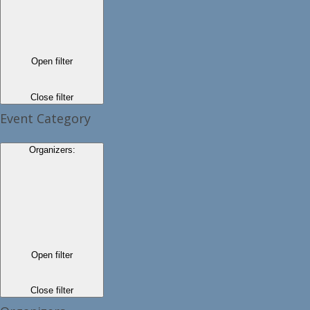
Open filter
Close filter
Event Category
Organizers
:
Open filter
Close filter