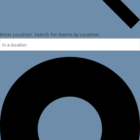
Enter Location. Search for Events by Location.