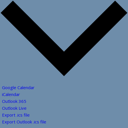
Google Calendar
iCalendar
Outlook 365
Outlook Live
Export .ics file
Export Outlook .ics file