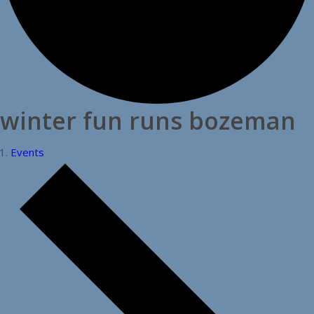
winter fun runs bozeman
Events