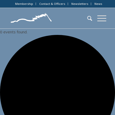
Membership
Contact & Officers
Newsletters
News
0 events found.