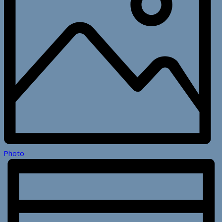
Photo