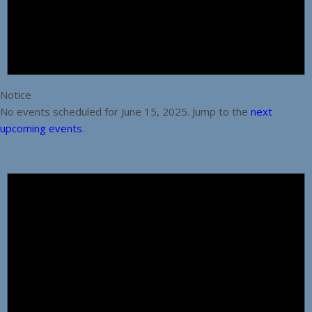
Notice
No events scheduled for June 15, 2025. Jump to the
next
upcoming events
.