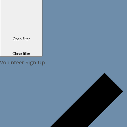
Open filter
Close filter
Volunteer Sign-Up