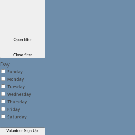
Open filter
Close filter
Day
Sunday
Monday
Tuesday
Wednesday
Thursday
Friday
Saturday
Volunteer Sign-Up
: