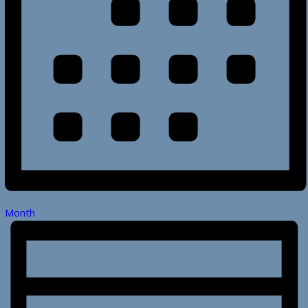
Month