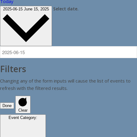
Today
Select date.
2025-06-15
June 15, 2025
Filters
Changing any of the form inputs will cause the list of events to
refresh with the filtered results.
Done
Clear
Event Category
: