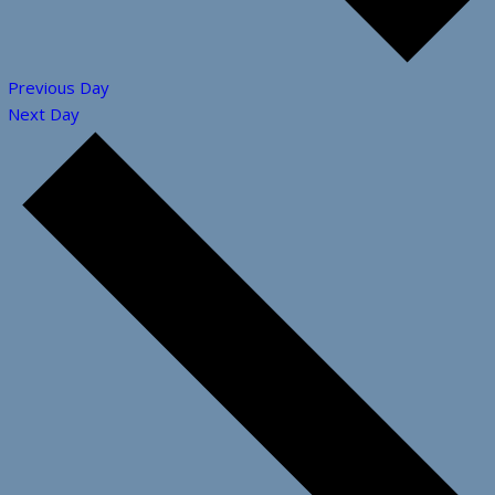
Previous Day
Next Day