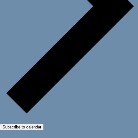
Subscribe to calendar