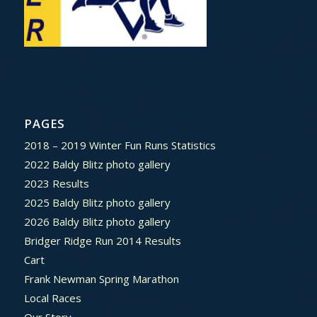
PAGES
2018 – 2019 Winter Fun Runs Statistics
2022 Baldy Blitz photo gallery
2023 Results
2025 Baldy Blitz photo gallery
2026 Baldy Blitz photo gallery
Bridger Ridge Run 2014 Results
Cart
Frank Newman Spring Marathon
Local Races