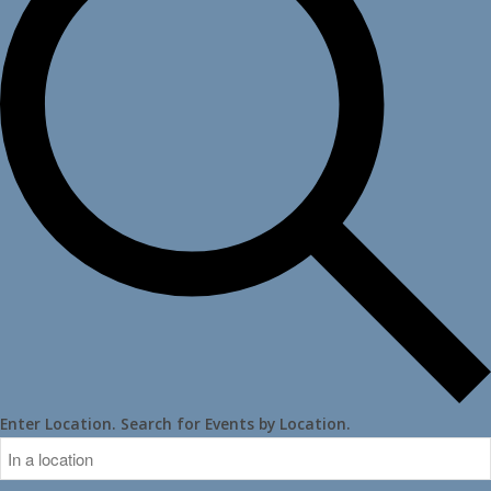
Enter Location. Search for Events by Location.