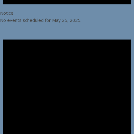
Notice
No events scheduled for May 25, 2025.