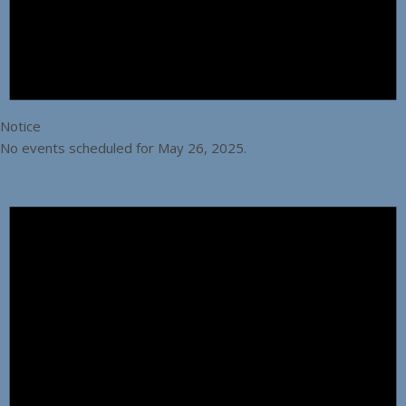
Notice
No events scheduled for May 26, 2025.