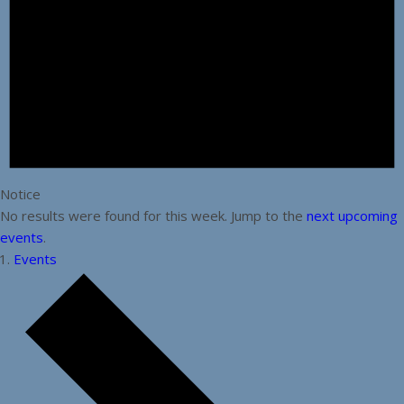
Notice
No results were found for this week. Jump to the
next upcoming
events
.
Events