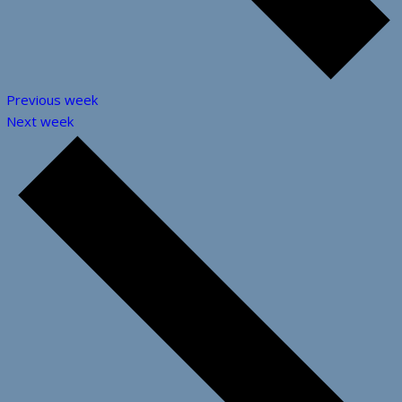
Previous week
Next week