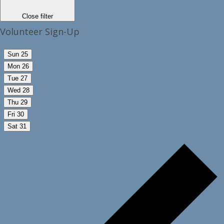
Close filter
Volunteer Sign-Up
Sun
25
Mon
26
Tue
27
Wed
28
Thu
29
Fri
30
Sat
31