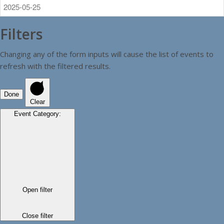
Filters
Changing any of the form inputs will cause the list of events to
refresh with the filtered results.
Done
Clear
Event Category
:
Open filter
Close filter