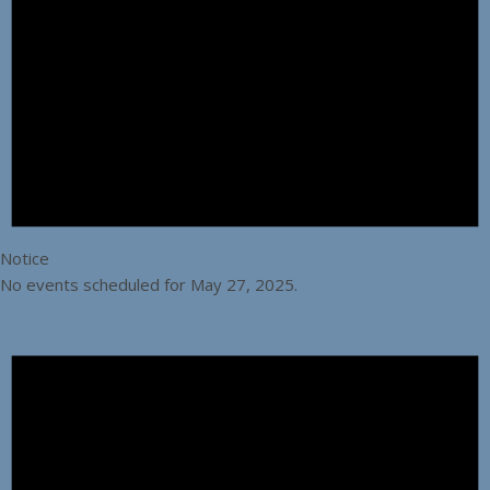
Notice
No events scheduled for May 27, 2025.