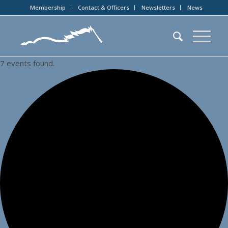
Membership
Contact & Officers
Newsletters
News
7 events found.