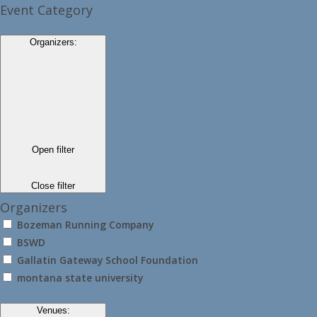
Event Category
Organizers
:
Open filter
Close filter
Organizers
Bozeman Running Company
BSWD
Gallatin Gateway School Foundation
montana state university
Venues
: