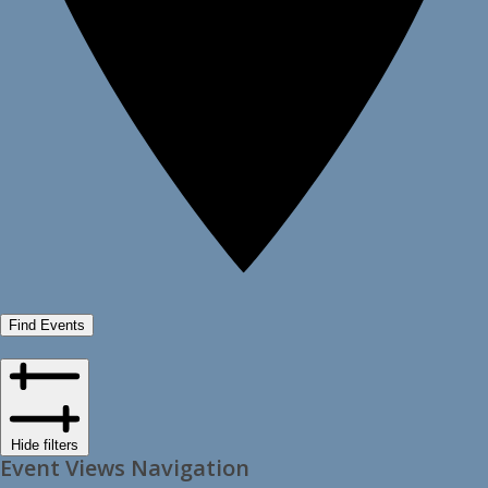
Find Events
Hide filters
Event Views Navigation