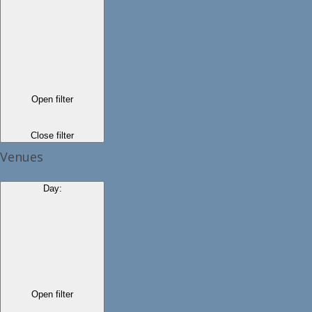
Open filter
Close filter
Venues
Day
:
Open filter