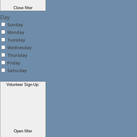
Close filter
Day
Sunday
Monday
Tuesday
Wednesday
Thursday
Friday
Saturday
Volunteer Sign-Up
:
Open filter