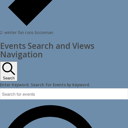
winter fun runs bozeman
Events Search and Views
Navigation
Search
Enter Keyword. Search for Events by Keyword.