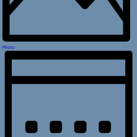
Photo