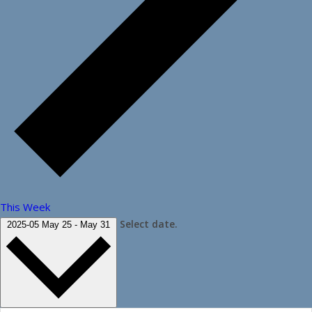
This Week
Select date.
2025-05
May 25
-
May 31