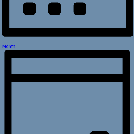
Month