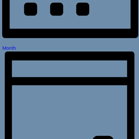
Month