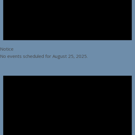
Notice
No events scheduled for August 25, 2025.