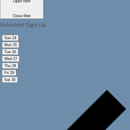
Open filter
Close filter
Volunteer Sign-Up
Sun
24
Mon
25
Tue
26
Wed
27
Thu
28
Fri
29
Sat
30