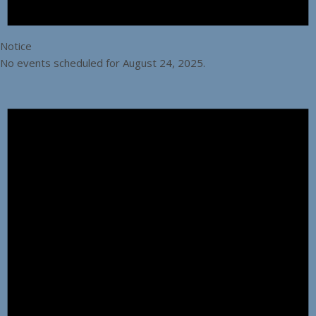
Notice
No events scheduled for August 24, 2025.