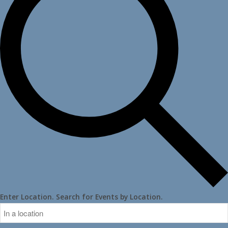
Enter Location. Search for Events by Location.