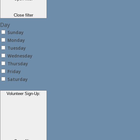
Close filter
Day
Sunday
Monday
Tuesday
Wednesday
Thursday
Friday
Saturday
Volunteer Sign-Up
: