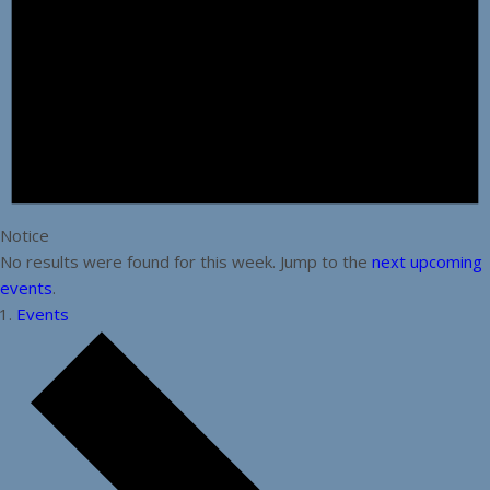
Notice
No results were found for this week. Jump to the
next upcoming
events
.
Events