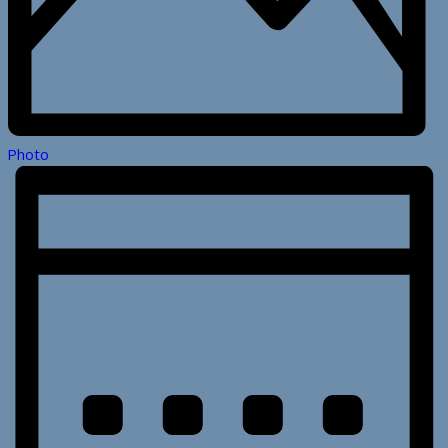
Photo