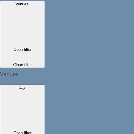
Venues
:
Open filter
Close filter
Venues
Day
:
Open filter