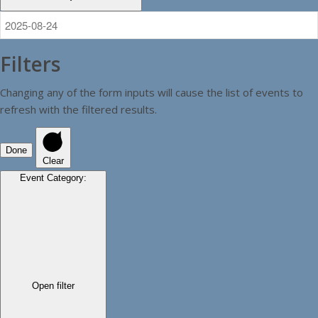
Filters
Changing any of the form inputs will cause the list of events to
refresh with the filtered results.
Done
Clear
Event Category
:
Open filter