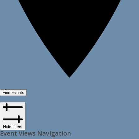
Find Events
Hide filters
Event Views Navigation