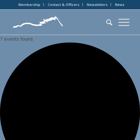
Membership
Contact & Officers
Newsletters
News
7 events found.