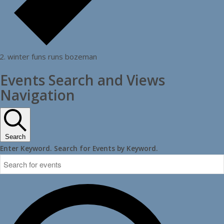
winter funs runs bozeman
Events Search and Views
Navigation
Search
Enter Keyword. Search for Events by Keyword.