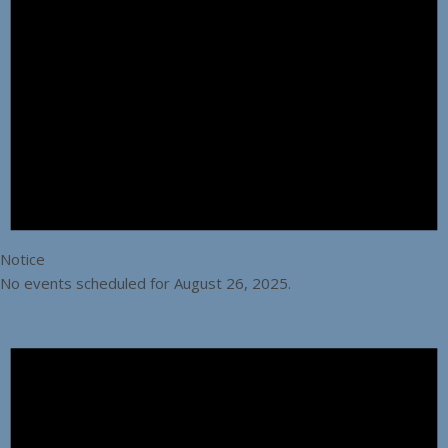
Notice
No events scheduled for August 26, 2025.