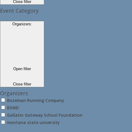
Close filter
Event Category
Organizers
:
Open filter
Close filter
Organizers
Bozeman Running Company
BSWD
Gallatin Gateway School Foundation
montana state university