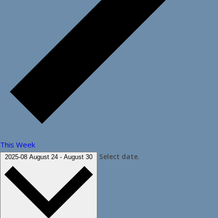
This Week
Select date.
2025-08
August 24
-
August 30