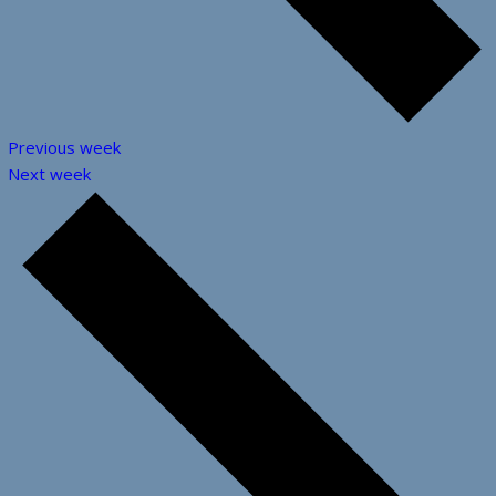
Previous week
Next week