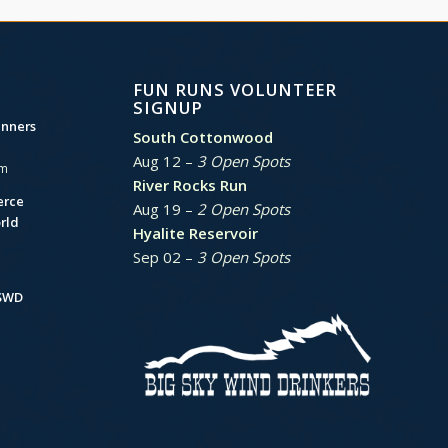
FUN RUNS VOLUNTEER
SIGNUP
unners
South Cottonwood
Aug 12 –
3 Open Spots
am
River Rocks Run
erce
Aug 19 –
2 Open Spots
rld
Hyalite Reservoir
Sep 02 –
3 Open Spots
BSWD