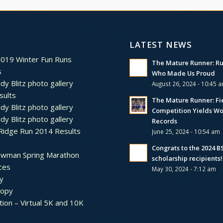
LATEST NEWS
2019 Winter Fun Runs
The Mature Runner: R
s
Who Made Us Proud
dy Blitz photo gallery
August 26, 2024 - 10:45 
sults
The Mature Runner: Fi
dy Blitz photo gallery
Competition Yields Wo
dy Blitz photo gallery
Records
Ridge Run 2014 Results
June 25, 2024 - 10:54 am
Congrats to the 2024 
ewman Spring Marathon
scholarship recipients!
ces
May 30, 2024 - 7:12 am
y
ropy
tion – Virtual 5K and 10K