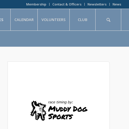
Membership
Contact & Officers
Newsletters
News
ES
CALENDAR
VOLUNTEERS
CLUB