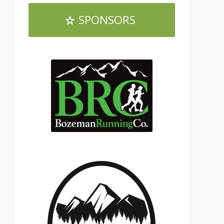
SPONSORS