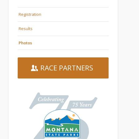
Registration
Results
Photos
RACE PARTNERS