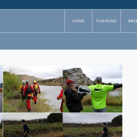
HOME
FUN RUNS
RAC