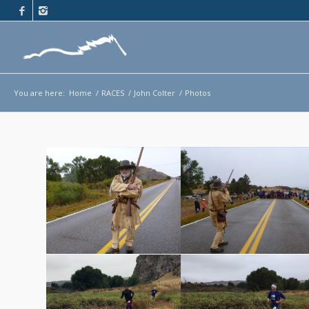
You are here:
Home
/
RACES
/
John Colter
/
Photos