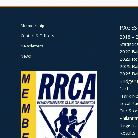
Membership
PAGES
Contact & Officers
2018 – 
Statistic
Newsletters
2022 Bal
News
2023 Re
2025 Bal
2026 Bal
Bridger 
Cart
Frank N
Local Ra
Our Stor
Philanth
Registra
Results