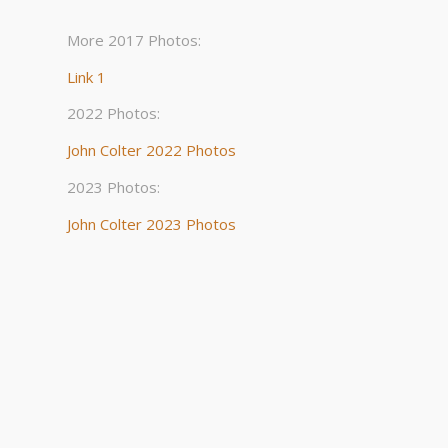
More 2017 Photos:
Link 1
2022 Photos:
John Colter 2022 Photos
2023 Photos:
John Colter 2023 Photos