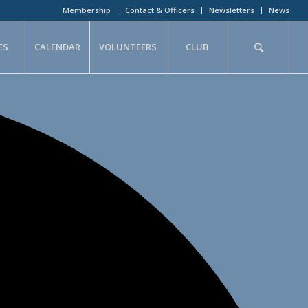
Membership
Contact & Officers
Newsletters
News
ES
CALENDAR
VOLUNTEERS
CLUB