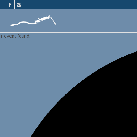
1 event found.