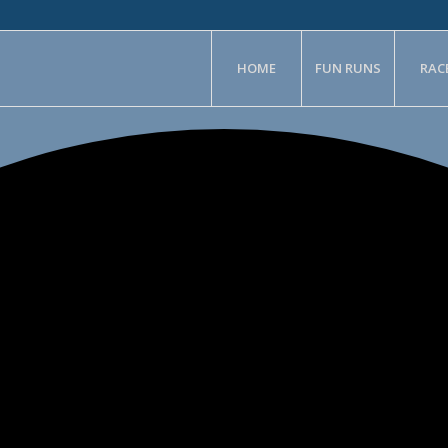
HOME
FUN RUNS
RAC