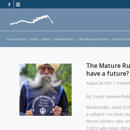
You are here:
Home
/
News
/
Newsletters
/
The Mature Runner – Does the ma
The Mature Ru
have a future?
/
August 28, 2021
in
Newsl
By David Summerfiel
Realistically, what D
a subject I’ve been a
those runners who are
100’s) who keep doing