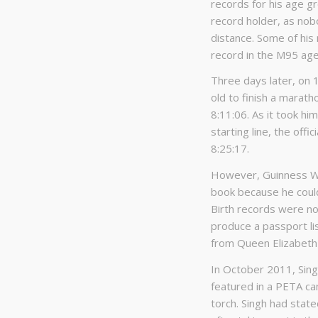
records for his age g
record holder, as no
distance. Some of his 
record in the M95 age
Three days later, on 
old to finish a marat
8:11:06. As it took hi
starting line, the off
8:25:17.
However, Guinness Wor
book because he could 
Birth records were no
produce a passport lis
from Queen Elizabeth 
In October 2011, Sing
featured in a PETA ca
torch. Singh had stat