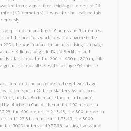
wanted to run a marathon, thinking it to be just 26
miles (42 kilometers). It was after he realized this
 seriously.
gh completed a marathon in 6 hours and 54 minutes.
es off the previous world best for anyone in the
In 2004, he was featured in an advertising campaign
acturer Adidas alongside David Beckham and
holds UK records for the 200 m, 400 m, 800 m, mile
 group, records all set within a single 94-minute
ingh attempted and accomplished eight world age
day, at the special Ontario Masters Association
al Meet, held at Birchmount Stadium in Toronto,
 by officials in Canada, he ran the 100 meters in
52.23, the 400 meters in 2:13.48, the 800 meters in
ers in 11:27.81, the mile in 11:53.45, the 3000
nd the 5000 meters in 49:57.39, setting five world