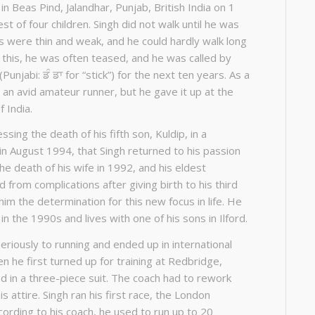
in Beas Pind, Jalandhar, Punjab, British India on 1
st of four children. Singh did not walk until he was
gs were thin and weak, and he could hardly walk long
 this, he was often teased, and he was called by
unjabi: ਡੰ ਡਾ for “stick”) for the next ten years. As a
an avid amateur runner, but he gave it up at the
f India.
ssing the death of his fifth son, Kuldip, in a
in August 1994, that Singh returned to his passion
The death of his wife in 1992, and his eldest
from complications after giving birth to his third
im the determination for this new focus in life. He
n the 1990s and lives with one of his sons in Ilford.
eriously to running and ended up in international
 he first turned up for training at Redbridge,
 in a three-piece suit. The coach had to rework
is attire. Singh ran his first race, the London
cording to his coach, he used to run up to 20