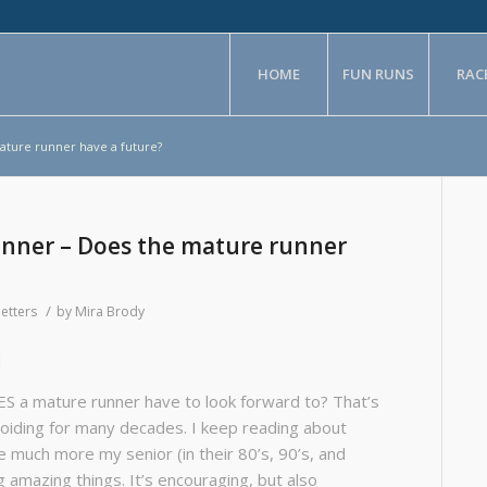
HOME
FUN RUNS
RAC
ture runner have a future?
nner – Does the mature runner
/
etters
by
Mira Brody
d
OES a mature runner have to look forward to? That’s
voiding for many decades. I keep reading about
 much more my senior (in their 80’s, 90’s, and
 amazing things. It’s encouraging, but also