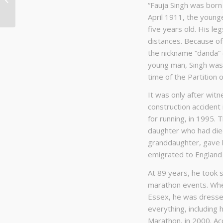
“Fauja Singh was born 
– Perspectives
April 1911, the younge
five years old. His le
distances. Because of
the nickname “danda” (P
young man, Singh was 
time of the Partition o
It was only after witne
construction accident 
for running, in 1995. 
daughter who had died 
granddaughter, gave h
emigrated to England i
At 89 years, he took s
marathon events. When
Essex, he was dressed
everything, including h
Marathon, in 2000. Ac