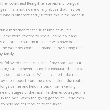
 other countries! Being illiterate and monolingual
ages – I am not aware of any abuse that may be
 who is different sadly suffers this in the modern
un a marathon for the first time at 89, the
 Some were excited to see if I could do it and
s doubted I could do it. Those who have been
ng me were my coach, Harmander; my running club,
my family.
ust followed the instructions of my coach without
training run, he never let me be exhausted as he said
t not so good to strain. When it came to the race, I
 by the support from the crowds along the route.
alongside me and held me back from exerting
e early stages of the race. He then encouraged me
 in the race, when the going got tough. I also then
 to help me get through to the finish.