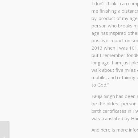
I don’t think I ran com
me finishing a distanc
by-product of my age
person who breaks my 
age has inspired othe
positive impact on so
2013 when I was 101. C
but I remember fondly
long ago. I am just ple
walk about five miles
mobile, and retaining 
to God.”
Fauja Singh has been 
be the oldest person 
birth certificates in 
was translated by Ha
And here is more info
Bridger Ridge Run 2021