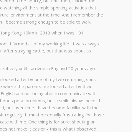
I wanted to be sporty, but until then, I lacked the
d watching all the simple sporting activities that
 rural environment at the time. And I remember the
n I became strong enough to be able to walk.
 Hong Kong 10km in 2013 when I was 101
ool, I farmed all of my working life. It was always
n after straying cattle, but that was about as
petitively until I arrived in England 20 years ago.
n looked after by one of my two remaining sons –
ure where the parents are looked after by their
k English and not being able to communicate with
does pose problems, but a smile always helps. I
d, but over time I have become familiar with the
it regularly. It must be equally frustrating for those
te with me. One thing is for sure: shouting or
oes not make it easier – this is what I observed