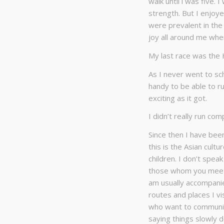
walk until l was five. 
strength. But I enjoye
were prevalent in the
joy all around me whe
My last race was the
As I never went to sch
handy to be able to ru
exciting as it got.
I didn’t really run com
Since then I have bee
this is the Asian cult
children. I don’t spea
those whom you meet 
am usually accompanie
routes and places I vis
who want to communica
saying things slowly d