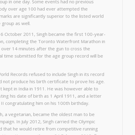
roup in one day. Some events had no previous
body over age 100 had ever attempted the
marks are significantly superior to the listed world
 group as well.
16 October 2011, Singh became the first 100-year-
hon, completing the Toronto Waterfront Marathon in
m over 14 minutes after the gun to cross the
icial time submitted for the age group record will be
ld Records refused to include Singh in its record
not produce his birth certificate to prove his age.
t kept in India in 1911. He was however able to
ting his date of birth as 1 April 1911, and a letter
II congratulating him on his 100th birthday.
h, a vegetarian, became the oldest man to be
mpaign. In July 2012, Singh carried the Olympic
ed that he would retire from competitive running