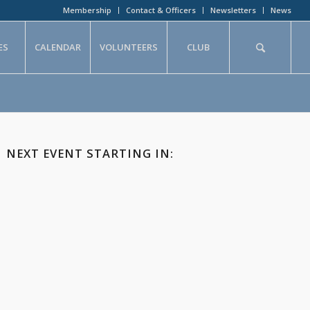
Membership
Contact & Officers
Newsletters
News
ES
CALENDAR
VOLUNTEERS
CLUB
NEXT EVENT STARTING IN: