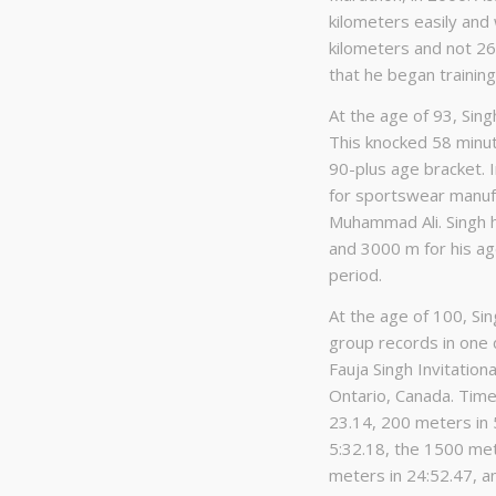
kilometers easily and 
kilometers and not 26 
that he began training
At the age of 93, Sin
This knocked 58 minut
90-plus age bracket. 
for sportswear manuf
Muhammad Ali. Singh 
and 3000 m for his age
period.
At the age of 100, S
group records in one 
Fauja Singh Invitation
Ontario, Canada. Timed
23.14, 200 meters in 
5:32.18, the 1500 met
meters in 24:52.47, a