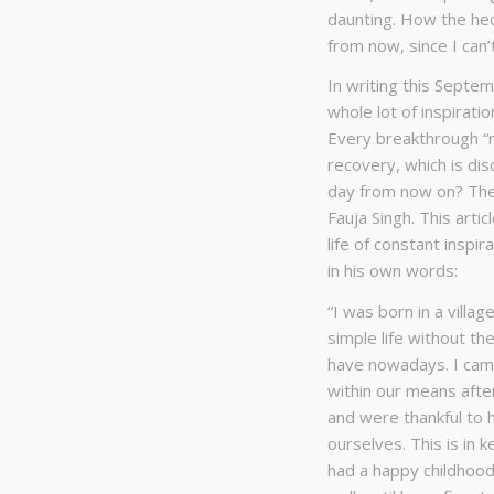
daunting. How the hec
from now, since I can
In writing this Septem
whole lot of inspirati
Every breakthrough “r
recovery, which is dis
day from now on? The
Fauja Singh. This arti
life of constant inspi
in his own words:
“I was born in a villa
simple life without t
have nowadays. I came
within our means aft
and were thankful to 
ourselves. This is in k
had a happy childhood