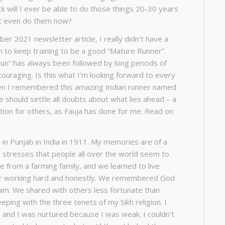
k will I ever be able to do those things 20-30 years
’t even do them now?
ber 2021 newsletter article, I really didn’t have a
on to keep training to be a good “Mature Runner”.
un” has always been followed by long periods of
couraging. Is this what I’m looking forward to every
n I remembered this amazing Indian runner named
cle should settle all doubts about what lies ahead – a
ration for others, as Fauja has done for me. Read on
ge in Punjab in India in 1911. My memories are of a
he stresses that people all over the world seem to
 from a farming family, and we learned to live
er working hard and honestly. We remembered
God
him. We shared with others less fortunate than
eeping with the three tenets of my Sikh religion. I
 and I was nurtured because I was weak. I couldn’t