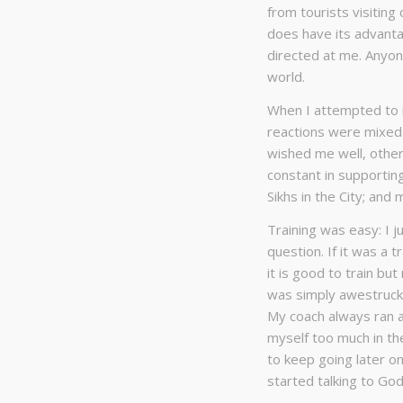
from tourists visiting
does have its advant
directed at me. Anyone
world.
When I attempted to r
reactions were mixed.
wished me well, other
constant in supporti
Sikhs in the City; and 
Training was easy: I j
question. If it was a 
it is good to train bu
was simply awestruck
My coach always ran 
myself too much in th
to keep going later on
started talking to God