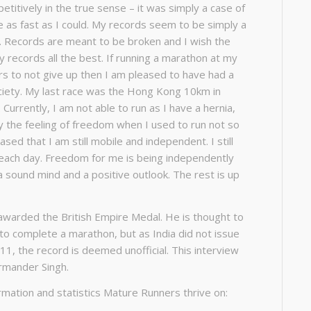
petitively in the true sense – it was simply a case of
e as fast as I could. My records seem to be simply a
. Records are meant to be broken and I wish the
records all the best. If running a marathon at my
rs to not give up then I am pleased to have had a
ciety. My last race was the Hong Kong 10km in
urrently, I am not able to run as I have a hernia,
 the feeling of freedom when I used to run not so
ased that I am still mobile and independent. I still
 each day. Freedom for me is being independently
a sound mind and a positive outlook. The rest is up
awarded the British Empire Medal. He is thought to
to complete a marathon, but as India did not issue
1911, the record is deemed unofficial. This interview
rmander Singh.
rmation and statistics Mature Runners thrive on: