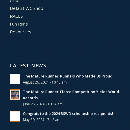
Club
Default WC Shop
RACES
Fun Runs
Resources
LATEST NEWS
The Mature Runner: Runners Who Made Us Proud
August 26, 2024 - 10:45 am
The Mature Runner: Fierce Competition Yields World
Records
June 25, 2024 - 10:54 am
Congrats to the 2024 BSWD scholarship recipients!
May 30, 2024 - 7:12 am