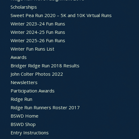
Scholarships
Sweet Pea Run 2020 – 5K and 10K Virtual Runs
Winter 2023-24 Fun Runs
Winter 2024-25 Fun Runs
Winter 2025-26 Fun Runs
Winter Fun Runs List
Awards
Bridger Ridge Run 2018 Results
John Colter Photos 2022
Newsletters
Participation Awards
Ridge Run
Ridge Run Runners Roster 2017
BSWD Home
BSWD Shop
Entry Instructions