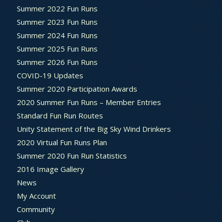
Summer 2022 Fun Runs
Summer 2023 Fun Runs
Summer 2024 Fun Runs
Summer 2025 Fun Runs
Summer 2026 Fun Runs
COVID-19 Updates
Summer 2020 Participation Awards
2020 Summer Fun Runs – Member Entries
Standard Fun Run Routes
Unity Statement of the Big Sky Wind Drinkers
2020 Virtual Fun Runs Plan
Summer 2020 Fun Run Statistics
2016 Image Gallery
News
My Account
Community