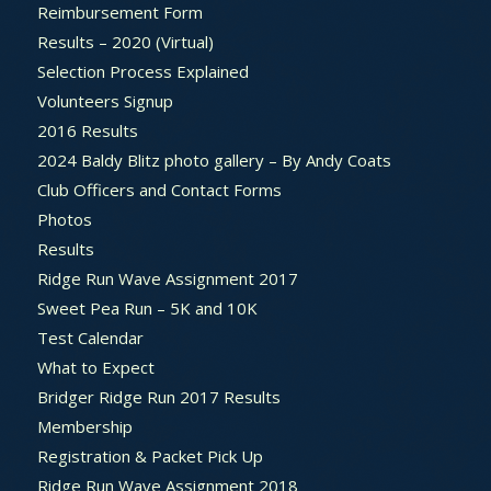
Reimbursement Form
Results – 2020 (Virtual)
Selection Process Explained
Volunteers Signup
2016 Results
2024 Baldy Blitz photo gallery – By Andy Coats
Club Officers and Contact Forms
Photos
Results
Ridge Run Wave Assignment 2017
Sweet Pea Run – 5K and 10K
Test Calendar
What to Expect
Bridger Ridge Run 2017 Results
Membership
Registration & Packet Pick Up
Ridge Run Wave Assignment 2018