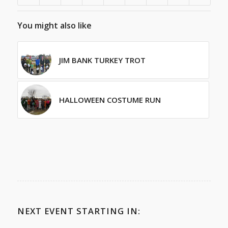
You might also like
JIM BANK TURKEY TROT
HALLOWEEN COSTUME RUN
NEXT EVENT STARTING IN: