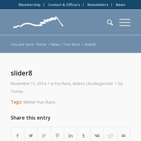
Membership
Contact & Officers
Newsletters
News
You are here:
Home
/
News
/
Fun Runs
/
slider8
slider8
/
/
November 11, 2014
in
Fun Runs
,
sliders
,
Uncategorized
by
Tomas
Tags:
Winter Fun Runs
Share this entry