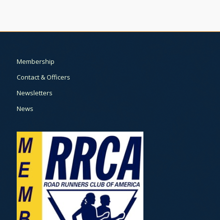
Membership
Contact & Officers
Newsletters
News