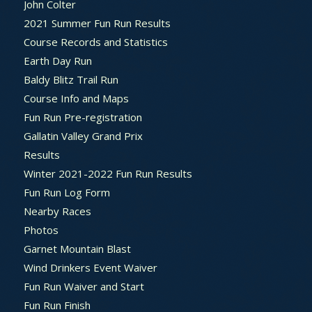
John Colter
2021 Summer Fun Run Results
Course Records and Statistics
Earth Day Run
Baldy Blitz Trail Run
Course Info and Maps
Fun Run Pre-registration
Gallatin Valley Grand Prix
Results
Winter 2021-2022 Fun Run Results
Fun Run Log Form
Nearby Races
Photos
Garnet Mountain Blast
Wind Drinkers Event Waiver
Fun Run Waiver and Start
Fun Run Finish