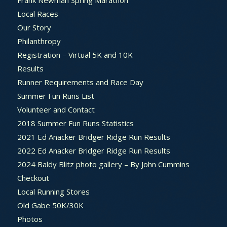
Frank Newman Spring Marathon
Local Races
Our Story
Philanthropy
Registration – Virtual 5K and 10K
Results
Runner Requirements and Race Day
Summer Fun Runs List
Volunteer and Contact
2018 Summer Fun Runs Statistics
2021 Ed Anacker Bridger Ridge Run Results
2022 Ed Anacker Bridger Ridge Run Results
2024 Baldy Blitz photo gallery – By John Cummins
Checkout
Local Running Stores
Old Gabe 50K/30K
Photos