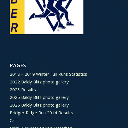
PAGES
2018 – 2019 Winter Fun Runs Statistics
2022 Baldy Blitz photo gallery
2023 Results
2025 Baldy Blitz photo gallery
2026 Baldy Blitz photo gallery
Bridger Ridge Run 2014 Results
Cart