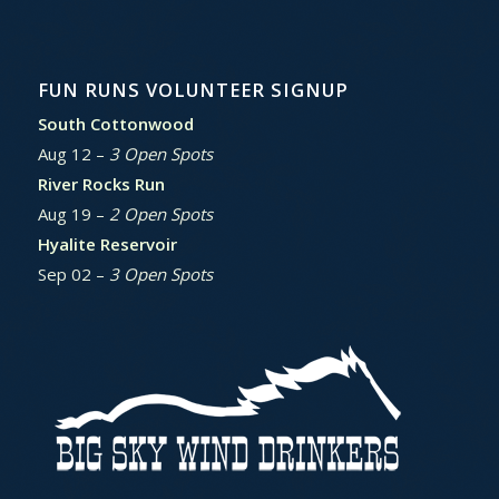
FUN RUNS VOLUNTEER SIGNUP
South Cottonwood
Aug 12 –
3 Open Spots
River Rocks Run
Aug 19 –
2 Open Spots
Hyalite Reservoir
Sep 02 –
3 Open Spots