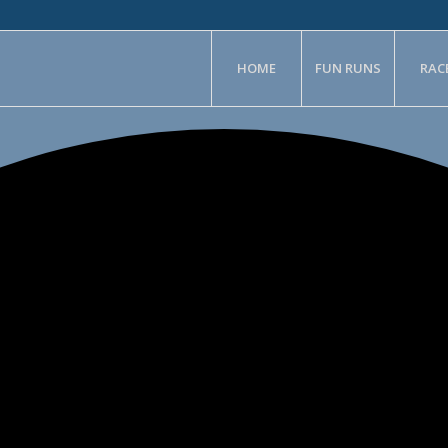
HOME
FUN RUNS
RAC