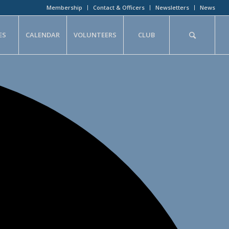
Membership
Contact & Officers
Newsletters
News
ES
CALENDAR
VOLUNTEERS
CLUB