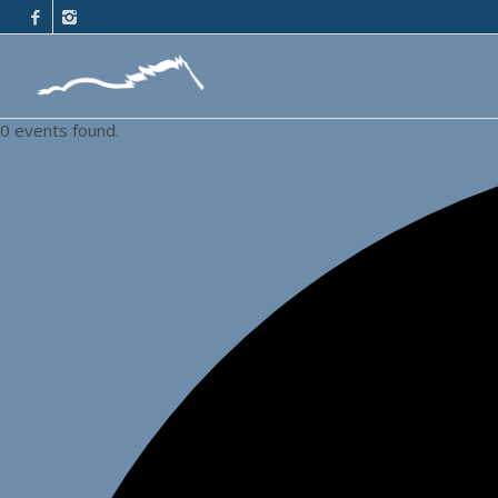
0 events found.