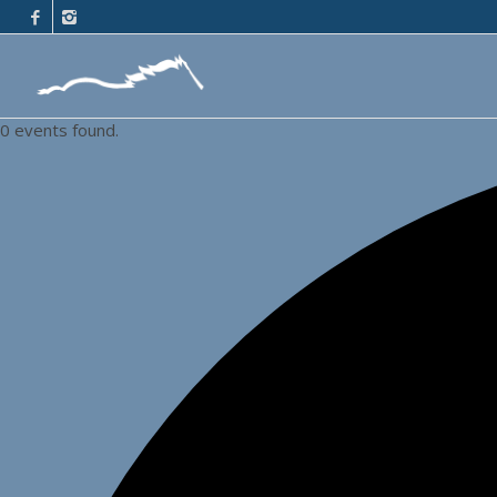
0 events found.