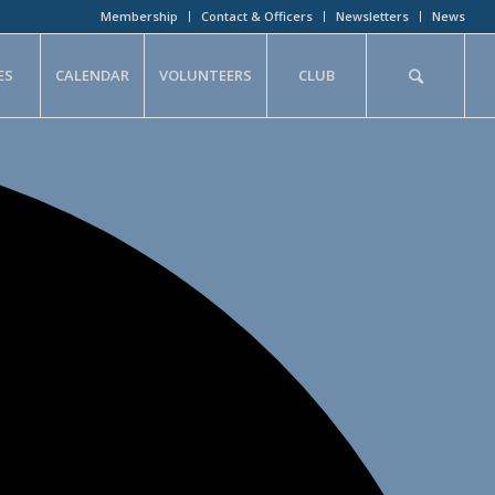
Membership
Contact & Officers
Newsletters
News
ES
CALENDAR
VOLUNTEERS
CLUB