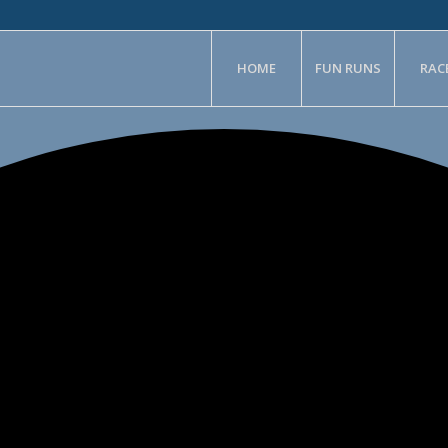
HOME
FUN RUNS
RAC