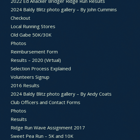
2022 Ed Anacker Bridger Ridge Run Results
2024 Baldy Blitz photo gallery – By John Cummins
Checkout
Local Running Stores
Old Gabe 50K/30K
Photos
Reimbursement Form
Results – 2020 (Virtual)
Selection Process Explained
Volunteers Signup
2016 Results
2024 Baldy Blitz photo gallery – By Andy Coats
Club Officers and Contact Forms
Photos
Results
Ridge Run Wave Assignment 2017
Sweet Pea Run – 5K and 10K