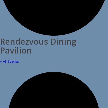
Rendezvous Dining
Pavilion
« All Events