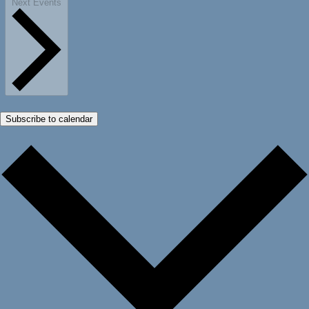
Next
Events
Subscribe to calendar