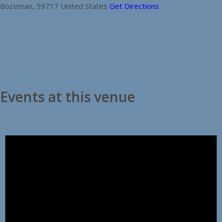
Bozeman
,
59717
United States
Get Directions
Events at this venue