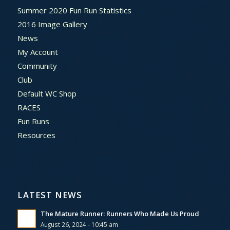
Summer 2020 Fun Run Statistics
2016 Image Gallery
News
My Account
Community
Club
Default WC Shop
RACES
Fun Runs
Resources
LATEST NEWS
The Mature Runner: Runners Who Made Us Proud
August 26, 2024 - 10:45 am