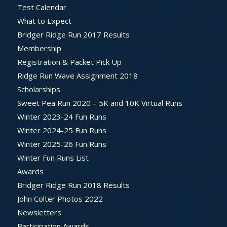
Test Calendar
What to Expect
Bridger Ridge Run 2017 Results
Membership
Registration & Packet Pick Up
Ridge Run Wave Assignment 2018
Scholarships
Sweet Pea Run 2020 – 5K and 10K Virtual Runs
Winter 2023-24 Fun Runs
Winter 2024-25 Fun Runs
Winter 2025-26 Fun Runs
Winter Fun Runs List
Awards
Bridger Ridge Run 2018 Results
John Colter Photos 2022
Newsletters
Participation Awards