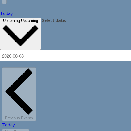
Today
Select date.
Upcoming
Upcoming
Previous
Events
Today