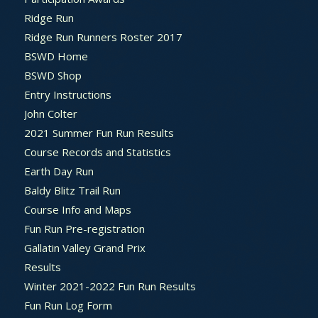
Ridge Run
Ridge Run Runners Roster 2017
BSWD Home
BSWD Shop
Entry Instructions
John Colter
2021 Summer Fun Run Results
Course Records and Statistics
Earth Day Run
Baldy Blitz Trail Run
Course Info and Maps
Fun Run Pre-registration
Gallatin Valley Grand Prix
Results
Winter 2021-2022 Fun Run Results
Fun Run Log Form