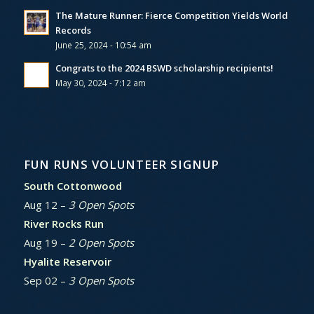
The Mature Runner: Fierce Competition Yields World
Records
June 25, 2024 - 10:54 am
Congrats to the 2024 BSWD scholarship recipients!
May 30, 2024 - 7:12 am
FUN RUNS VOLUNTEER SIGNUP
South Cottonwood
Aug 12 –
3 Open Spots
River Rocks Run
Aug 19 –
2 Open Spots
Hyalite Reservoir
Sep 02 –
3 Open Spots