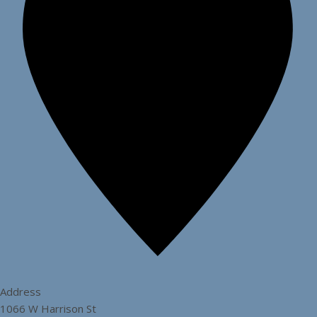
Address
1066 W Harrison St