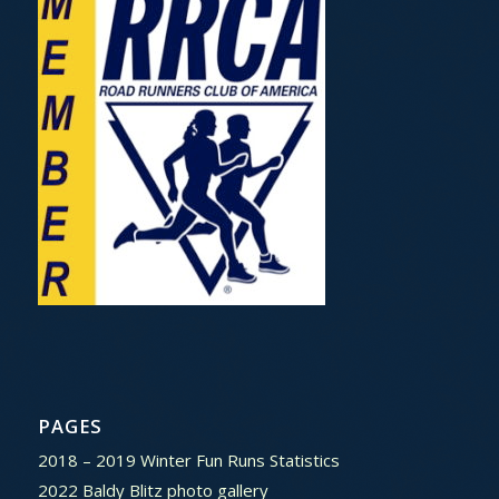
PAGES
2018 – 2019 Winter Fun Runs Statistics
2022 Baldy Blitz photo gallery