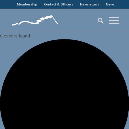
Membership
Contact & Officers
Newsletters
News
0 events found.