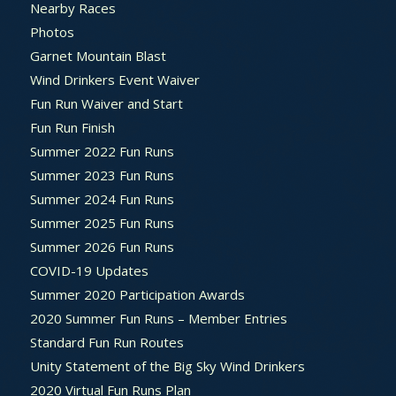
Nearby Races
Photos
Garnet Mountain Blast
Wind Drinkers Event Waiver
Fun Run Waiver and Start
Fun Run Finish
Summer 2022 Fun Runs
Summer 2023 Fun Runs
Summer 2024 Fun Runs
Summer 2025 Fun Runs
Summer 2026 Fun Runs
COVID-19 Updates
Summer 2020 Participation Awards
2020 Summer Fun Runs – Member Entries
Standard Fun Run Routes
Unity Statement of the Big Sky Wind Drinkers
2020 Virtual Fun Runs Plan