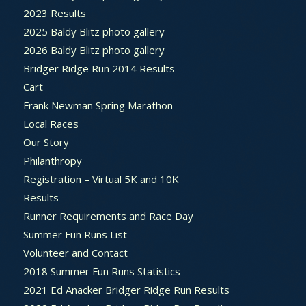
2023 Results
2025 Baldy Blitz photo gallery
2026 Baldy Blitz photo gallery
Bridger Ridge Run 2014 Results
Cart
Frank Newman Spring Marathon
Local Races
Our Story
Philanthropy
Registration – Virtual 5K and 10K
Results
Runner Requirements and Race Day
Summer Fun Runs List
Volunteer and Contact
2018 Summer Fun Runs Statistics
2021 Ed Anacker Bridger Ridge Run Results