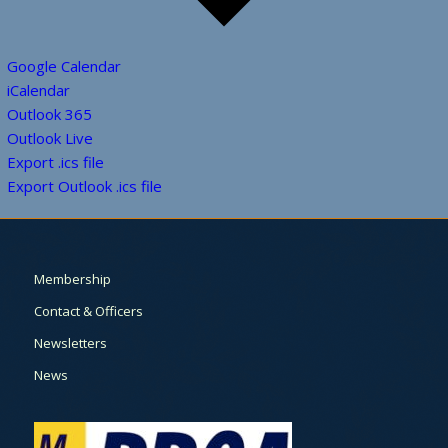
Google Calendar
iCalendar
Outlook 365
Outlook Live
Export .ics file
Export Outlook .ics file
Membership
Contact & Officers
Newsletters
News