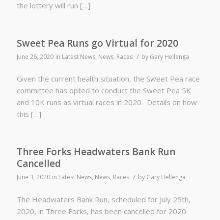
the lottery will run […]
Sweet Pea Runs go Virtual for 2020
/
June 26, 2020
in
Latest News
,
News
,
Races
by
Gary Hellenga
Given the current health situation, the Sweet Pea race
committee has opted to conduct the Sweet Pea 5K
and 10K runs as virtual races in 2020. Details on how
this […]
Three Forks Headwaters Bank Run
Cancelled
/
June 3, 2020
in
Latest News
,
News
,
Races
by
Gary Hellenga
The Headwaters Bank Run, scheduled for July 25th,
2020, in Three Forks, has been cancelled for 2020.