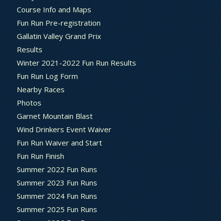
Course Info and Maps
Fun Run Pre-registration
Gallatin Valley Grand Prix
Results
Winter 2021-2022 Fun Run Results
Fun Run Log Form
Nearby Races
Photos
Garnet Mountain Blast
Wind Drinkers Event Waiver
Fun Run Waiver and Start
Fun Run Finish
Summer 2022 Fun Runs
Summer 2023 Fun Runs
Summer 2024 Fun Runs
Summer 2025 Fun Runs