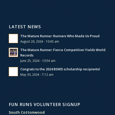
LATEST NEWS
The Mature Runner: Runners Who Made Us Proud
August 26, 2024 - 10:45 am
The Mature Runner: Fierce Competition Yields World
Records
June 25, 2024 - 10:54 am
Congrats to the 2024 BSWD scholarship recipients!
May 30, 2024 - 7:12 am
FUN RUNS VOLUNTEER SIGNUP
South Cottonwood