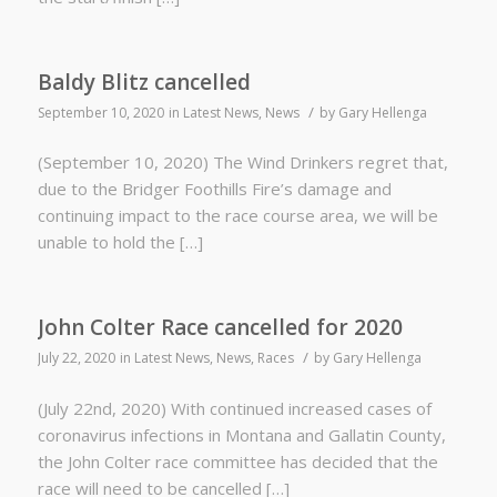
Baldy Blitz cancelled
/
September 10, 2020
in
Latest News
,
News
by
Gary Hellenga
(September 10, 2020) The Wind Drinkers regret that,
due to the Bridger Foothills Fire’s damage and
continuing impact to the race course area, we will be
unable to hold the […]
John Colter Race cancelled for 2020
/
July 22, 2020
in
Latest News
,
News
,
Races
by
Gary Hellenga
(July 22nd, 2020) With continued increased cases of
coronavirus infections in Montana and Gallatin County,
the John Colter race committee has decided that the
race will need to be cancelled […]