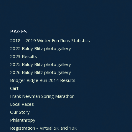
PAGES
2018 – 2019 Winter Fun Runs Statistics
2022 Baldy Blitz photo gallery
2023 Results
2025 Baldy Blitz photo gallery
2026 Baldy Blitz photo gallery
Bridger Ridge Run 2014 Results
Cart
Frank Newman Spring Marathon
Local Races
Our Story
Philanthropy
Registration – Virtual 5K and 10K