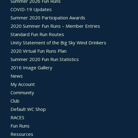
Summer 2026 Fun Runs
COVID-19 Updates
Summer 2020 Participation Awards
2020 Summer Fun Runs – Member Entries
Standard Fun Run Routes
Unity Statement of the Big Sky Wind Drinkers
2020 Virtual Fun Runs Plan
Summer 2020 Fun Run Statistics
2016 Image Gallery
News
My Account
Community
Club
Default WC Shop
RACES
Fun Runs
Resources