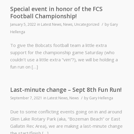
Special event in honor of the FCS
Football Championship!
/
January 5, 2022
in
Latest News
,
News
,
Uncategorized
by
Gary
Hellenga
To give the Bobcats football team a little extra
support for the championship game Saturday (who
couldn’t use a little extra “vim”?), we will be holding a
fun run on […]
Last-minute change – Sept 8th Fun Run!
/
September 7, 2021
in
Latest News
,
News
by
Gary Hellenga
Due to some conflicting events going on in and around
Glen Lake Rotary Park (aka, “Bozeman Beach” or East
Gallatin Rec Area), we are making a last-minute change
the start/finish […]