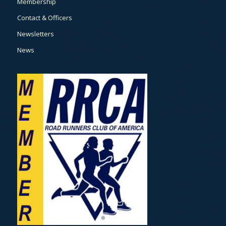
Membership
Contact & Officers
Newsletters
News