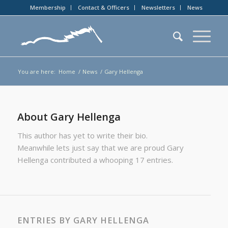
Membership
Contact & Officers
Newsletters
News
You are here:
Home
/
News
/
Gary Hellenga
About
Gary Hellenga
This author has yet to write their bio.
Meanwhile lets just say that we are proud
Gary
Hellenga
contributed a whooping 17 entries.
ENTRIES BY GARY HELLENGA