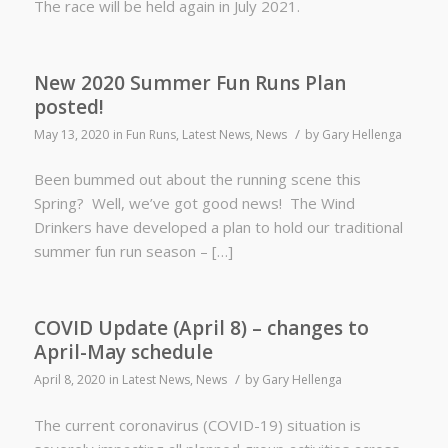
The race will be held again in July 2021.
New 2020 Summer Fun Runs Plan
posted!
/
May 13, 2020
in
Fun Runs
,
Latest News
,
News
by
Gary Hellenga
Been bummed out about the running scene this
Spring? Well, we’ve got good news! The Wind
Drinkers have developed a plan to hold our traditional
summer fun run season – […]
COVID Update (April 8) – changes to
April-May schedule
/
April 8, 2020
in
Latest News
,
News
by
Gary Hellenga
The current coronavirus (COVID-19) situation is