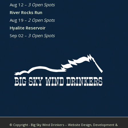
Aug 12 –
3 Open Spots
River Rocks Run
Aug 19 –
2 Open Spots
Hyalite Reservoir
Sep 02 –
3 Open Spots
© Copyright - Big Sky Wind Drinkers -- Website Design, Development &