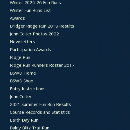
Winter 2025-26 Fun Runs
Winter Fun Runs List
Awards
Bridger Ridge Run 2018 Results
John Colter Photos 2022
Newsletters
Participation Awards
Ridge Run
Ridge Run Runners Roster 2017
BSWD Home
BSWD Shop
Entry Instructions
John Colter
2021 Summer Fun Run Results
Course Records and Statistics
Earth Day Run
Baldy Blitz Trail Run