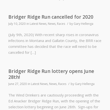
Bridger Ridge Run cancelled for 2020
/
July 10, 2020
in
Latest News
,
News
,
Races
by
Gary Hellenga
(July 9th, 2020) With recent sharp rises in coronavirus
infections in Montana and Gallatin County, the BRR race
committee has decided that the race will need to be
cancelled for […]
Bridger Ridge Run lottery opens June
28th!
/
June 27, 2020
in
Latest News
,
News
,
Races
by
Gary Hellenga
The Wind Drinkers are cautiously proceeding with the
Ed Anacker Bridger Ridge Run, with the opening of the
selection lottery beginning on June 28th. Sign-ups for