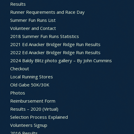
Results
Runner Requirements and Race Day
Summer Fun Runs List
Volunteer and Contact
2018 Summer Fun Runs Statistics
2021 Ed Anacker Bridger Ridge Run Results
2022 Ed Anacker Bridger Ridge Run Results
2024 Baldy Blitz photo gallery – By John Cummins
Checkout
Local Running Stores
Old Gabe 50K/30K
Photos
Reimbursement Form
Results – 2020 (Virtual)
Selection Process Explained
Volunteers Signup
2016 Results