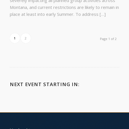
severely impacting all planned group activities across
Montana, and current restrictions are likely to remain in
place at least into early Summer. To address […]
1
2
Page 1 of 2
NEXT EVENT STARTING IN: