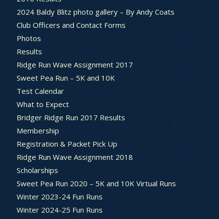
2024 Baldy Blitz photo gallery – By Andy Coats
Club Officers and Contact Forms
Photos
Results
Ridge Run Wave Assignment 2017
Sweet Pea Run – 5K and 10K
Test Calendar
What to Expect
Bridger Ridge Run 2017 Results
Membership
Registration & Packet Pick Up
Ridge Run Wave Assignment 2018
Scholarships
Sweet Pea Run 2020 – 5K and 10K Virtual Runs
Winter 2023-24 Fun Runs
Winter 2024-25 Fun Runs