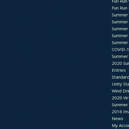
Fun Run 
Fun Run 
Summer 
Summer 
Summer 
Summer 
Summer 
COVID-1
Summer 
2020 Su
Entries
Standar
Unity St
Wind Dri
2020 Vir
Summer 2
2016 Im
News
My Acco