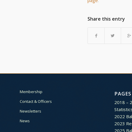
page
.
Share this entry
Membership
PAGES
Contact & Officers
2018 – 
Statistic
Newsletters
2022 Bal
News
2023 Re
2025 Bal