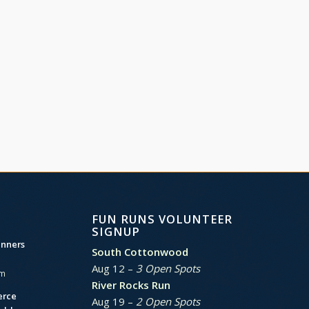
FUN RUNS VOLUNTEER
SIGNUP
unners
South Cottonwood
Aug 12 –
3 Open Spots
am
River Rocks Run
erce
Aug 19 –
2 Open Spots