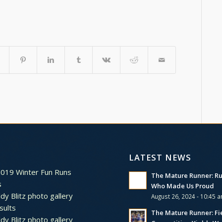
LATEST NEWS
2019 Winter Fun Runs
The Mature Runner: R
s
Who Made Us Proud
dy Blitz photo gallery
August 26, 2024 - 10:45 
sults
The Mature Runner: Fi
dy Blitz photo gallery