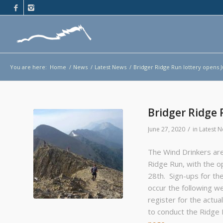
You are here:
Home
/
News
/
Latest News
/
Bridger Ridge Run lottery opens J
Bridger Ridge 
/
June 27, 2020
in
Latest 
The Wind Drinkers are
Ridge Run, with the op
28th. Sign-ups for the 
occur the following we
register for the actua
to conduct the Ridge 