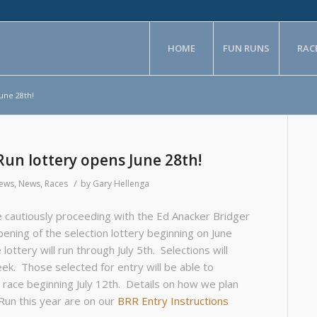
HOME
FUN RUNS
RAC
une 28th!
Run lottery opens June 28th!
/
News
,
News
,
Races
by
Gary Hellenga
 cautiously proceeding with the Ed Anacker Bridger
ening of the selection lottery beginning on June
lottery will run through July 5th. Selections will
ek. Those selected for entry will be able to
l race beginning July 12th. Details on how we plan
Run this year are on our
BRR Entry Instructions