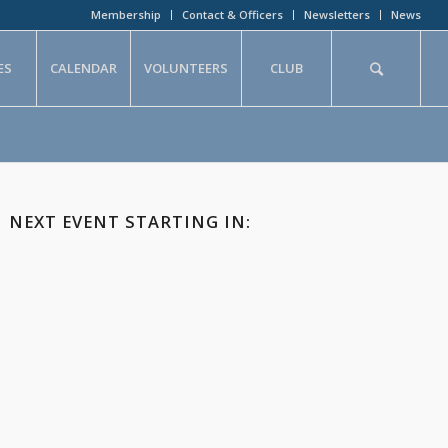
Membership
Contact & Officers
Newsletters
News
ES
CALENDAR
VOLUNTEERS
CLUB
NEXT EVENT STARTING IN: