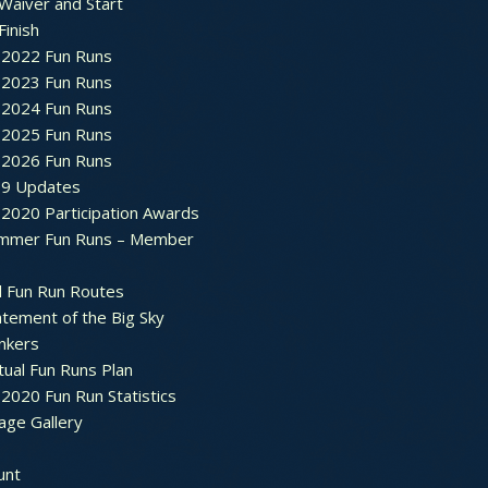
Waiver and Start
Finish
2022 Fun Runs
2023 Fun Runs
2024 Fun Runs
2025 Fun Runs
2026 Fun Runs
9 Updates
2020 Participation Awards
mmer Fun Runs – Member
d Fun Run Routes
atement of the Big Sky
nkers
tual Fun Runs Plan
020 Fun Run Statistics
age Gallery
unt