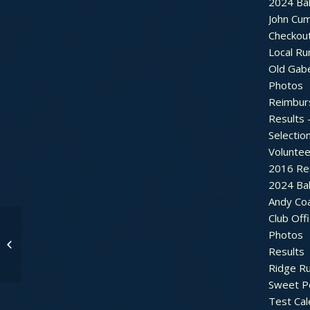
2024 Bal
John Cu
Checkou
Local Ru
Old Gab
Photos
Reimbur
Results 
Selectio
Voluntee
2016 Re
2024 Bal
Andy Co
Club Off
Photos
Sweet Pea Runs go
Results
Virtual for 2020
Ridge R
Sweet P
Test Cal