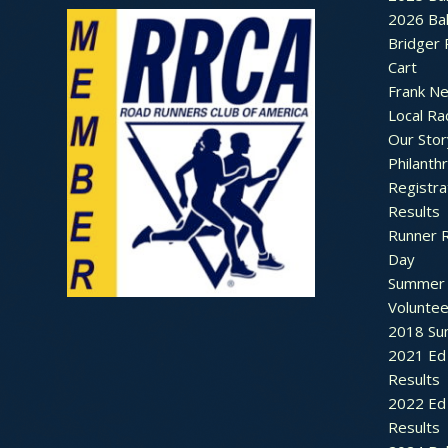
2026 Bal
Bridger 
Cart
Frank N
Local Ra
Our Stor
Philanth
Registra
Results
Runner 
Day
Summer 
Voluntee
2018 Sum
2021 Ed 
Results
2022 Ed 
Results