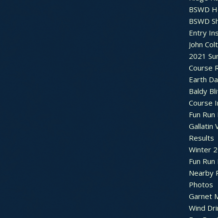
BSWD H
BSWD S
Entry In
John Col
2021 Su
Course R
Earth Da
Baldy Bli
Course 
Fun Run 
Gallatin 
Results
Winter 
Fun Run
Nearby 
Photos
Garnet M
Wind Dri