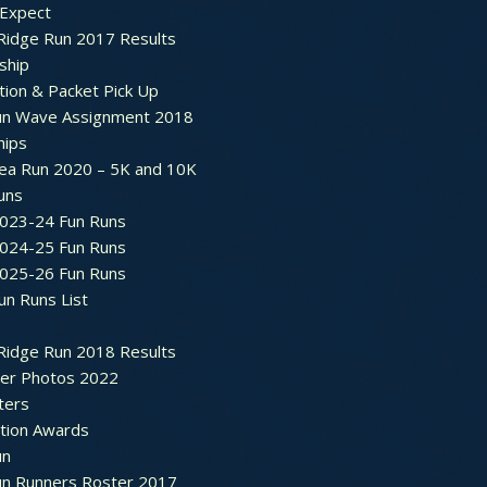
 Expect
Ridge Run 2017 Results
ship
tion & Packet Pick Up
un Wave Assignment 2018
hips
ea Run 2020 – 5K and 10K
Runs
2023-24 Fun Runs
2024-25 Fun Runs
2025-26 Fun Runs
un Runs List
Ridge Run 2018 Results
ter Photos 2022
ters
ation Awards
un
un Runners Roster 2017