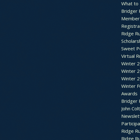
What to
Bridger 
Member
Registra
Ridge R
Scholars
Sweet P
Virtual 
Winter 
Winter 
Winter 
Winter F
Awards
Bridger 
John Col
Newslet
Particip
Ridge R
Ridge R