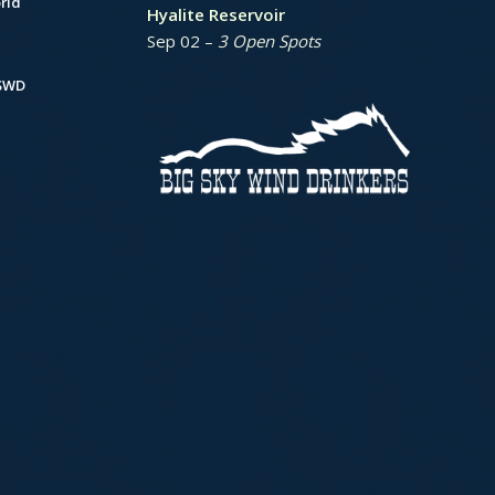
rld
Hyalite Reservoir
Sep 02 –
3 Open Spots
BSWD