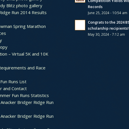
Competition Yields Wo
dy Blitz photo gallery
Records
Ridge Run 2014 Results
June 25, 2024 - 10:54 am
Congrats to the 2024 
ewman Spring Marathon
scholarship recipients!
ces
May 30, 2024 - 7:12 am
y
ropy
tion – Virtual 5K and 10K
Requirements and Race
Fun Runs List
r and Contact
mer Fun Runs Statistics
Anacker Bridger Ridge Run
Anacker Bridger Ridge Run