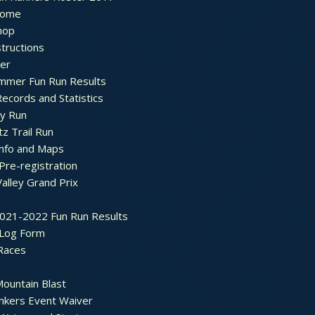
ome
hop
structions
ter
mmer Fun Run Results
ecords and Statistics
y Run
tz Trail Run
Info and Maps
Pre-registration
Valley Grand Prix
2021-2022 Fun Run Results
 Log Form
Races
ountain Blast
nkers Event Waiver