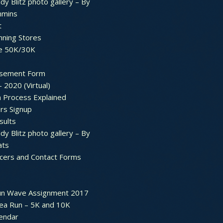
dy Blitz photo gallery – By
mmins
t
nning Stores
e 50K/30K
sement Form
– 2020 (Virtual)
n Process Explained
rs Signup
sults
dy Blitz photo gallery – By
ats
icers and Contact Forms
un Wave Assignment 2017
ea Run – 5K and 10K
endar