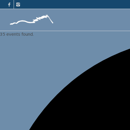
35 events found.