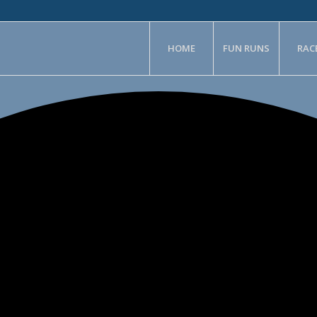
HOME
FUN RUNS
RAC