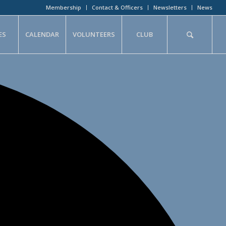
Membership
Contact & Officers
Newsletters
News
ES
CALENDAR
VOLUNTEERS
CLUB