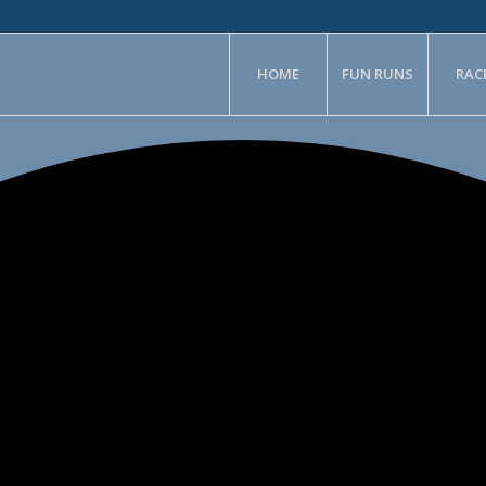
HOME
FUN RUNS
RAC