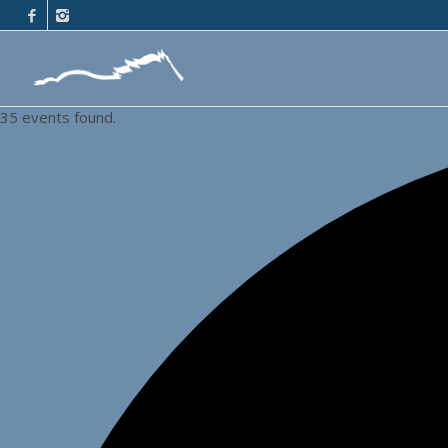
35 events found.