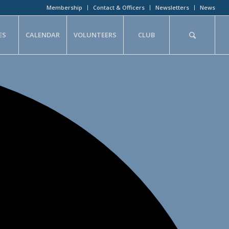
Membership
Contact & Officers
Newsletters
News
ES
CALENDAR
VOLUNTEERS
CLUB