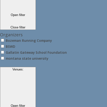
Open filter
Close filter
Organizers
Bozeman Running Company
BSWD
Gallatin Gateway School Foundation
montana state university
Venues
:
Open filter