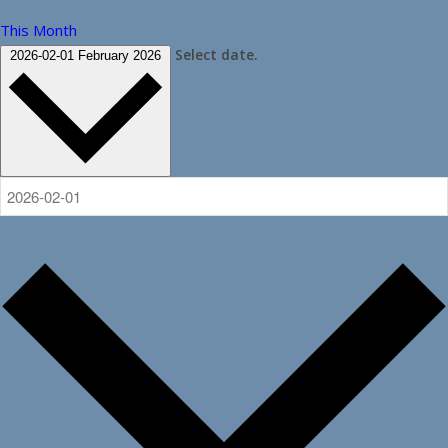
This Month
Select date.
2026-02-01
February 2026