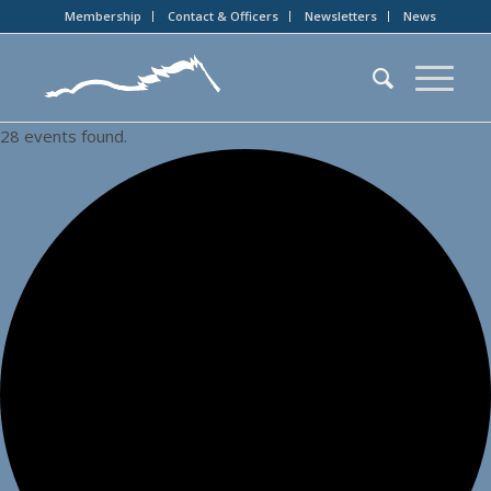
Membership
Contact & Officers
Newsletters
News
28 events found.