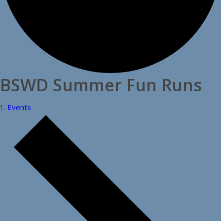
BSWD Summer Fun Runs
Events