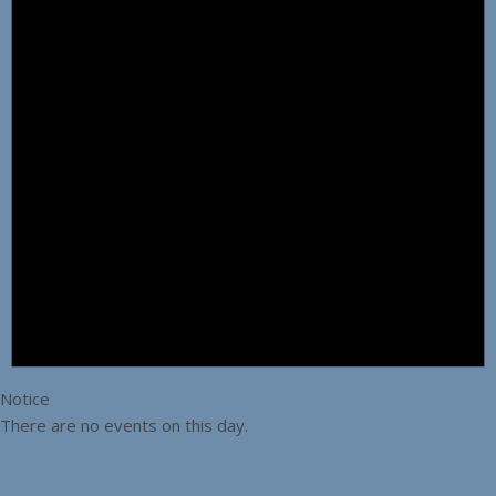
Notice
There are no events on this day.