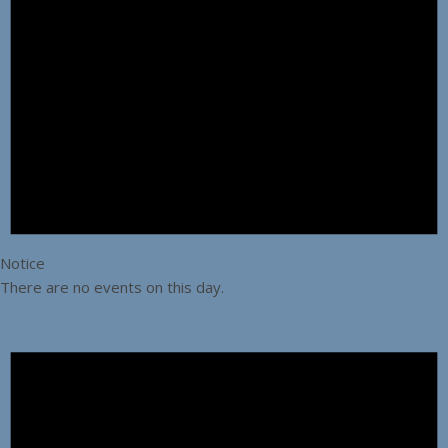
Notice
There are no events on this day.