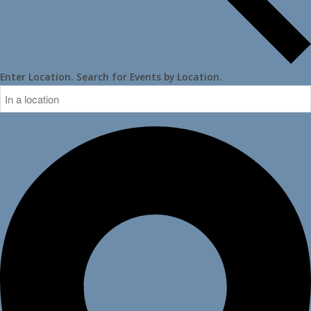
Enter Location. Search for Events by Location.