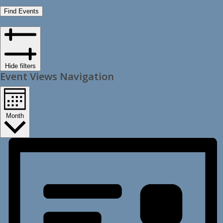
Find Events
Hide filters
Event Views Navigation
Month