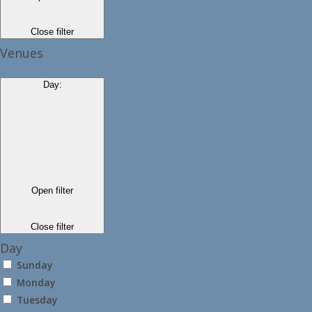
Close filter
Venues
Day
:
Open filter
Close filter
Day
Sunday
Monday
Tuesday