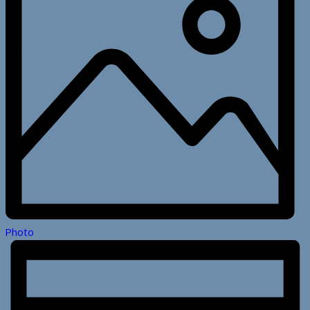
Photo