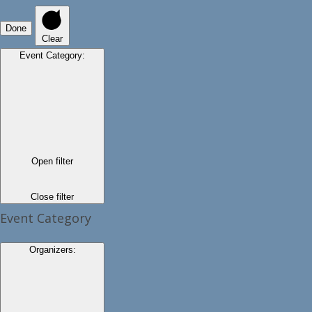
Done
Clear
Event Category
:
Open filter
Close filter
Event Category
Organizers
: