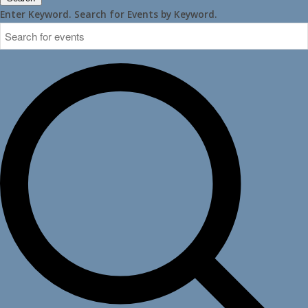
Enter Keyword. Search for Events by Keyword.