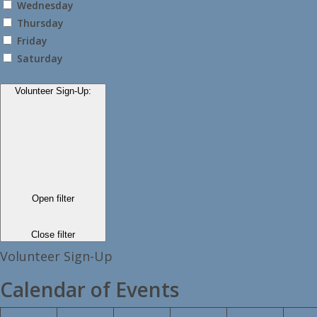
Wednesday
Thursday
Friday
Saturday
Volunteer Sign-Up
:
Open filter
Close filter
Volunteer Sign-Up
Calendar of Events