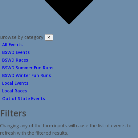
Browse by category
✕
All Events
BSWD Events
BSWD Races
BSWD Summer Fun Runs
BSWD Winter Fun Runs
Local Events
Local Races
Out of State Events
Filters
Changing any of the form inputs will cause the list of events to
refresh with the filtered results.