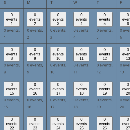
SUNDAY
MONDAY
TUESDAY
WEDNESDAY
THURSDAY
FRI
S
M
T
W
T
F
0
0
0
0
0
0
events
events
events
events
events
even
1
2
3
4
5
6
0 events,
0 events,
0 events,
0 events,
0 events,
0 eve
1
2
3
4
5
6
0
0
0
0
0
0
events
events
events
events
events
even
8
9
10
11
12
13
0 events,
0 events,
0 events,
0 events,
0 events,
0 eve
8
9
10
11
12
13
0
0
0
0
0
0
events
events
events
events
events
even
15
16
17
18
19
20
0 events,
0 events,
0 events,
0 events,
0 events,
0 eve
15
16
17
18
19
20
0
0
0
0
0
0
events
events
events
events
events
even
22
23
24
25
26
27