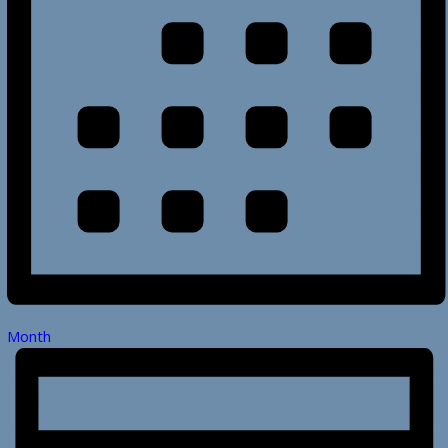
Month