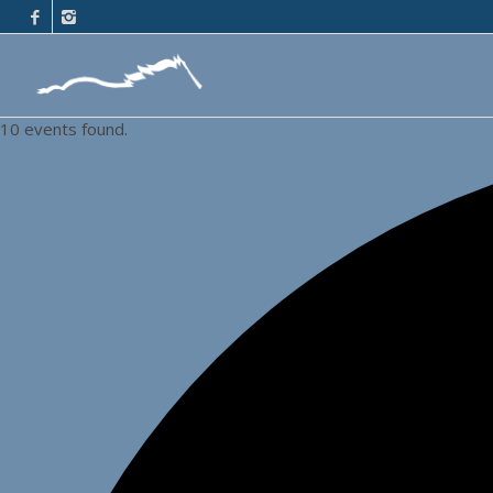
10 events found.