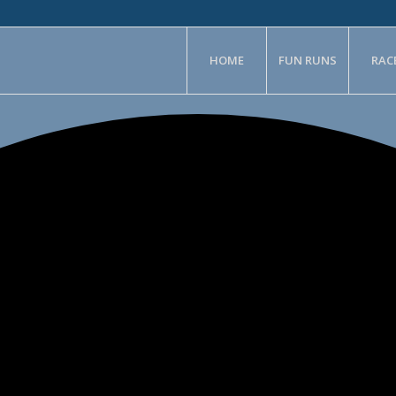
HOME
FUN RUNS
RAC