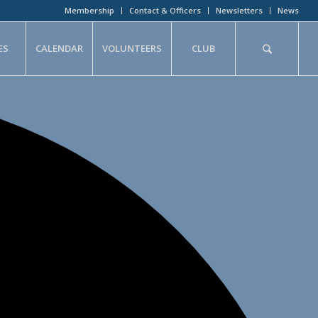
Membership
Contact & Officers
Newsletters
News
ES
CALENDAR
VOLUNTEERS
CLUB