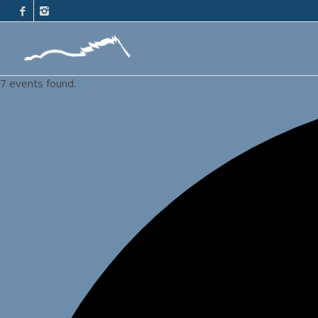
7 events found.