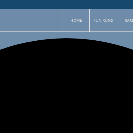
HOME
FUN RUNS
RAC