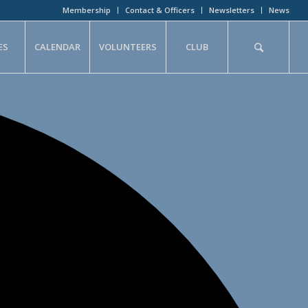
Membership
Contact & Officers
Newsletters
News
ES
CALENDAR
VOLUNTEERS
CLUB