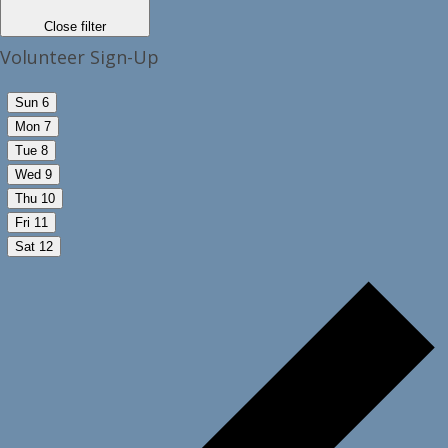
Close filter
Volunteer Sign-Up
Sun
6
Mon
7
Tue
8
Wed
9
Thu
10
Fri
11
Sat
12