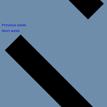
Previous week
Next week