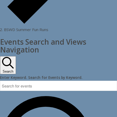
BSWD Summer Fun Runs
Events Search and Views
Navigation
Search
Enter Keyword. Search for Events by Keyword.