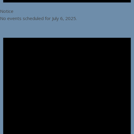
Notice
No events scheduled for July 6, 2025.