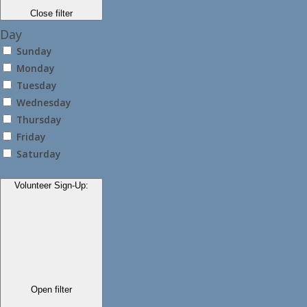
Close filter
Day
Sunday
Monday
Tuesday
Wednesday
Thursday
Friday
Saturday
Volunteer Sign-Up
:
Open filter