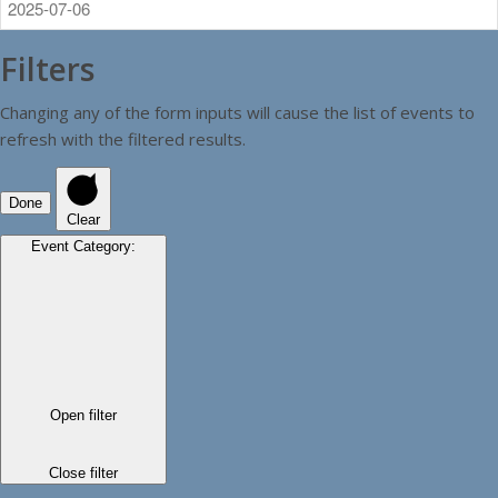
Filters
Changing any of the form inputs will cause the list of events to
refresh with the filtered results.
Done
Clear
Event Category
:
Open filter
Close filter