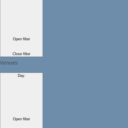
Open filter
Close filter
Venues
Day
:
Open filter