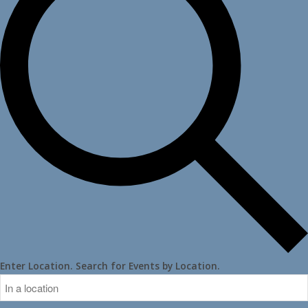
Enter Location. Search for Events by Location.