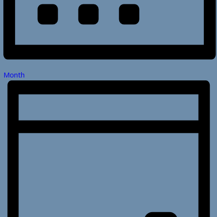
Month