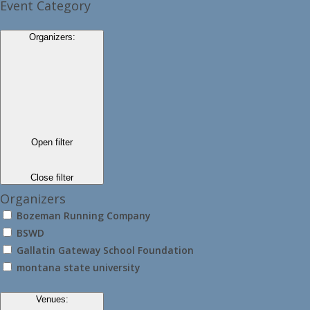
Event Category
Organizers
:
Open filter
Close filter
Organizers
Bozeman Running Company
BSWD
Gallatin Gateway School Foundation
montana state university
Venues
: