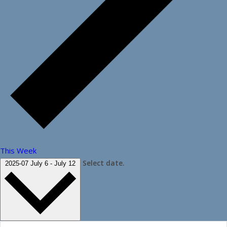
This Week
Select date.
2025-07
July 6
-
July 12