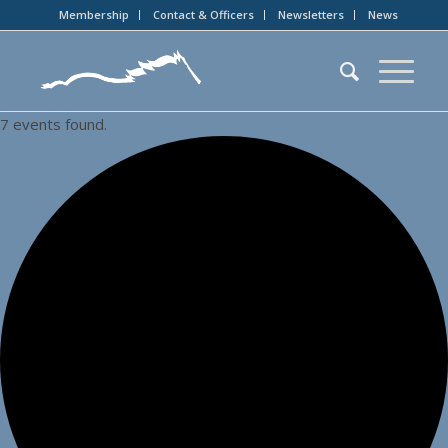
Membership
Contact & Officers
Newsletters
News
7 events found.