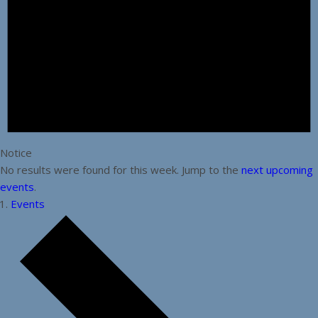
Notice
No results were found for this week. Jump to the
next upcoming
events
.
Events