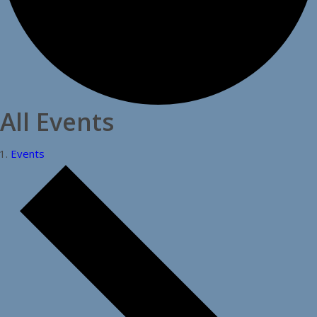
All Events
Events