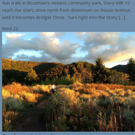
Run trails in Bozeman's newest community park, Story Mill! To
reach the start, drive north from downtown on Rouse Avenue,
until it becomes Bridger Drive. Turn right into the Story […]
Wed
23