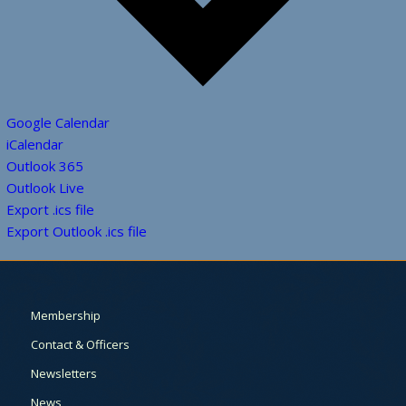
Google Calendar
iCalendar
Outlook 365
Outlook Live
Export .ics file
Export Outlook .ics file
Membership
Contact & Officers
Newsletters
News