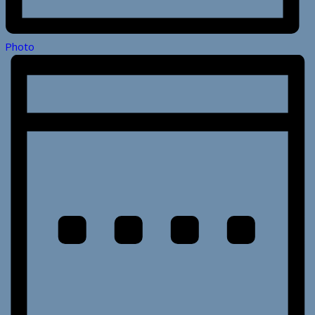
Photo