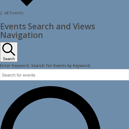
All Events
Events
Events Search and Views
Navigation
Search
Enter Keyword. Search for Events by Keyword.