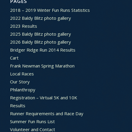
PAGES
2018 – 2019 Winter Fun Runs Statistics
2022 Baldy Blitz photo gallery
2023 Results
2025 Baldy Blitz photo gallery
2026 Baldy Blitz photo gallery
Bridger Ridge Run 2014 Results
Cart
Frank Newman Spring Marathon
Local Races
Our Story
Philanthropy
Registration – Virtual 5K and 10K
Results
Runner Requirements and Race Day
Summer Fun Runs List
Volunteer and Contact