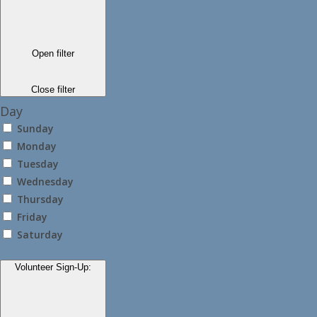
Open filter
Close filter
Day
Sunday
Monday
Tuesday
Wednesday
Thursday
Friday
Saturday
Volunteer Sign-Up
: