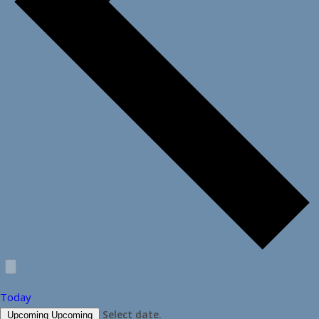
Today
Select date.
Upcoming
Upcoming