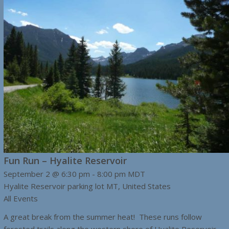
Fun Run – Hyalite Reservoir
September 2 @ 6:30 pm
-
8:00 pm
MDT
Hyalite Reservoir parking lot
MT, United States
All Events
A great break from the summer heat! These runs follow