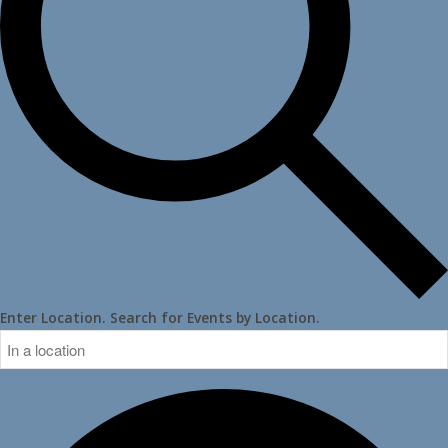
Enter Location. Search for Events by Location.