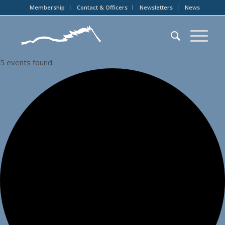
Membership
Contact & Officers
Newsletters
News
5 events found.