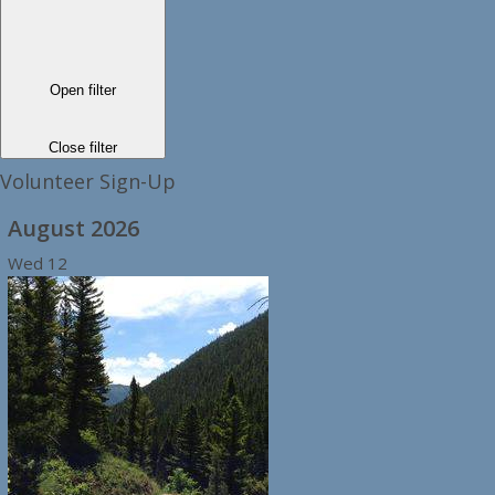
Open filter
Close filter
Volunteer Sign-Up
August 2026
Wed
12