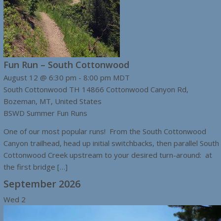
Fun Run – South Cottonwood
August 12 @ 6:30 pm
-
8:00 pm
MDT
South Cottonwood TH
14866 Cottonwood Canyon Rd,
Bozeman, MT, United States
BSWD Summer Fun Runs
One of our most popular runs! From the South Cottonwood
Canyon trailhead, head up initial switchbacks, then parallel South
Cottonwood Creek upstream to your desired turn-around: at
the first bridge […]
September 2026
Wed
2