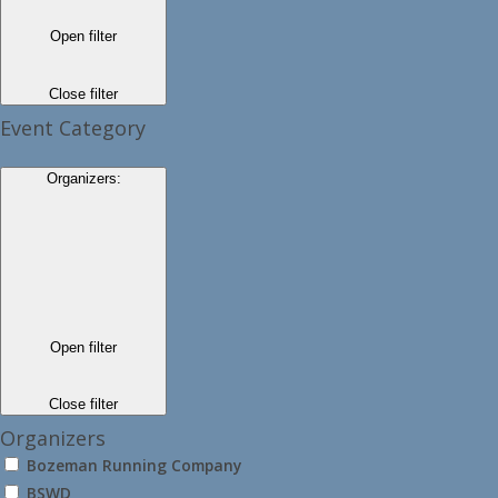
Open filter
Close filter
Event Category
Organizers
:
Open filter
Close filter
Organizers
Bozeman Running Company
BSWD