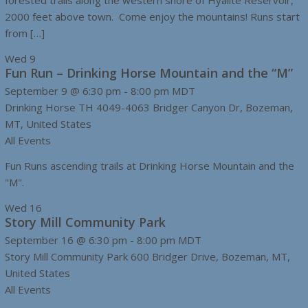
forested trails along the western shore of Hyalite Reservoir,
2000 feet above town. Come enjoy the mountains! Runs start
from […]
Wed
9
Fun Run – Drinking Horse Mountain and the “M”
September 9 @ 6:30 pm
-
8:00 pm
MDT
Drinking Horse TH
4049-4063 Bridger Canyon Dr, Bozeman,
MT, United States
All Events
Fun Runs ascending trails at Drinking Horse Mountain and the
"M".
Wed
16
Story Mill Community Park
September 16 @ 6:30 pm
-
8:00 pm
MDT
Story Mill Community Park
600 Bridger Drive, Bozeman, MT,
United States
All Events