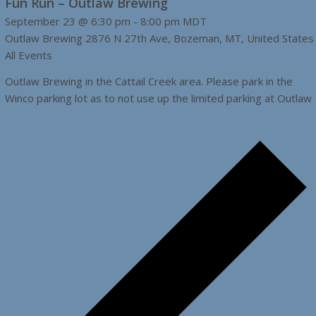
Fun Run – Outlaw Brewing
September 23 @ 6:30 pm
-
8:00 pm
MDT
Outlaw Brewing
2876 N 27th Ave, Bozeman, MT, United States
All Events
Outlaw Brewing in the Cattail Creek area. Please park in the
Winco parking lot as to not use up the limited parking at Outlaw