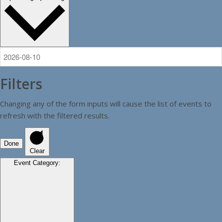
Filters
Changing any of the form inputs will cause the list of events to
refresh with the filtered results.
Done
Clear
Event Category
: