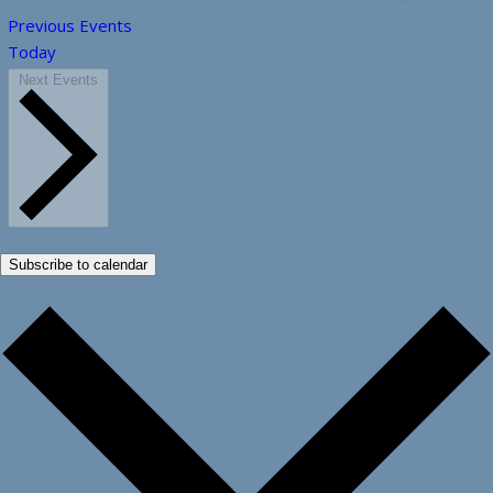
Previous
Events
Today
Next
Events
Subscribe to calendar