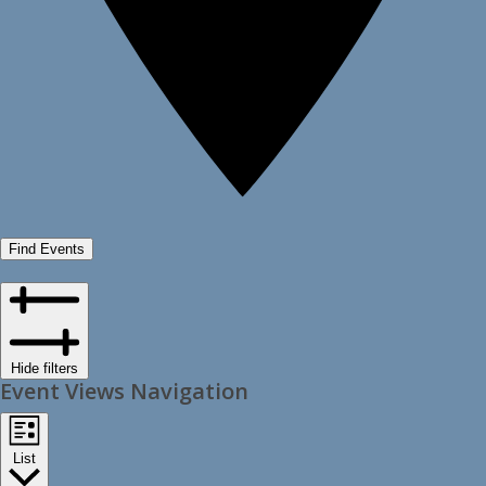
Find Events
Hide filters
Event Views Navigation
List