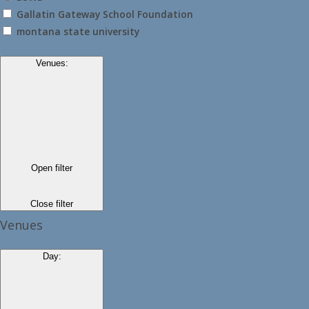
Gallatin Gateway School Foundation
montana state university
Venues
:
Open filter
Close filter
Venues
Day
: