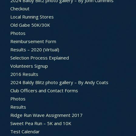
2024 Baldy Blitz photo gallery – By John Cummins
Checkout
Local Running Stores
Old Gabe 50K/30K
Photos
Reimbursement Form
Results – 2020 (Virtual)
Selection Process Explained
Volunteers Signup
2016 Results
2024 Baldy Blitz photo gallery – By Andy Coats
Club Officers and Contact Forms
Photos
Results
Ridge Run Wave Assignment 2017
Sweet Pea Run – 5K and 10K
Test Calendar