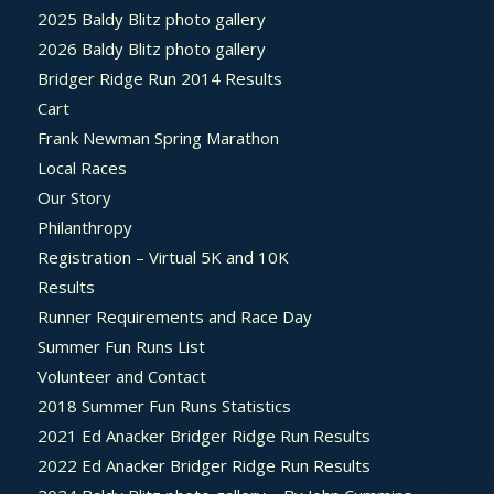
2025 Baldy Blitz photo gallery
2026 Baldy Blitz photo gallery
Bridger Ridge Run 2014 Results
Cart
Frank Newman Spring Marathon
Local Races
Our Story
Philanthropy
Registration – Virtual 5K and 10K
Results
Runner Requirements and Race Day
Summer Fun Runs List
Volunteer and Contact
2018 Summer Fun Runs Statistics
2021 Ed Anacker Bridger Ridge Run Results
2022 Ed Anacker Bridger Ridge Run Results