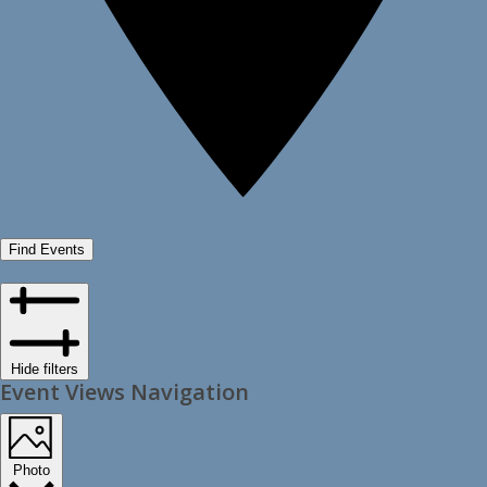
Find Events
Hide filters
Event Views Navigation
Photo