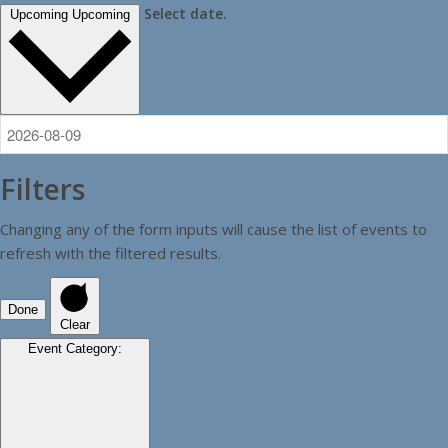
Select date.
Upcoming
Upcoming
Filters
Changing any of the form inputs will cause the list of events to
refresh with the filtered results.
Done
Clear
Event Category
: