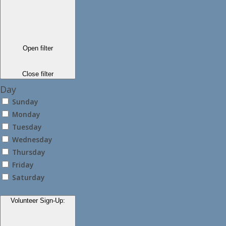
Open filter
Close filter
Day
Sunday
Monday
Tuesday
Wednesday
Thursday
Friday
Saturday
Volunteer Sign-Up
: