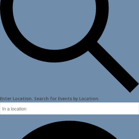
Enter Location. Search for Events by Location.