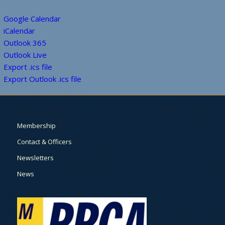
Google Calendar
iCalendar
Outlook 365
Outlook Live
Export .ics file
Export Outlook .ics file
Membership
Contact & Officers
Newsletters
News