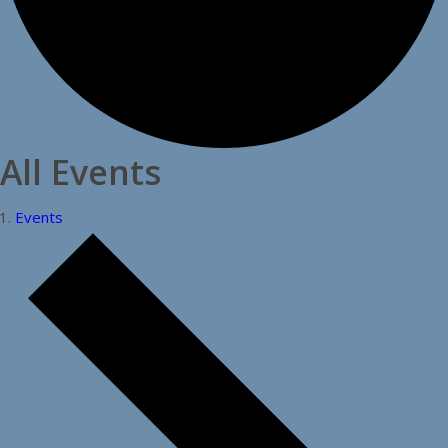
All Events
Events