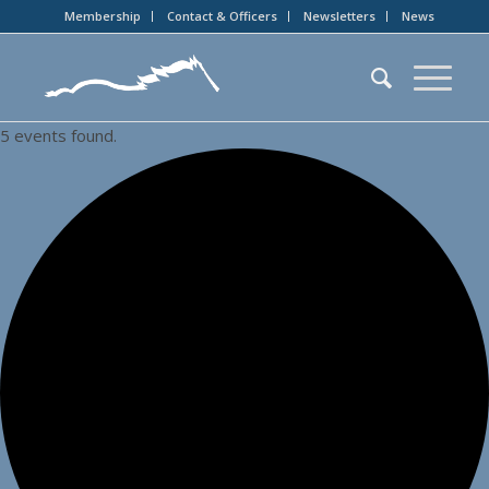
Membership
Contact & Officers
Newsletters
News
5 events found.