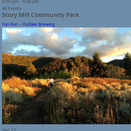
6:30 pm
-
8:00 pm
All Events
Story Mill Community Park
Fun Run – Outlaw Brewing
Sep
23