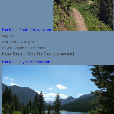
Fun Run – South Cottonwood
Aug
12
6:30 pm
-
8:00 pm
BSWD Summer Fun Runs
Fun Run – South Cottonwood
Fun Run – Hyalite Reservoir