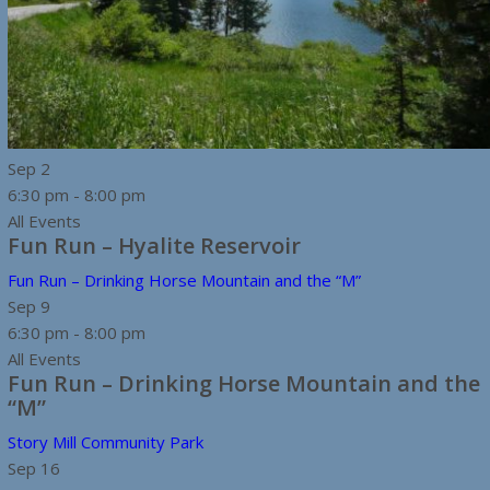
Sep
2
6:30 pm
-
8:00 pm
All Events
Fun Run – Hyalite Reservoir
Fun Run – Drinking Horse Mountain and the “M”
Sep
9
6:30 pm
-
8:00 pm
All Events
Fun Run – Drinking Horse Mountain and the
“M”
Story Mill Community Park
Sep
16