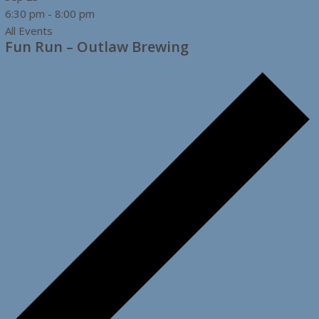
6:30 pm
-
8:00 pm
All Events
Fun Run – Outlaw Brewing