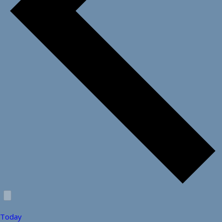
Today