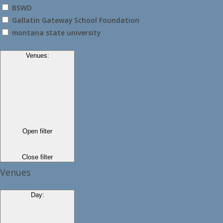
BSWD
Gallatin Gateway School Foundation
montana state university
Venues
:
Open filter
Close filter
Venues
Day
: