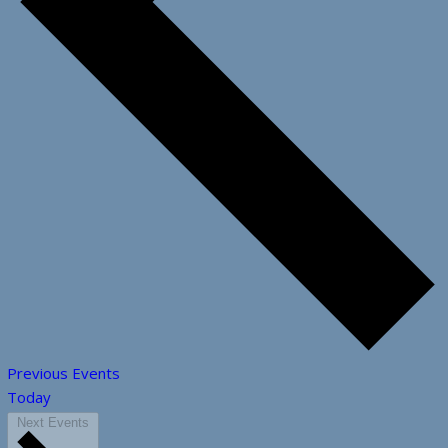
Previous
Events
Today
Next
Events