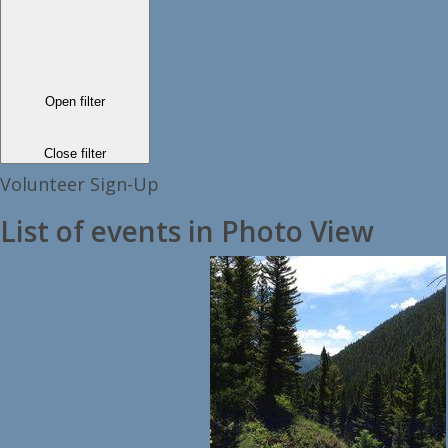
Open filter
Close filter
Volunteer Sign-Up
List of events in Photo View