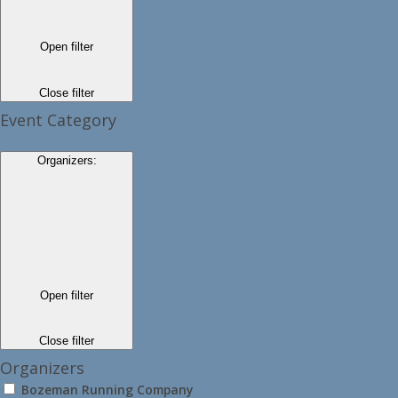
Open filter
Close filter
Event Category
Organizers
:
Open filter
Close filter
Organizers
Bozeman Running Company