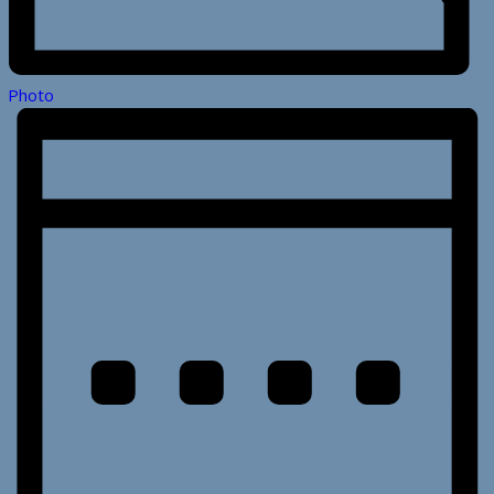
Photo