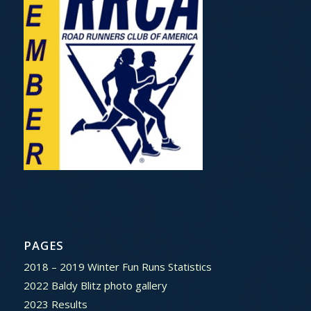
PAGES
2018 – 2019 Winter Fun Runs Statistics
2022 Baldy Blitz photo gallery
2023 Results