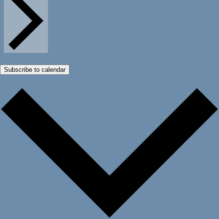
Subscribe to calendar