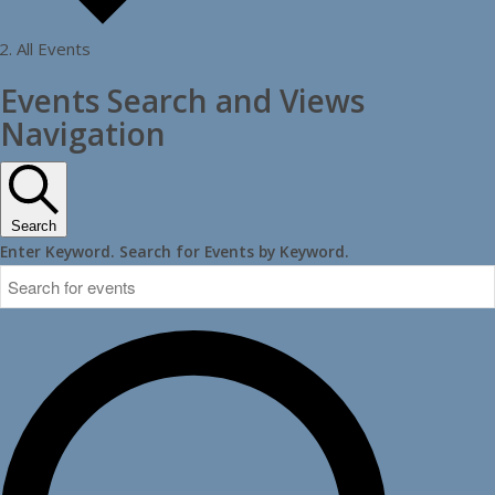
All Events
Events
Events Search and Views
Navigation
Search
Enter Keyword. Search for Events by Keyword.