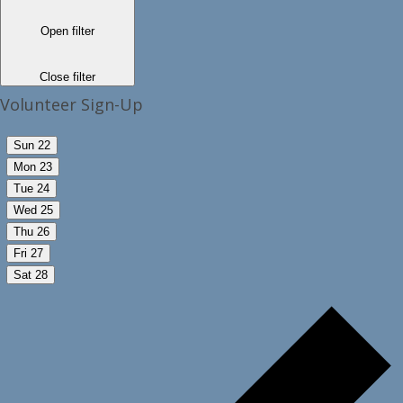
Open filter
Close filter
Volunteer Sign-Up
Sun
22
Mon
23
Tue
24
Wed
25
Thu
26
Fri
27
Sat
28