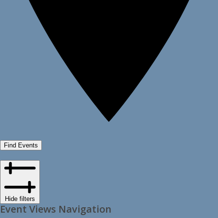
Find Events
Hide filters
Event Views Navigation