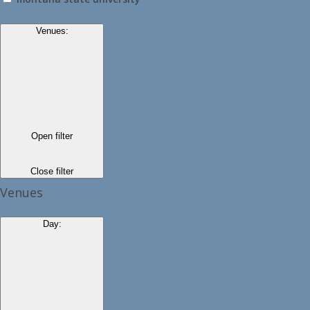
Venues
:
Open filter
Close filter
Venues
Day
: