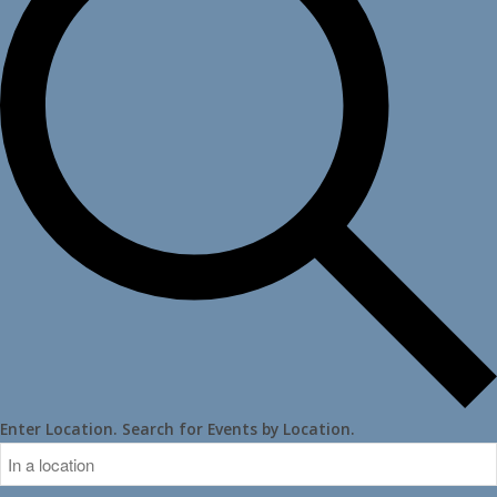
Enter Location. Search for Events by Location.