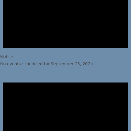
Notice
No events scheduled for September 23, 2024.