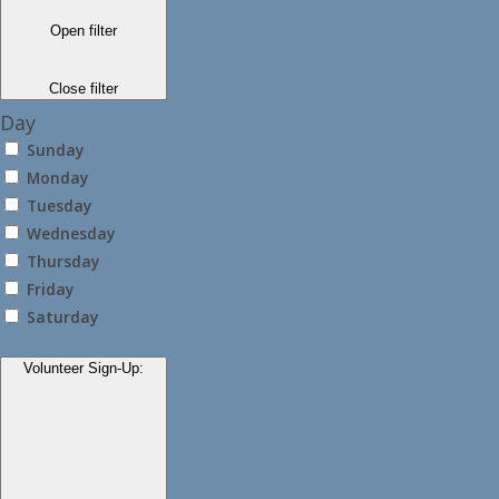
Open filter
Close filter
Day
Sunday
Monday
Tuesday
Wednesday
Thursday
Friday
Saturday
Volunteer Sign-Up
: