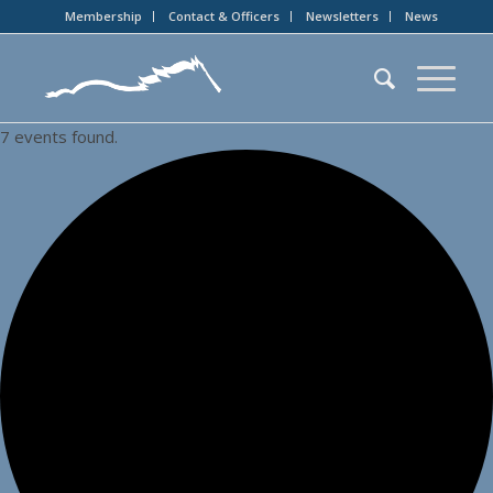
Membership
Contact & Officers
Newsletters
News
7 events found.