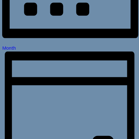
Month