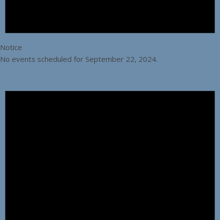
Notice
No events scheduled for September 22, 2024.