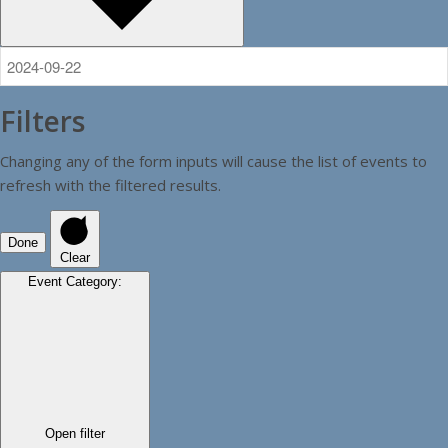
Filters
Changing any of the form inputs will cause the list of events to
refresh with the filtered results.
Done
Clear
Event Category
:
Open filter