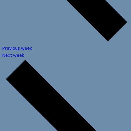
Previous week
Next week