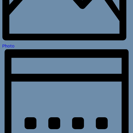
Photo