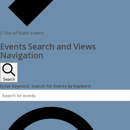
Out of State Events
Events Search and Views
Navigation
Search
Enter Keyword. Search for Events by Keyword.