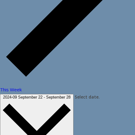
This Week
Select date.
2024-09
September 22
-
September 28