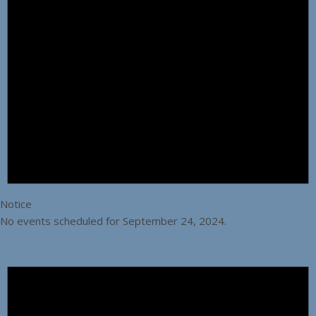
Notice
No events scheduled for September 24, 2024.