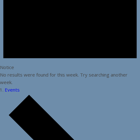
Notice
No results were found for this week. Try searching another
week.
Events