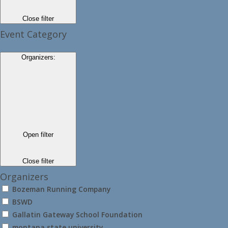
Close filter
Event Category
Organizers
:
Open filter
Close filter
Organizers
Bozeman Running Company
BSWD
Gallatin Gateway School Foundation
montana state university