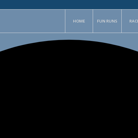
HOME
FUN RUNS
RAC