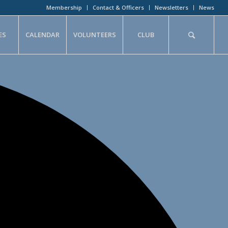
Membership
Contact & Officers
Newsletters
News
ES
CALENDAR
VOLUNTEERS
CLUB