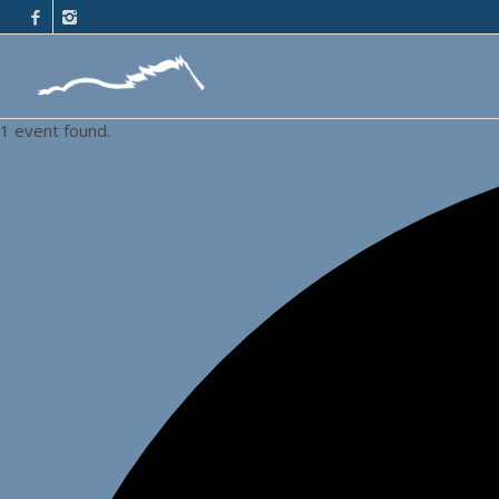
1 event found.