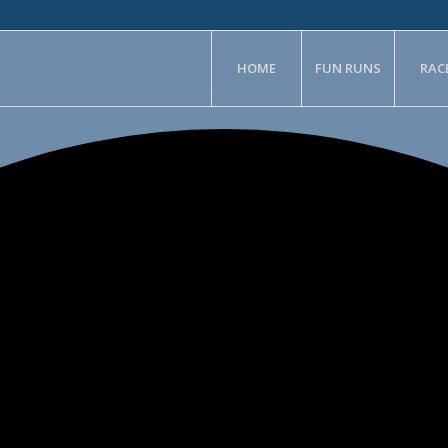
HOME
FUN RUNS
RAC