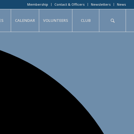
Membership
Contact & Officers
Newsletters
News
ES
CALENDAR
VOLUNTEERS
CLUB