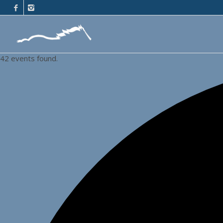
42 events found.