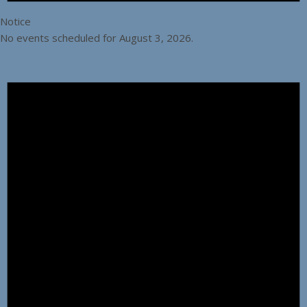
Notice
No events scheduled for August 3, 2026.