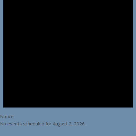
Notice
No events scheduled for August 2, 2026.