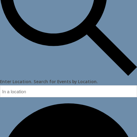
Enter Location. Search for Events by Location.