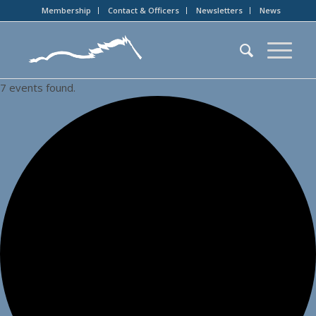
Membership
Contact & Officers
Newsletters
News
7 events found.