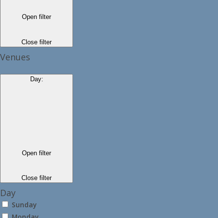
Open filter
Close filter
Venues
Day
:
Open filter
Close filter
Day
Sunday
Monday