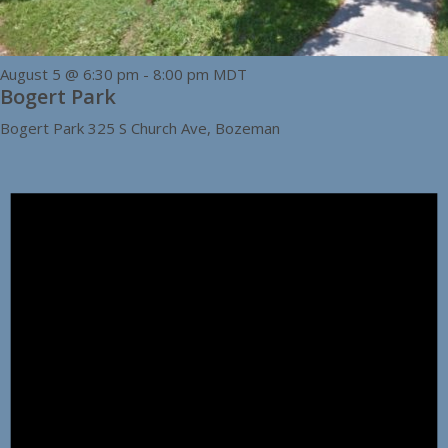
August 5 @ 6:30 pm
-
8:00 pm
MDT
Bogert Park
Bogert Park
325 S Church Ave, Bozeman