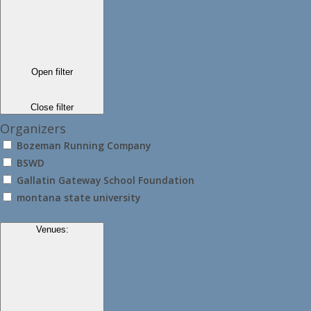
Open filter
Close filter
Organizers
Bozeman Running Company
BSWD
Gallatin Gateway School Foundation
montana state university
Venues
: