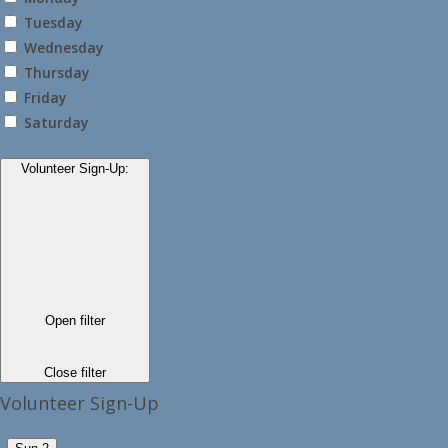
Tuesday
Wednesday
Thursday
Friday
Saturday
Volunteer Sign-Up
:
Open filter
Close filter
Volunteer Sign-Up