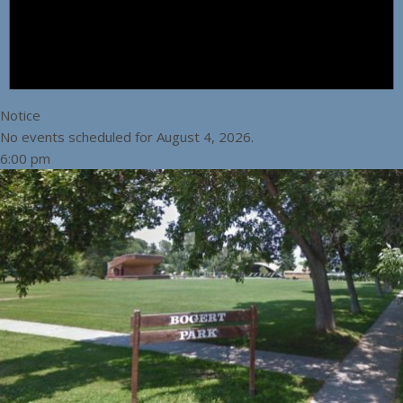
Notice
No events scheduled for August 4, 2026.
6:00 pm