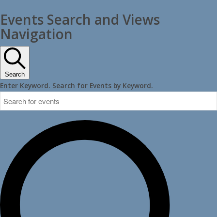
Events Search and Views
Navigation
Search
Enter Keyword. Search for Events by Keyword.