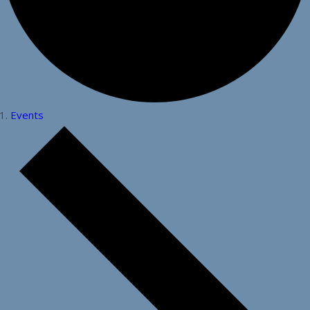
Events