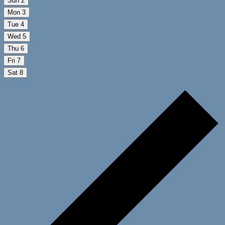
Sun
2
Mon
3
Tue
4
Wed
5
Thu
6
Fri
7
Sat
8