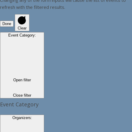
refresh with the filtered results.
Done
Clear
Event Category
:
Open filter
Close filter
Event Category
Organizers
: