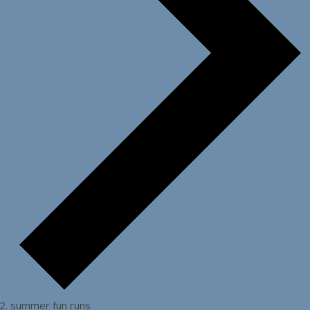
summer fun runs