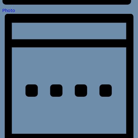
Photo