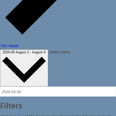
This Week
Select date.
2026-08
August 2
-
August 8
Filters
Changing any of the form inputs will cause the list of events to