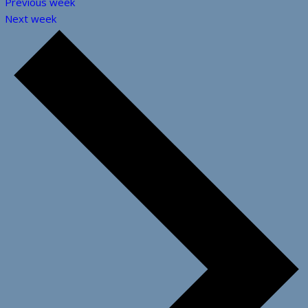
Previous week
Next week