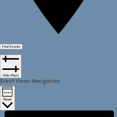
Find Events
Hide filters
Event Views Navigation
Week