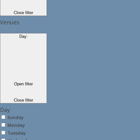
Close filter
Venues
Day
:
Open filter
Close filter
Day
Sunday
Monday
Tuesday