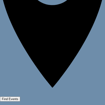
Find Events