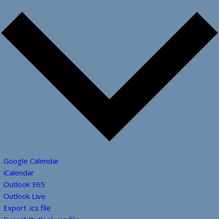
Google Calendar
iCalendar
Outlook 365
Outlook Live
Export .ics file