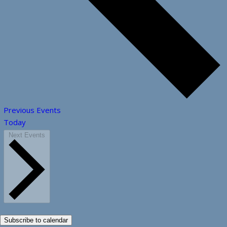
Previous
Events
Today
Next
Events
Subscribe to calendar