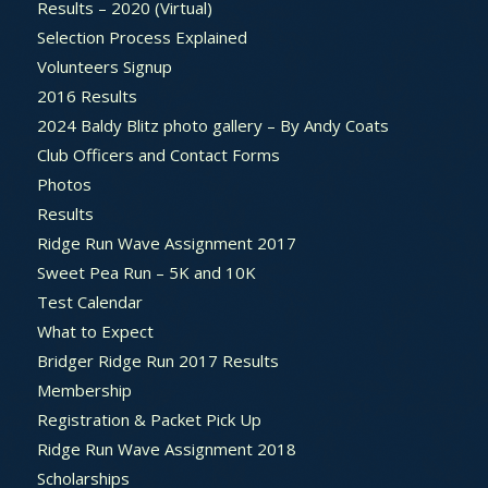
Results – 2020 (Virtual)
Selection Process Explained
Volunteers Signup
2016 Results
2024 Baldy Blitz photo gallery – By Andy Coats
Club Officers and Contact Forms
Photos
Results
Ridge Run Wave Assignment 2017
Sweet Pea Run – 5K and 10K
Test Calendar
What to Expect
Bridger Ridge Run 2017 Results
Membership
Registration & Packet Pick Up
Ridge Run Wave Assignment 2018
Scholarships