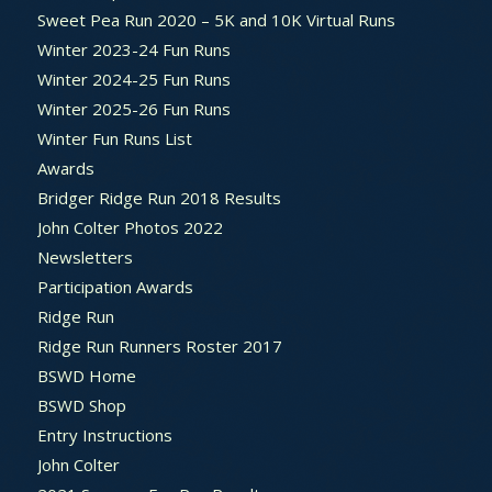
Sweet Pea Run 2020 – 5K and 10K Virtual Runs
Winter 2023-24 Fun Runs
Winter 2024-25 Fun Runs
Winter 2025-26 Fun Runs
Winter Fun Runs List
Awards
Bridger Ridge Run 2018 Results
John Colter Photos 2022
Newsletters
Participation Awards
Ridge Run
Ridge Run Runners Roster 2017
BSWD Home
BSWD Shop
Entry Instructions
John Colter