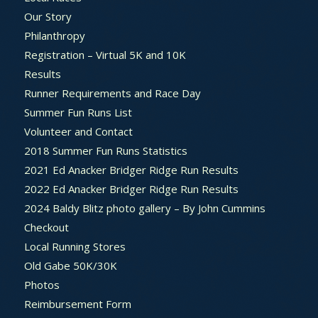
Our Story
Philanthropy
Registration – Virtual 5K and 10K
Results
Runner Requirements and Race Day
Summer Fun Runs List
Volunteer and Contact
2018 Summer Fun Runs Statistics
2021 Ed Anacker Bridger Ridge Run Results
2022 Ed Anacker Bridger Ridge Run Results
2024 Baldy Blitz photo gallery – By John Cummins
Checkout
Local Running Stores
Old Gabe 50K/30K
Photos
Reimbursement Form