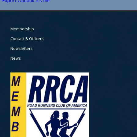
Export Outlook .ics file
Membership
Contact & Officers
Newsletters
News