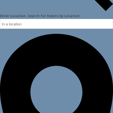
Enter Location. Search for Events by Location.