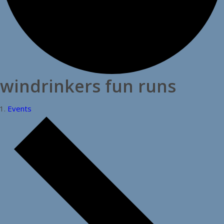
windrinkers fun runs
Events