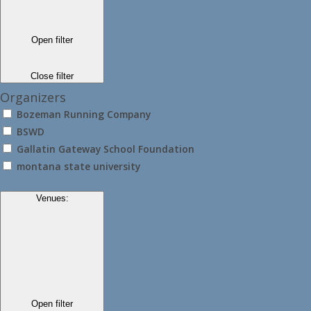
Open filter
Close filter
Organizers
Bozeman Running Company
BSWD
Gallatin Gateway School Foundation
montana state university
Venues
:
Open filter