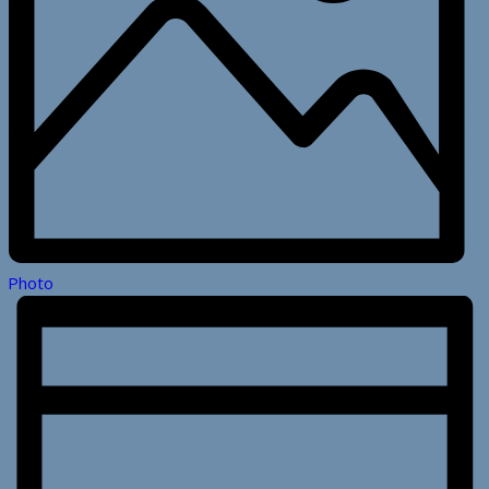
Photo