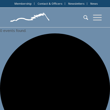
Membership
Contact & Officers
Newsletters
News
0 events found.