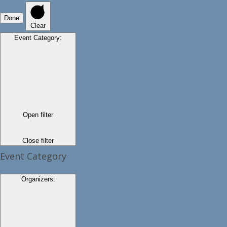
Done
Clear
Event Category
:
Open filter
Close filter
Event Category
Organizers
: