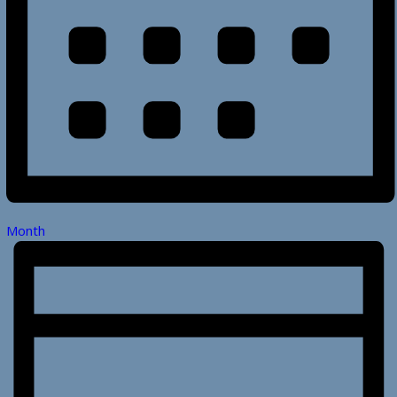
Month