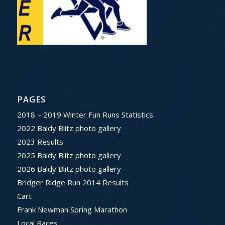
PAGES
2018 – 2019 Winter Fun Runs Statistics
2022 Baldy Blitz photo gallery
2023 Results
2025 Baldy Blitz photo gallery
2026 Baldy Blitz photo gallery
Bridger Ridge Run 2014 Results
Cart
Frank Newman Spring Marathon
Local Races