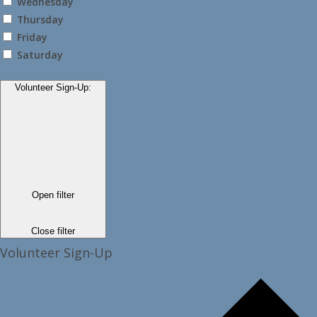
Wednesday
Thursday
Friday
Saturday
Volunteer Sign-Up
:
Open filter
Close filter
Volunteer Sign-Up