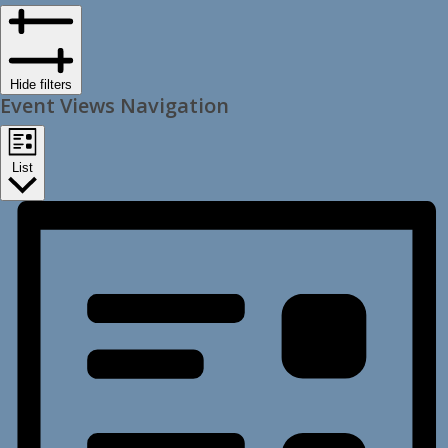
Hide filters
Event Views Navigation
List