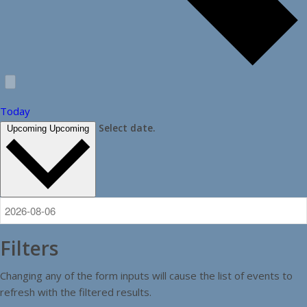
Today
Select date.
Upcoming
Upcoming
Filters
Changing any of the form inputs will cause the list of events to
refresh with the filtered results.