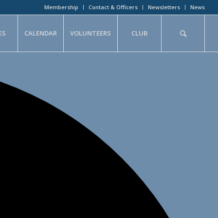
Membership
Contact & Officers
Newsletters
News
ES
CALENDAR
VOLUNTEERS
CLUB