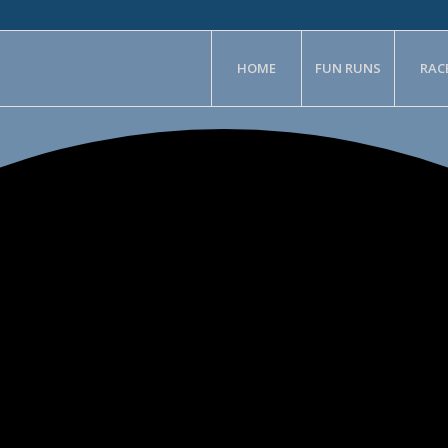
HOME
FUN RUNS
RAC