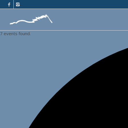
7 events found.