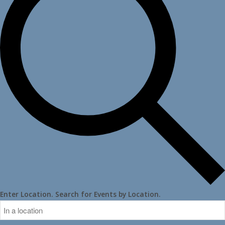
Enter Location. Search for Events by Location.