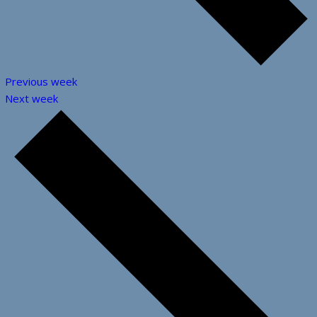
Previous week
Next week