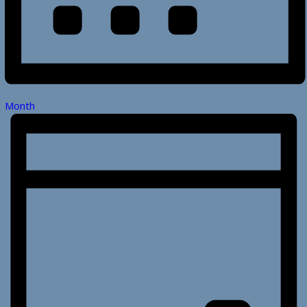
Month