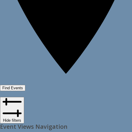
Find Events
Hide filters
Event Views Navigation