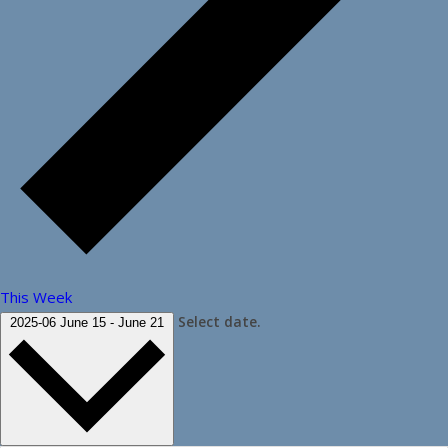
This Week
Select date.
2025-06
June 15
-
June 21