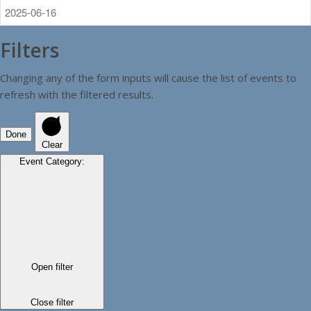
Filters
Changing any of the form inputs will cause the list of events to
refresh with the filtered results.
Done
Clear
Event Category
:
Open filter
Close filter