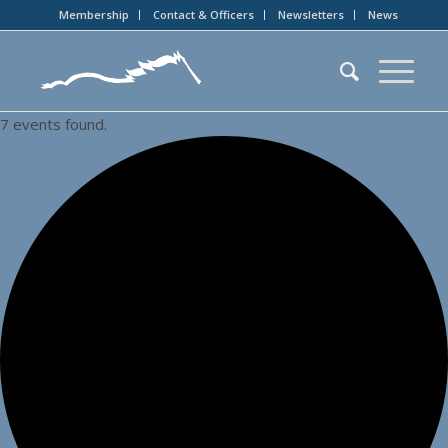
Membership
Contact & Officers
Newsletters
News
7 events found.