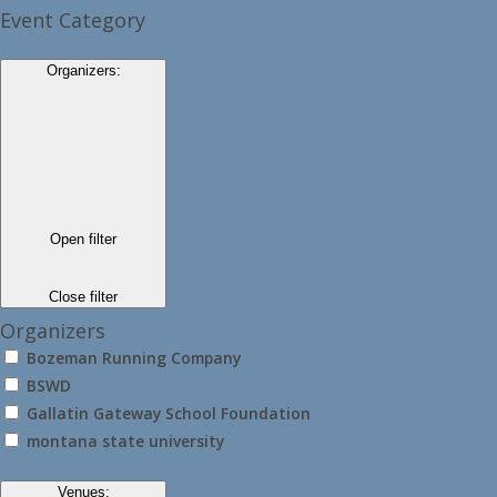
Event Category
Organizers
:
Open filter
Close filter
Organizers
Bozeman Running Company
BSWD
Gallatin Gateway School Foundation
montana state university
Venues
: