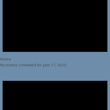
Notice
No events scheduled for June 17, 2025.