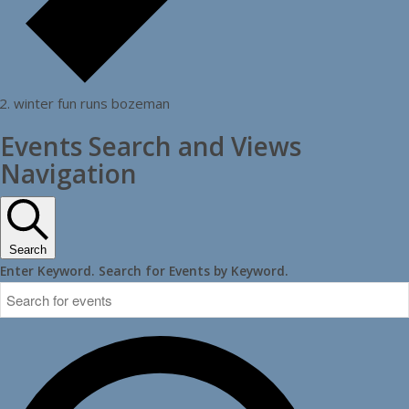
winter fun runs bozeman
Events Search and Views
Navigation
Search
Enter Keyword. Search for Events by Keyword.