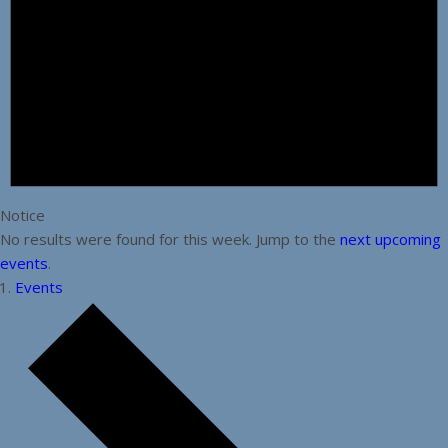
Notice
No results were found for this week. Jump to the
next upcoming
events
.
Events