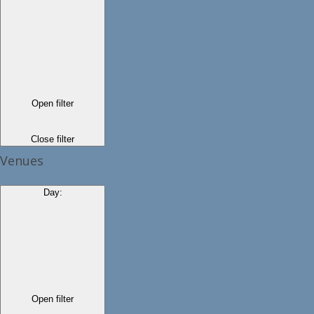
Open filter
Close filter
Venues
Day
:
Open filter