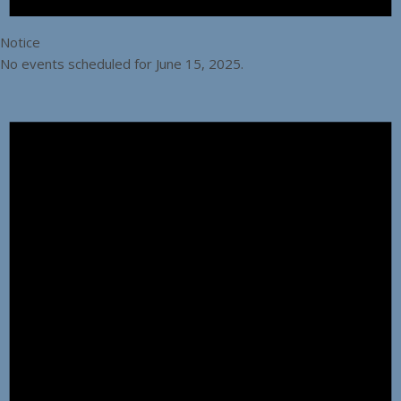
Notice
No events scheduled for June 15, 2025.