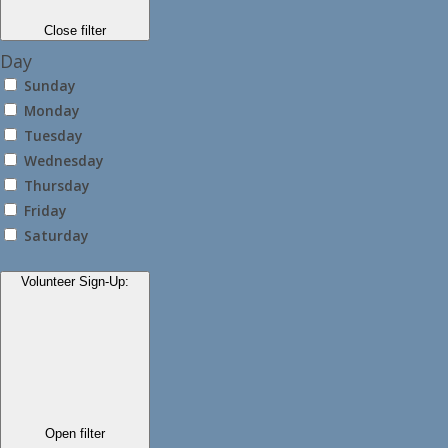
Close filter
Day
Sunday
Monday
Tuesday
Wednesday
Thursday
Friday
Saturday
Volunteer Sign-Up
:
Open filter