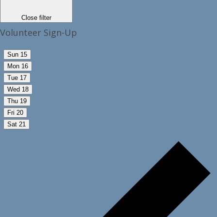
Close filter
Volunteer Sign-Up
Sun
15
Mon
16
Tue
17
Wed
18
Thu
19
Fri
20
Sat
21