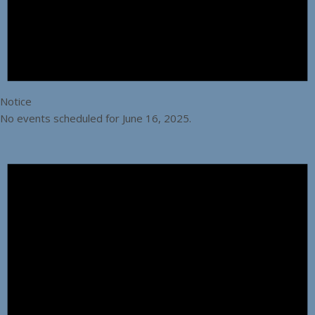
Notice
No events scheduled for June 16, 2025.