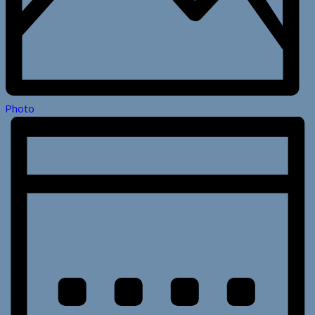
Photo