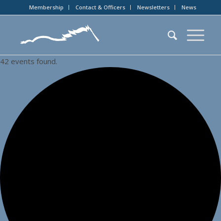
Membership
Contact & Officers
Newsletters
News
42 events found.