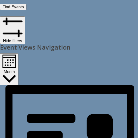
Find Events
Hide filters
Event Views Navigation
Month