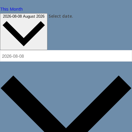
This Month
Select date.
2026-08-08
August 2026