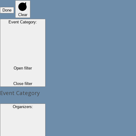
Done
Clear
Event Category
:
Open filter
Close filter
Event Category
Organizers
: