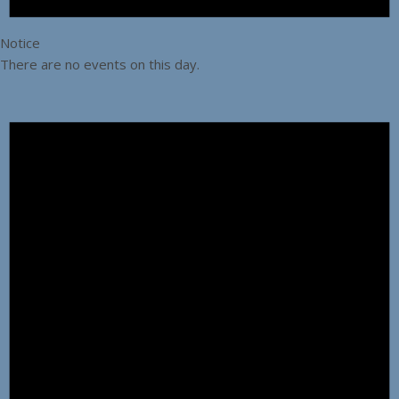
Notice
There are no events on this day.