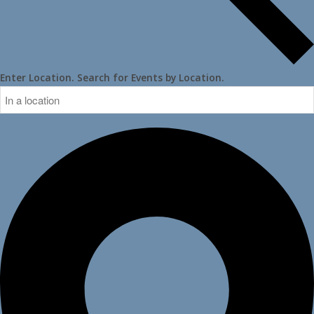
Enter Location. Search for Events by Location.