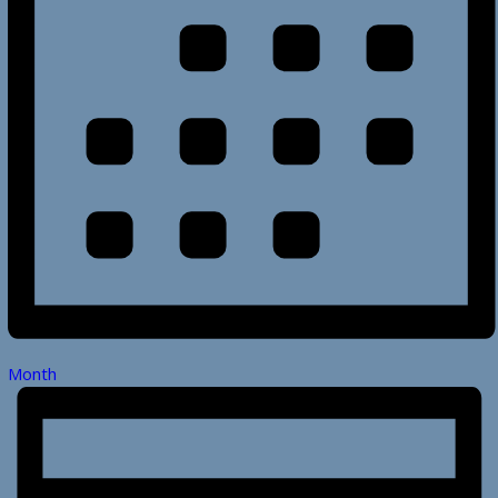
Month