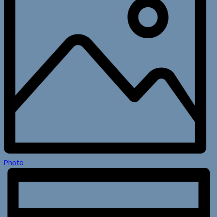
Photo