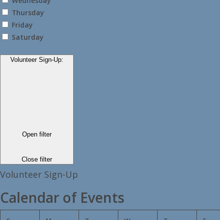
Wednesday
Thursday
Friday
Saturday
Volunteer Sign-Up
:
Open filter
Close filter
Volunteer Sign-Up
Calendar of Events