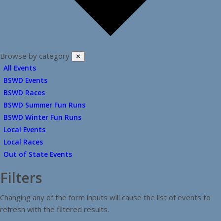
Browse by category
✕
All Events
BSWD Events
BSWD Races
BSWD Summer Fun Runs
BSWD Winter Fun Runs
Local Events
Local Races
Out of State Events
Filters
Changing any of the form inputs will cause the list of events to
refresh with the filtered results.