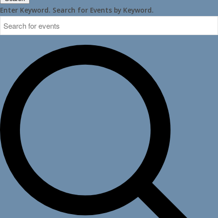
Enter Keyword. Search for Events by Keyword.