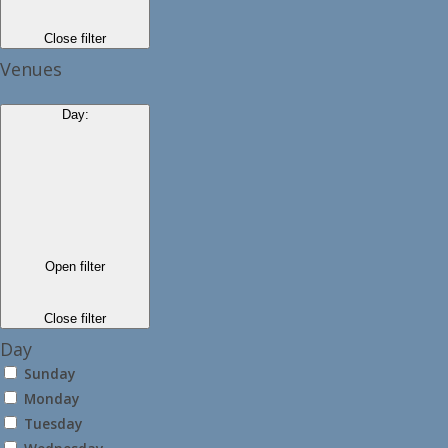
Close filter
Venues
Day
:
Open filter
Close filter
Day
Sunday
Monday
Tuesday