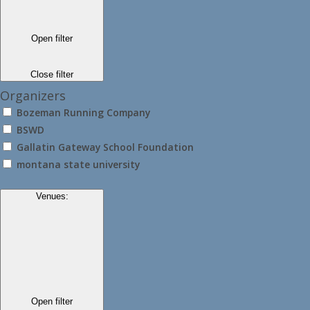
Open filter
Close filter
Organizers
Bozeman Running Company
BSWD
Gallatin Gateway School Foundation
montana state university
Venues
:
Open filter