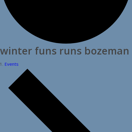
winter funs runs bozeman
Events