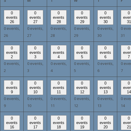
SUNDAY
MONDAY
TUESDAY
WEDNESDAY
THURSDAY
FRI
S
M
T
W
T
F
0
0
0
0
0
0
events
events
events
events
events
even
26
27
28
29
30
31
0 events,
0 events,
0 events,
0 events,
0 events,
0 eve
26
27
28
29
30
31
0
0
0
0
0
0
events
events
events
events
events
even
2
3
4
5
6
7
0 events,
0 events,
0 events,
0 events,
0 events,
0 eve
2
3
4
5
6
7
0
0
0
0
0
0
events
events
events
events
events
even
9
10
11
12
13
14
0 events,
0 events,
0 events,
0 events,
0 events,
0 eve
9
10
11
12
13
14
0
0
0
0
0
0
events
events
events
events
events
even
16
17
18
19
20
21