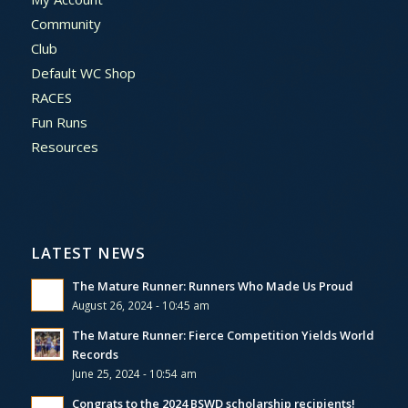
Community
Club
Default WC Shop
RACES
Fun Runs
Resources
LATEST NEWS
The Mature Runner: Runners Who Made Us Proud
August 26, 2024 - 10:45 am
The Mature Runner: Fierce Competition Yields World
Records
June 25, 2024 - 10:54 am
Congrats to the 2024 BSWD scholarship recipients!