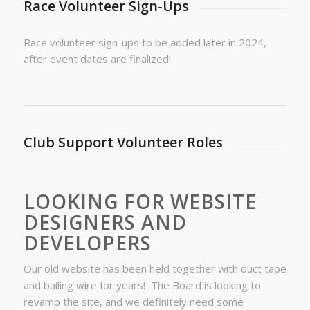
Race Volunteer Sign-Ups
Race volunteer sign-ups to be added later in 2024,
after event dates are finalized!
Club Support Volunteer Roles
LOOKING FOR WEBSITE
DESIGNERS AND
DEVELOPERS
Our old website has been held together with duct tape
and bailing wire for years! The Board is looking to
revamp the site, and we definitely need some