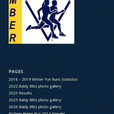
PAGES
2018 – 2019 Winter Fun Runs Statistics
2022 Baldy Blitz photo gallery
2023 Results
2025 Baldy Blitz photo gallery
2026 Baldy Blitz photo gallery
Bridger Ridge Run 2014 Results