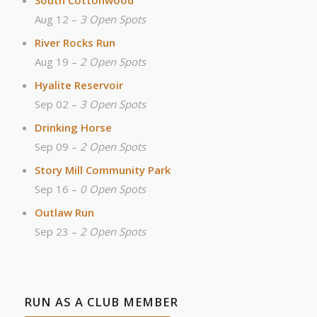
Aug 12 –
3 Open Spots
River Rocks Run
Aug 19 –
2 Open Spots
Hyalite Reservoir
Sep 02 –
3 Open Spots
Drinking Horse
Sep 09 –
2 Open Spots
Story Mill Community Park
Sep 16 –
0 Open Spots
Outlaw Run
Sep 23 –
2 Open Spots
RUN AS A CLUB MEMBER