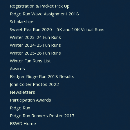
Registration & Packet Pick Up
Ridge Run Wave Assignment 2018
Scholarships
Sweet Pea Run 2020 – 5K and 10K Virtual Runs
Winter 2023-24 Fun Runs
Winter 2024-25 Fun Runs
Winter 2025-26 Fun Runs
Winter Fun Runs List
Awards
Bridger Ridge Run 2018 Results
John Colter Photos 2022
Newsletters
Participation Awards
Ridge Run
Ridge Run Runners Roster 2017
BSWD Home