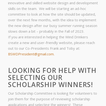
innovative and skilled website design and development
skills on the team. We will be starting an ad-hoc
committee to look at how the site should be updated,
over the next few months, with the idea to implement
the new design after our busy summer running season
slows down a bit – probably in the Fall of 2023.
If you are interested in helping the Wind Drinkers
create a new and user-friendly website, please reach
out to our Co-Presidents Frank and Toby at:
BSWDPresident@gmail.com.
LOOKING FOR HELP WITH
SELECTING OUR
SCHOLARSHIP WINNERS!
Our Scholarship Committee is looking for volunteers to
join them for the purpose of reviewing scholarship
applications and selecting the winners! These