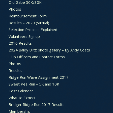
Old Gabe 50K/30K
Photos
Reimbursement Form
Results – 2020 (Virtual)
Selection Process Explained
Volunteers Signup
2016 Results
2024 Baldy Blitz photo gallery – By Andy Coats
Club Officers and Contact Forms
Photos
Results
Ridge Run Wave Assignment 2017
Sweet Pea Run – 5K and 10K
Test Calendar
What to Expect
Bridger Ridge Run 2017 Results
Membership