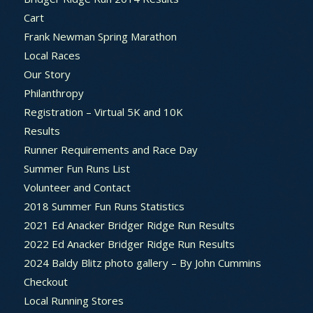
Cart
Frank Newman Spring Marathon
Local Races
Our Story
Philanthropy
Registration – Virtual 5K and 10K
Results
Runner Requirements and Race Day
Summer Fun Runs List
Volunteer and Contact
2018 Summer Fun Runs Statistics
2021 Ed Anacker Bridger Ridge Run Results
2022 Ed Anacker Bridger Ridge Run Results
2024 Baldy Blitz photo gallery – By John Cummins
Checkout
Local Running Stores