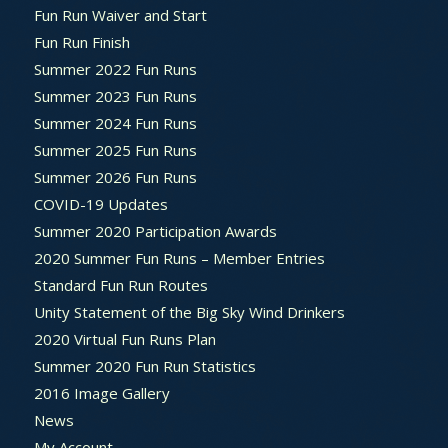
Fun Run Waiver and Start
Fun Run Finish
Summer 2022 Fun Runs
Summer 2023 Fun Runs
Summer 2024 Fun Runs
Summer 2025 Fun Runs
Summer 2026 Fun Runs
COVID-19 Updates
Summer 2020 Participation Awards
2020 Summer Fun Runs – Member Entries
Standard Fun Run Routes
Unity Statement of the Big Sky Wind Drinkers
2020 Virtual Fun Runs Plan
Summer 2020 Fun Run Statistics
2016 Image Gallery
News
My Account