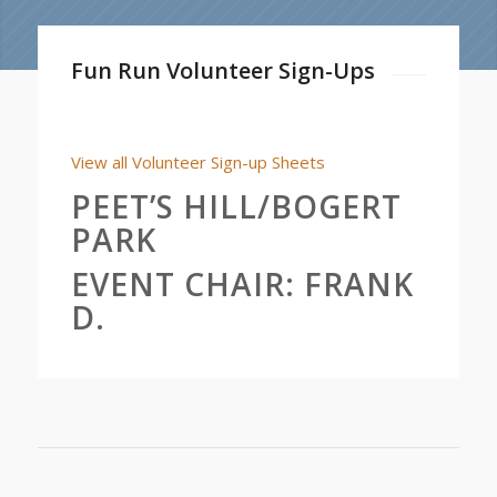
Fun Run Volunteer Sign-Ups
View all Volunteer Sign-up Sheets
PEET’S HILL/BOGERT
PARK
EVENT CHAIR:
FRANK
D.