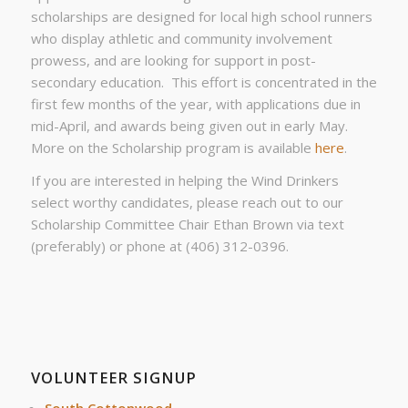
scholarships are designed for local high school runners
who display athletic and community involvement
prowess, and are looking for support in post-
secondary education. This effort is concentrated in the
first few months of the year, with applications due in
mid-April, and awards being given out in early May.
More on the Scholarship program is available
here
.
If you are interested in helping the Wind Drinkers
select worthy candidates, please reach out to our
Scholarship Committee Chair Ethan Brown via text
(preferably) or phone at (406) 312-0396.
VOLUNTEER SIGNUP
South Cottonwood