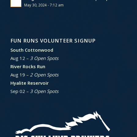
May 30, 2024 - 7:12 am
FUN RUNS VOLUNTEER SIGNUP
South Cottonwood
Aug 12 –
3 Open Spots
River Rocks Run
Aug 19 –
2 Open Spots
Hyalite Reservoir
Sep 02 –
3 Open Spots