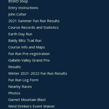
BSWD Shop
Entry Instructions
John Colter
2021 Summer Fun Run Results
Course Records and Statistics
Earth Day Run
Baldy Blitz Trail Run
Course Info and Maps
Fun Run Pre-registration
Gallatin Valley Grand Prix
Results
Winter 2021-2022 Fun Run Results
Fun Run Log Form
Nearby Races
Photos
Garnet Mountain Blast
Wind Drinkers Event Waiver