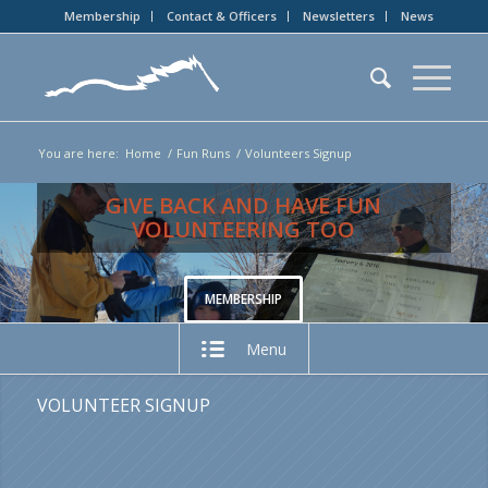
Membership
Contact & Officers
Newsletters
News
You are here:
Home
/
Fun Runs
/
Volunteers Signup
GIVE BACK AND HAVE FUN
VOLUNTEERING TOO
MEMBERSHIP
Menu
VOLUNTEER SIGNUP