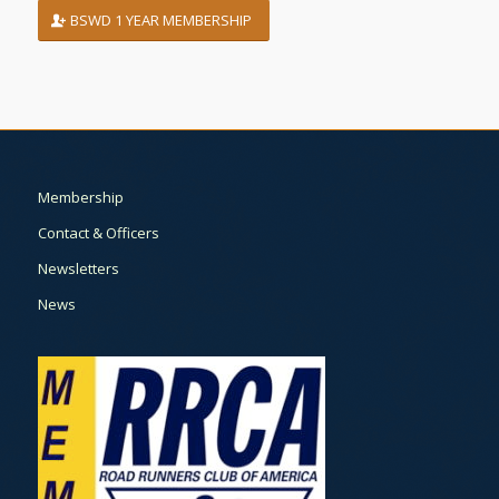
BSWD 1 YEAR MEMBERSHIP
Membership
Contact & Officers
Newsletters
News