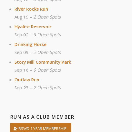
River Rocks Run
Aug 19 –
2 Open Spots
Hyalite Reservoir
Sep 02 –
3 Open Spots
Drinking Horse
Sep 09 –
2 Open Spots
Story Mill Community Park
Sep 16 –
0 Open Spots
Outlaw Run
Sep 23 –
2 Open Spots
RUN AS A CLUB MEMBER
BSWD 1 YEAR MEMBERSHIP