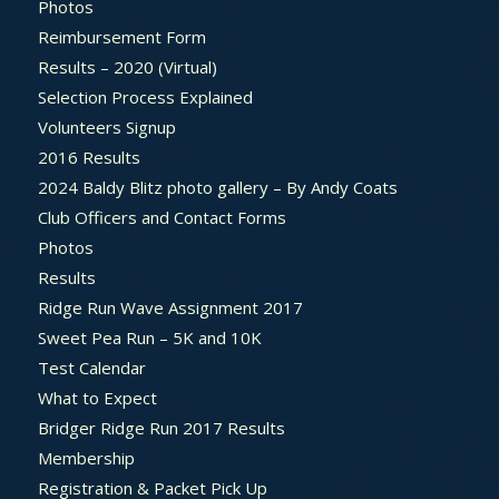
Photos
Reimbursement Form
Results – 2020 (Virtual)
Selection Process Explained
Volunteers Signup
2016 Results
2024 Baldy Blitz photo gallery – By Andy Coats
Club Officers and Contact Forms
Photos
Results
Ridge Run Wave Assignment 2017
Sweet Pea Run – 5K and 10K
Test Calendar
What to Expect
Bridger Ridge Run 2017 Results
Membership
Registration & Packet Pick Up