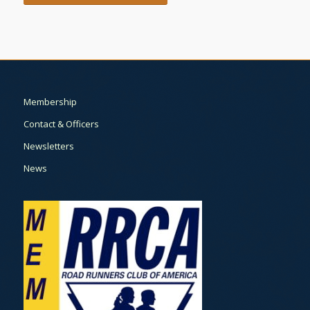
Membership
Contact & Officers
Newsletters
News