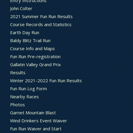
Entry Instructions
John Colter
2021 Summer Fun Run Results
Course Records and Statistics
Earth Day Run
Baldy Blitz Trail Run
Course Info and Maps
Fun Run Pre-registration
Gallatin Valley Grand Prix
Results
Winter 2021-2022 Fun Run Results
Fun Run Log Form
Nearby Races
Photos
Garnet Mountain Blast
Wind Drinkers Event Waiver
Fun Run Waiver and Start