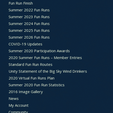
Fun Run Finish
Summer 2022 Fun Runs
Summer 2023 Fun Runs
Summer 2024 Fun Runs
Summer 2025 Fun Runs
Summer 2026 Fun Runs
COVID-19 Updates
Summer 2020 Participation Awards
2020 Summer Fun Runs – Member Entries
Standard Fun Run Routes
Unity Statement of the Big Sky Wind Drinkers
2020 Virtual Fun Runs Plan
Summer 2020 Fun Run Statistics
2016 Image Gallery
News
My Account
Community