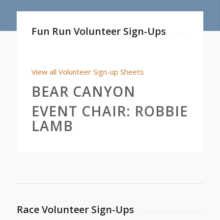
Fun Run Volunteer Sign-Ups
View all Volunteer Sign-up Sheets
BEAR CANYON
EVENT CHAIR:
ROBBIE
LAMB
Race Volunteer Sign-Ups