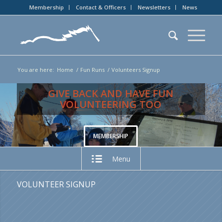
Membership
Contact & Officers
Newsletters
News
You are here:
Home
/
Fun Runs
/
Volunteers Signup
GIVE BACK AND HAVE FUN
VOLUNTEERING TOO
MEMBERSHIP
Menu
VOLUNTEER SIGNUP