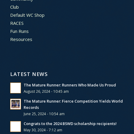
Club
Default WC Shop
RACES
Fun Runs
Resources
LATEST NEWS
The Mature Runner: Runners Who Made Us Proud
August 26, 2024 - 10:45 am
The Mature Runner: Fierce Competition Yields World
Records
June 25, 2024 - 10:54 am
Congrats to the 2024 BSWD scholarship recipients!
May 30, 2024 - 7:12 am