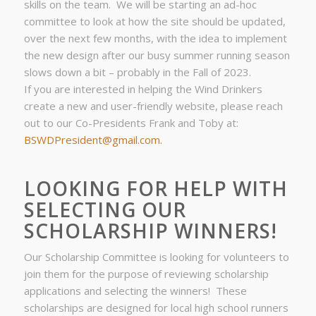
skills on the team. We will be starting an ad-hoc
committee to look at how the site should be updated,
over the next few months, with the idea to implement
the new design after our busy summer running season
slows down a bit – probably in the Fall of 2023.
If you are interested in helping the Wind Drinkers
create a new and user-friendly website, please reach
out to our Co-Presidents Frank and Toby at:
BSWDPresident@gmail.com.
LOOKING FOR HELP WITH
SELECTING OUR
SCHOLARSHIP WINNERS!
Our Scholarship Committee is looking for volunteers to
join them for the purpose of reviewing scholarship
applications and selecting the winners! These
scholarships are designed for local high school runners