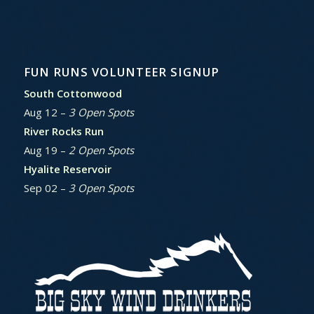
FUN RUNS VOLUNTEER SIGNUP
South Cottonwood
Aug 12 –
3 Open Spots
River Rocks Run
Aug 19 –
2 Open Spots
Hyalite Reservoir
Sep 02 –
3 Open Spots