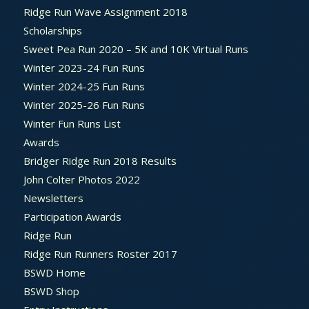
Ridge Run Wave Assignment 2018
Scholarships
Sweet Pea Run 2020 – 5K and 10K Virtual Runs
Winter 2023-24 Fun Runs
Winter 2024-25 Fun Runs
Winter 2025-26 Fun Runs
Winter Fun Runs List
Awards
Bridger Ridge Run 2018 Results
John Colter Photos 2022
Newsletters
Participation Awards
Ridge Run
Ridge Run Runners Roster 2017
BSWD Home
BSWD Shop