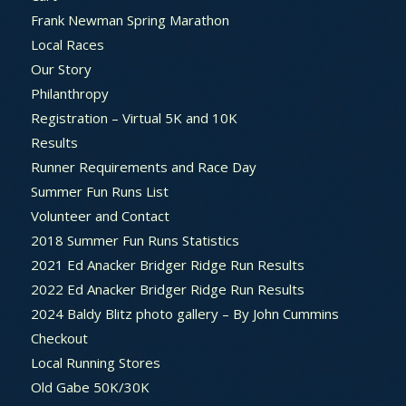
Frank Newman Spring Marathon
Local Races
Our Story
Philanthropy
Registration – Virtual 5K and 10K
Results
Runner Requirements and Race Day
Summer Fun Runs List
Volunteer and Contact
2018 Summer Fun Runs Statistics
2021 Ed Anacker Bridger Ridge Run Results
2022 Ed Anacker Bridger Ridge Run Results
2024 Baldy Blitz photo gallery – By John Cummins
Checkout
Local Running Stores
Old Gabe 50K/30K