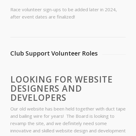
Race volunteer sign-ups to be added later in 2024,
after event dates are finalized!
Club Support Volunteer Roles
LOOKING FOR WEBSITE
DESIGNERS AND
DEVELOPERS
Our old website has been held together with duct tape
and bailing wire for years! The Board is looking to
revamp the site, and we definitely need some
innovative and skilled website design and development