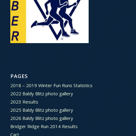
PAGES
2018 – 2019 Winter Fun Runs Statistics
2022 Baldy Blitz photo gallery
2023 Results
2025 Baldy Blitz photo gallery
2026 Baldy Blitz photo gallery
Bridger Ridge Run 2014 Results
Cart