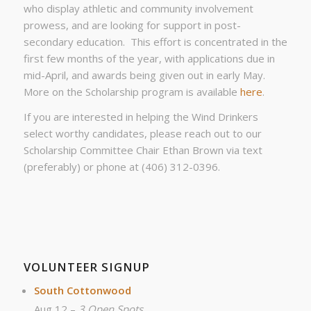
who display athletic and community involvement
prowess, and are looking for support in post-
secondary education. This effort is concentrated in the
first few months of the year, with applications due in
mid-April, and awards being given out in early May.
More on the Scholarship program is available
here
.
If you are interested in helping the Wind Drinkers
select worthy candidates, please reach out to our
Scholarship Committee Chair Ethan Brown via text
(preferably) or phone at (406) 312-0396.
VOLUNTEER SIGNUP
South Cottonwood
Aug 12 –
3 Open Spots