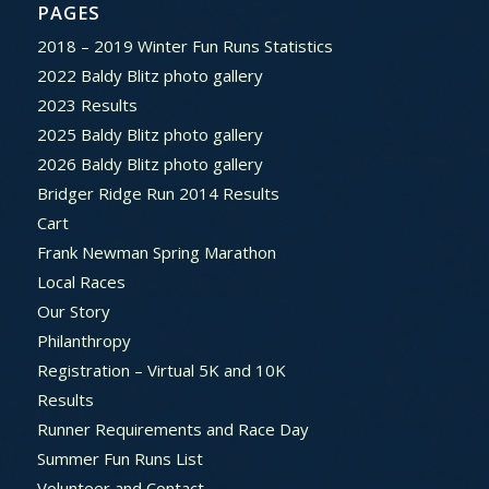
PAGES
2018 – 2019 Winter Fun Runs Statistics
2022 Baldy Blitz photo gallery
2023 Results
2025 Baldy Blitz photo gallery
2026 Baldy Blitz photo gallery
Bridger Ridge Run 2014 Results
Cart
Frank Newman Spring Marathon
Local Races
Our Story
Philanthropy
Registration – Virtual 5K and 10K
Results
Runner Requirements and Race Day
Summer Fun Runs List
Volunteer and Contact