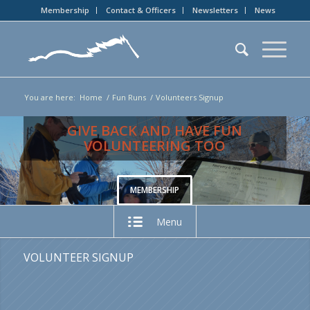
Membership
Contact & Officers
Newsletters
News
You are here:
Home
/
Fun Runs
/
Volunteers Signup
GIVE BACK AND HAVE FUN
VOLUNTEERING TOO
MEMBERSHIP
Menu
VOLUNTEER SIGNUP