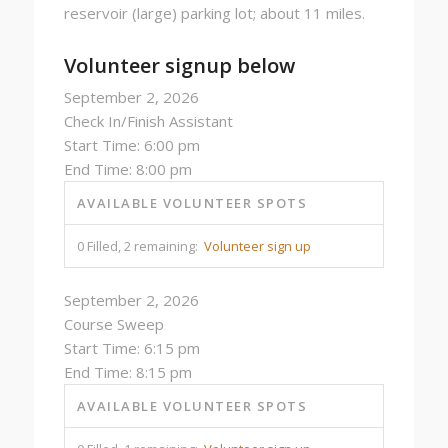
reservoir (large) parking lot; about 11 miles.
Volunteer signup below
September 2, 2026
Check In/Finish Assistant
Start Time: 6:00 pm
End Time: 8:00 pm
AVAILABLE VOLUNTEER SPOTS
0 Filled, 2 remaining:
Volunteer sign up
September 2, 2026
Course Sweep
Start Time: 6:15 pm
End Time: 8:15 pm
AVAILABLE VOLUNTEER SPOTS