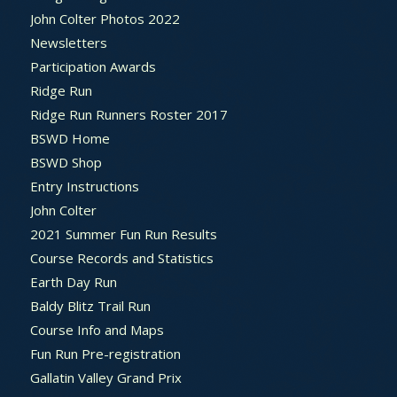
John Colter Photos 2022
Newsletters
Participation Awards
Ridge Run
Ridge Run Runners Roster 2017
BSWD Home
BSWD Shop
Entry Instructions
John Colter
2021 Summer Fun Run Results
Course Records and Statistics
Earth Day Run
Baldy Blitz Trail Run
Course Info and Maps
Fun Run Pre-registration
Gallatin Valley Grand Prix