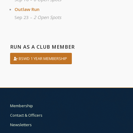
Outlaw Run
Sep 23 –
2 Open Spots
RUN AS A CLUB MEMBER
BSWD 1 YEAR MEMBERSHIP
Membership
Contact & Officers
Newsletters