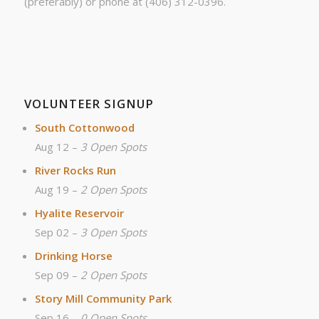
(preferably) or phone at (406) 312-0396.
VOLUNTEER SIGNUP
South Cottonwood
Aug 12 –
3 Open Spots
River Rocks Run
Aug 19 –
2 Open Spots
Hyalite Reservoir
Sep 02 –
3 Open Spots
Drinking Horse
Sep 09 –
2 Open Spots
Story Mill Community Park
Sep 16 –
0 Open Spots