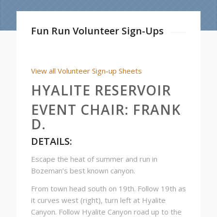
Fun Run Volunteer Sign-Ups
View all Volunteer Sign-up Sheets
HYALITE RESERVOIR
EVENT CHAIR:
FRANK
D.
DETAILS:
Escape the heat of summer and run in
Bozeman’s best known canyon.
From town head south on 19th. Follow 19th as
it curves west (right), turn left at Hyalite
Canyon. Follow Hyalite Canyon road up to the