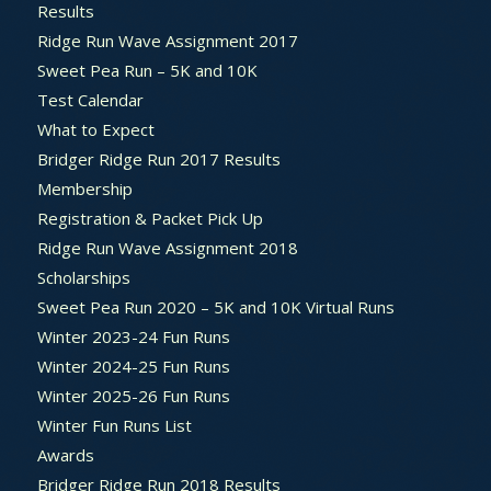
Results
Ridge Run Wave Assignment 2017
Sweet Pea Run – 5K and 10K
Test Calendar
What to Expect
Bridger Ridge Run 2017 Results
Membership
Registration & Packet Pick Up
Ridge Run Wave Assignment 2018
Scholarships
Sweet Pea Run 2020 – 5K and 10K Virtual Runs
Winter 2023-24 Fun Runs
Winter 2024-25 Fun Runs
Winter 2025-26 Fun Runs
Winter Fun Runs List
Awards
Bridger Ridge Run 2018 Results