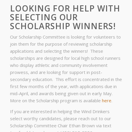
LOOKING FOR HELP WITH
SELECTING OUR
SCHOLARSHIP WINNERS!
Our Scholarship Committee is looking for volunteers to
join them for the purpose of reviewing scholarship
applications and selecting the winners! These
scholarships are designed for local high school runners
who display athletic and community involvement
prowess, and are looking for support in post-
secondary education. This effort is concentrated in the
first few months of the year, with applications due in
mid-April, and awards being given out in early May.
More on the Scholarship program is available
here
.
If you are interested in helping the Wind Drinkers
select worthy candidates, please reach out to our
Scholarship Committee Chair Ethan Brown via text