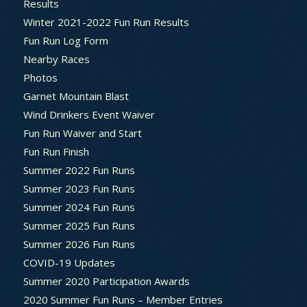
Results
Winter 2021-2022 Fun Run Results
Fun Run Log Form
Nearby Races
Photos
Garnet Mountain Blast
Wind Drinkers Event Waiver
Fun Run Waiver and Start
Fun Run Finish
Summer 2022 Fun Runs
Summer 2023 Fun Runs
Summer 2024 Fun Runs
Summer 2025 Fun Runs
Summer 2026 Fun Runs
COVID-19 Updates
Summer 2020 Participation Awards
2020 Summer Fun Runs – Member Entries