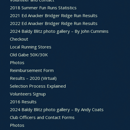
2018 Summer Fun Runs Statistics
2021 Ed Anacker Bridger Ridge Run Results
2022 Ed Anacker Bridger Ridge Run Results
2024 Baldy Blitz photo gallery – By John Cummins
Checkout
Local Running Stores
Old Gabe 50K/30K
Photos
Reimbursement Form
Results – 2020 (Virtual)
Selection Process Explained
Volunteers Signup
2016 Results
2024 Baldy Blitz photo gallery – By Andy Coats
Club Officers and Contact Forms
Photos