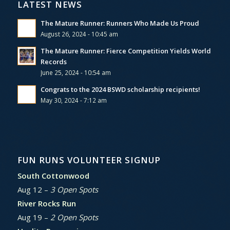
LATEST NEWS
The Mature Runner: Runners Who Made Us Proud
August 26, 2024 - 10:45 am
The Mature Runner: Fierce Competition Yields World
Records
June 25, 2024 - 10:54 am
Congrats to the 2024 BSWD scholarship recipients!
May 30, 2024 - 7:12 am
FUN RUNS VOLUNTEER SIGNUP
South Cottonwood
Aug 12 –
3 Open Spots
River Rocks Run
Aug 19 –
2 Open Spots