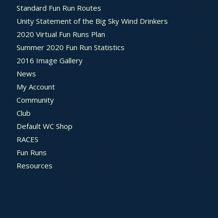
Standard Fun Run Routes
Unity Statement of the Big Sky Wind Drinkers
2020 Virtual Fun Runs Plan
Summer 2020 Fun Run Statistics
2016 Image Gallery
News
My Account
Community
Club
Default WC Shop
RACES
Fun Runs
Resources