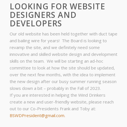
LOOKING FOR WEBSITE
DESIGNERS AND
DEVELOPERS
Our old website has been held together with duct tape
and bailing wire for years! The Board is looking to
revamp the site, and we definitely need some
innovative and skilled website design and development
skills on the team. We will be starting an ad-hoc
committee to look at how the site should be updated,
over the next few months, with the idea to implement
the new design after our busy summer running season
slows down a bit – probably in the Fall of 2023.
If you are interested in helping the Wind Drinkers
create a new and user-friendly website, please reach
out to our Co-Presidents Frank and Toby at:
BSWDPresident@gmail.com.