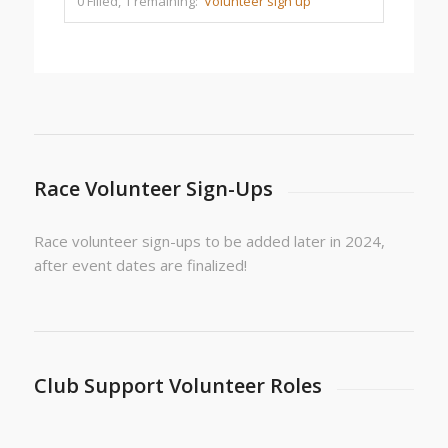
0 Filled, 1 remaining:
Volunteer sign up
Race Volunteer Sign-Ups
Race volunteer sign-ups to be added later in 2024,
after event dates are finalized!
Club Support Volunteer Roles