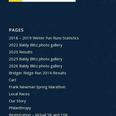
PAGES
2018 – 2019 Winter Fun Runs Statistics
2022 Baldy Blitz photo gallery
2023 Results
2025 Baldy Blitz photo gallery
2026 Baldy Blitz photo gallery
Bridger Ridge Run 2014 Results
Cart
Frank Newman Spring Marathon
Local Races
Our Story
Philanthropy
Registration – Virtual 5K and 10K