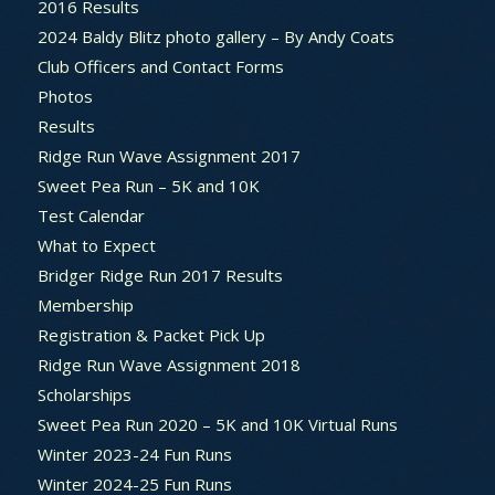
2016 Results
2024 Baldy Blitz photo gallery – By Andy Coats
Club Officers and Contact Forms
Photos
Results
Ridge Run Wave Assignment 2017
Sweet Pea Run – 5K and 10K
Test Calendar
What to Expect
Bridger Ridge Run 2017 Results
Membership
Registration & Packet Pick Up
Ridge Run Wave Assignment 2018
Scholarships
Sweet Pea Run 2020 – 5K and 10K Virtual Runs
Winter 2023-24 Fun Runs
Winter 2024-25 Fun Runs