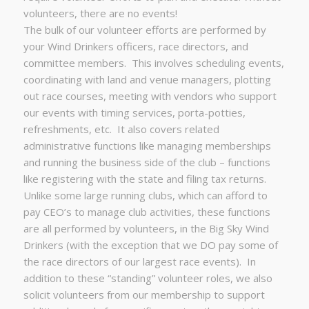
volunteers, there are no events!
The bulk of our volunteer efforts are performed by
your Wind Drinkers officers, race directors, and
committee members. This involves scheduling events,
coordinating with land and venue managers, plotting
out race courses, meeting with vendors who support
our events with timing services, porta-potties,
refreshments, etc. It also covers related
administrative functions like managing memberships
and running the business side of the club – functions
like registering with the state and filing tax returns.
Unlike some large running clubs, which can afford to
pay CEO’s to manage club activities, these functions
are all performed by volunteers, in the Big Sky Wind
Drinkers (with the exception that we DO pay some of
the race directors of our largest race events). In
addition to these “standing” volunteer roles, we also
solicit volunteers from our membership to support