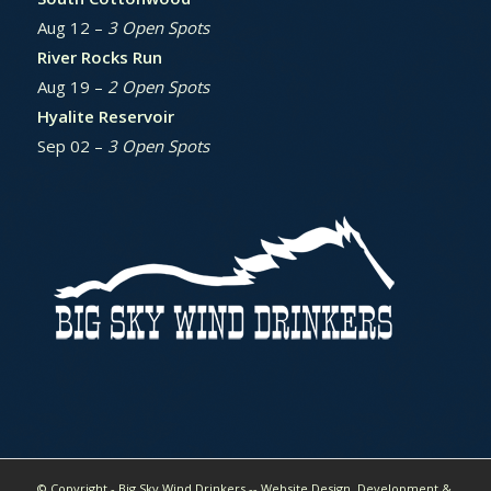
Aug 12 –
3 Open Spots
River Rocks Run
Aug 19 –
2 Open Spots
Hyalite Reservoir
Sep 02 –
3 Open Spots
© Copyright - Big Sky Wind Drinkers -- Website Design, Development &