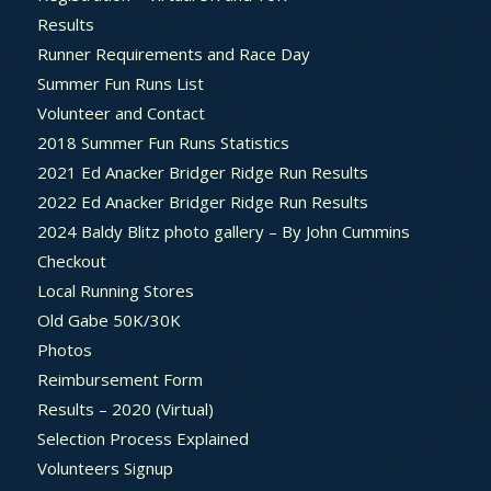
Results
Runner Requirements and Race Day
Summer Fun Runs List
Volunteer and Contact
2018 Summer Fun Runs Statistics
2021 Ed Anacker Bridger Ridge Run Results
2022 Ed Anacker Bridger Ridge Run Results
2024 Baldy Blitz photo gallery – By John Cummins
Checkout
Local Running Stores
Old Gabe 50K/30K
Photos
Reimbursement Form
Results – 2020 (Virtual)
Selection Process Explained
Volunteers Signup