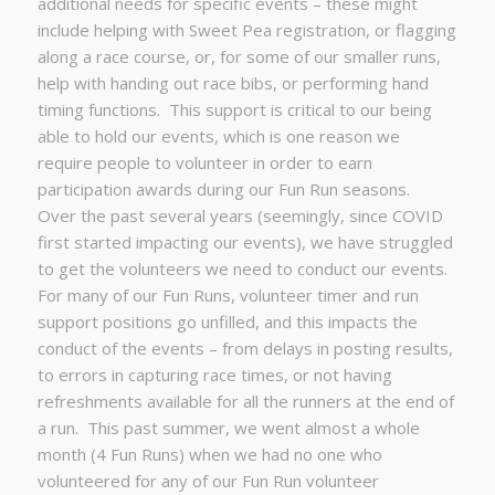
additional needs for specific events – these might
include helping with Sweet Pea registration, or flagging
along a race course, or, for some of our smaller runs,
help with handing out race bibs, or performing hand
timing functions. This support is critical to our being
able to hold our events, which is one reason we
require people to volunteer in order to earn
participation awards during our Fun Run seasons.
Over the past several years (seemingly, since COVID
first started impacting our events), we have struggled
to get the volunteers we need to conduct our events.
For many of our Fun Runs, volunteer timer and run
support positions go unfilled, and this impacts the
conduct of the events – from delays in posting results,
to errors in capturing race times, or not having
refreshments available for all the runners at the end of
a run. This past summer, we went almost a whole
month (4 Fun Runs) when we had no one who
volunteered for any of our Fun Run volunteer