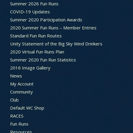
Summer 2026 Fun Runs
COVID-19 Updates
Summer 2020 Participation Awards
2020 Summer Fun Runs – Member Entries
Standard Fun Run Routes
Unity Statement of the Big Sky Wind Drinkers
2020 Virtual Fun Runs Plan
Summer 2020 Fun Run Statistics
2016 Image Gallery
News
My Account
Community
Club
Default WC Shop
RACES
Fun Runs
Resources