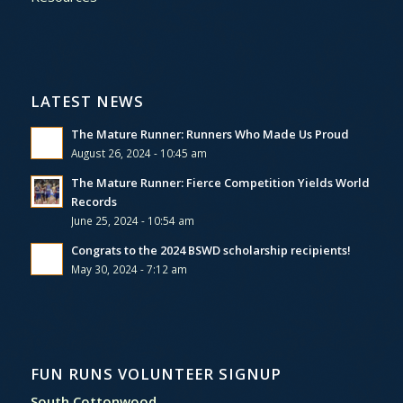
LATEST NEWS
The Mature Runner: Runners Who Made Us Proud
August 26, 2024 - 10:45 am
The Mature Runner: Fierce Competition Yields World
Records
June 25, 2024 - 10:54 am
Congrats to the 2024 BSWD scholarship recipients!
May 30, 2024 - 7:12 am
FUN RUNS VOLUNTEER SIGNUP
South Cottonwood