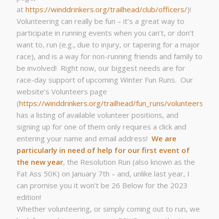
at
https://winddrinkers.org/trailhead/club/officers/
)!
Volunteering can really be fun – it’s a great way to
participate in running events when you can’t, or don’t
want to, run (e.g., due to injury, or tapering for a major
race), and is a way for non-running friends and family to
be involved! Right now, our biggest needs are for
race-day support of upcoming Winter Fun Runs. Our
website’s Volunteers page
(
https://winddrinkers.org/trailhead/fun_runs/volunteers/
)
has a listing of available volunteer positions, and
signing up for one of them only requires a click and
entering your name and email address!
We are
particularly in need of help for our first event of
the new year
, the Resolution Run (also known as the
Fat Ass 50K) on January 7th – and, unlike last year, I
can promise you it won’t be 26 Below for the 2023
edition!
Whether volunteering, or simply coming out to run, we