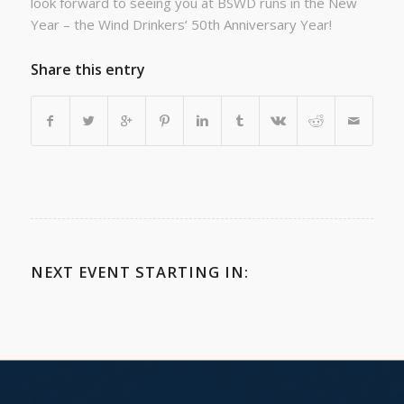
look forward to seeing you at BSWD runs in the New
Year – the Wind Drinkers’ 50th Anniversary Year!
Share this entry
NEXT EVENT STARTING IN: