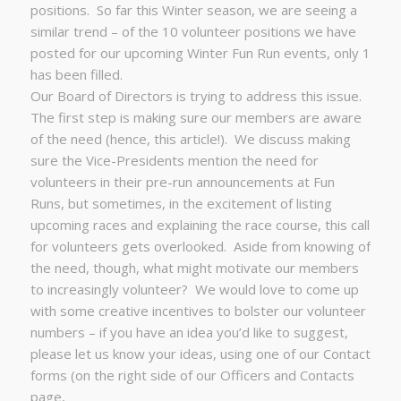
positions. So far this Winter season, we are seeing a
similar trend – of the 10 volunteer positions we have
posted for our upcoming Winter Fun Run events, only 1
has been filled.
Our Board of Directors is trying to address this issue.
The first step is making sure our members are aware
of the need (hence, this article!). We discuss making
sure the Vice-Presidents mention the need for
volunteers in their pre-run announcements at Fun
Runs, but sometimes, in the excitement of listing
upcoming races and explaining the race course, this call
for volunteers gets overlooked. Aside from knowing of
the need, though, what might motivate our members
to increasingly volunteer? We would love to come up
with some creative incentives to bolster our volunteer
numbers – if you have an idea you’d like to suggest,
please let us know your ideas, using one of our Contact
forms (on the right side of our Officers and Contacts
page,