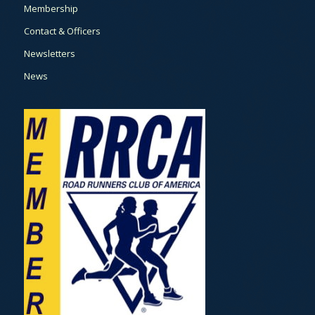
Membership
Contact & Officers
Newsletters
News