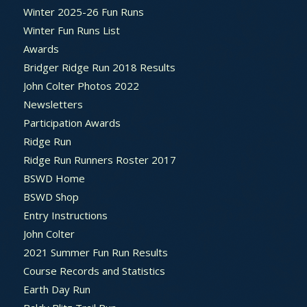
Winter 2025-26 Fun Runs
Winter Fun Runs List
Awards
Bridger Ridge Run 2018 Results
John Colter Photos 2022
Newsletters
Participation Awards
Ridge Run
Ridge Run Runners Roster 2017
BSWD Home
BSWD Shop
Entry Instructions
John Colter
2021 Summer Fun Run Results
Course Records and Statistics
Earth Day Run