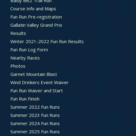
Baldy Blitz Trail Run
Course Info and Maps
Fun Run Pre-registration
Gallatin Valley Grand Prix
Results
Winter 2021-2022 Fun Run Results
Fun Run Log Form
Nearby Races
Photos
Garnet Mountain Blast
Wind Drinkers Event Waiver
Fun Run Waiver and Start
Fun Run Finish
Summer 2022 Fun Runs
Summer 2023 Fun Runs
Summer 2024 Fun Runs
Summer 2025 Fun Runs