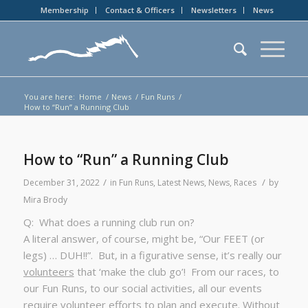
Membership
Contact & Officers
Newsletters
News
You are here:
Home
/
News
/
Fun Runs
/
How to “Run” a Running Club
How to “Run” a Running Club
/
/
December 31, 2022
in
Fun Runs
,
Latest News
,
News
,
Races
by
Mira Brody
Q: What does a running club run on?
A literal answer, of course, might be, “Our FEET (or
legs) … DUH!!”. But, in a figurative sense, it’s really our
volunteers
that ‘make the club go’! From our races, to
our Fun Runs, to our social activities, all our events
require volunteer efforts to plan and execute. Without