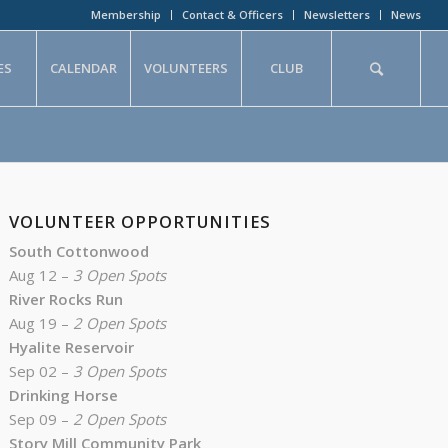
Membership
Contact & Officers
Newsletters
News
ES
CALENDAR
VOLUNTEERS
CLUB
VOLUNTEER OPPORTUNITIES
South Cottonwood
Aug 12 –
3 Open Spots
River Rocks Run
Aug 19 –
2 Open Spots
Hyalite Reservoir
Sep 02 –
3 Open Spots
Drinking Horse
Sep 09 –
2 Open Spots
Story Mill Community Park