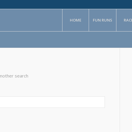
HOME
FUN RUNS
RAC
another search