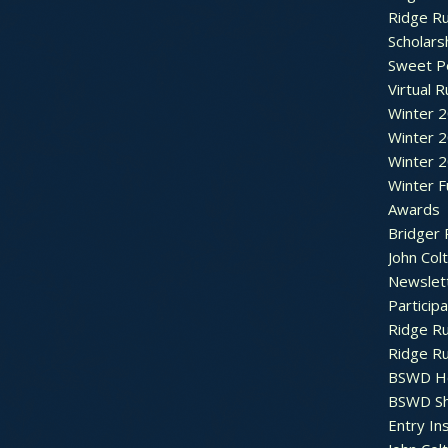
Ridge R
Scholars
Sweet P
Virtual 
Winter 
Winter 
Winter 
Winter F
Awards
Bridger 
John Col
Newslet
Particip
Ridge R
Ridge R
BSWD H
BSWD S
Entry In