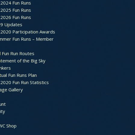
2024 Fun Runs
2025 Fun Runs
2026 Fun Runs
9 Updates
2020 Participation Awards
mmer Fun Runs – Member
d Fun Run Routes
atement of the Big Sky
nkers
tual Fun Runs Plan
020 Fun Run Statistics
age Gallery
unt
ty
 WC Shop