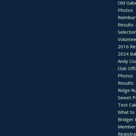
Old Gab
Photos
Reimbur
Results 
Selectio
Voluntee
2016 Re
2024 Bal
Andy Co
Club Off
Photos
Results
Ridge R
Sweet P
Test Cal
What to
Bridger 
Member
Registra