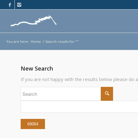
You are here:
Home
/
Search results for ""
New Search
If you are not happy with the results below please do 