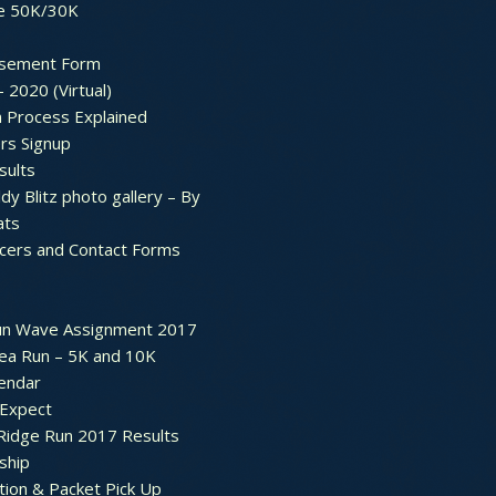
e 50K/30K
sement Form
– 2020 (Virtual)
n Process Explained
rs Signup
sults
dy Blitz photo gallery – By
ats
icers and Contact Forms
un Wave Assignment 2017
ea Run – 5K and 10K
endar
 Expect
Ridge Run 2017 Results
ship
tion & Packet Pick Up