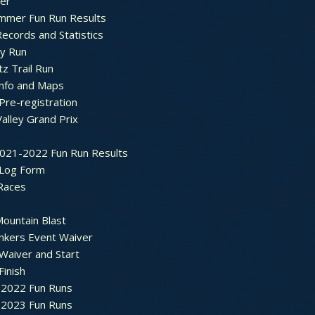
ter
mmer Fun Run Results
ecords and Statistics
y Run
tz Trail Run
Info and Maps
Pre-registration
Valley Grand Prix
2021-2022 Fun Run Results
 Log Form
Races
ountain Blast
nkers Event Waiver
Waiver and Start
Finish
2022 Fun Runs
2023 Fun Runs