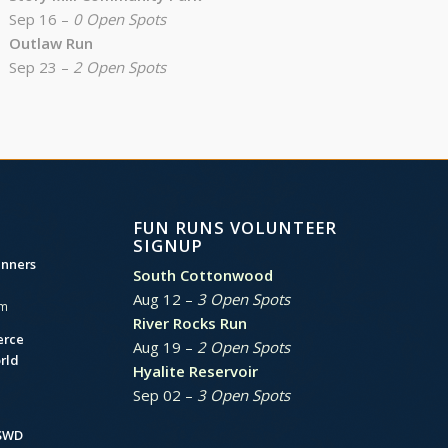
Sep 16 –
0 Open Spots
Outlaw Run
Sep 23 –
2 Open Spots
FUN RUNS VOLUNTEER
SIGNUP
unners
South Cottonwood
Aug 12 –
3 Open Spots
am
River Rocks Run
erce
Aug 19 –
2 Open Spots
rld
Hyalite Reservoir
Sep 02 –
3 Open Spots
BSWD