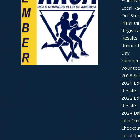
Frank N
Local Ra
Our Stor
Philanth
Registra
Results
Runner 
Day
Summer 
Voluntee
2018 Sum
2021 Ed 
Results
2022 Ed 
Results
2024 Bal
John Cu
Checkou
Local Ru