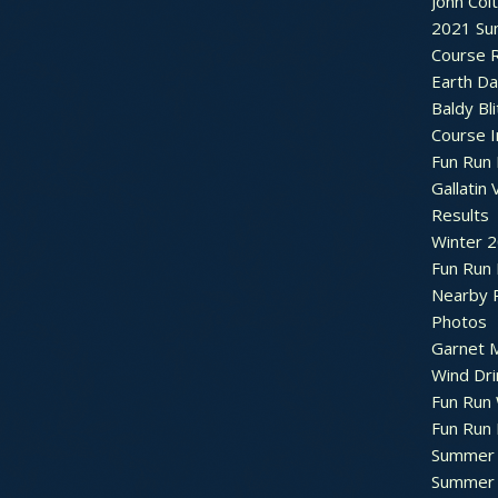
John Col
2021 Su
Course R
Earth Da
Baldy Bli
Course 
Fun Run 
Gallatin 
Results
Winter 
Fun Run
Nearby 
Photos
Garnet M
Wind Dri
Fun Run 
Fun Run 
Summer 
Summer 