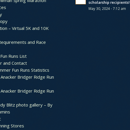
ewman Spring Marathon
scholarship recipients!
ces
May 30, 2024 - 7:12 am
y
ropy
tion – Virtual 5K and 10K
Requirements and Race
Fun Runs List
r and Contact
mer Fun Runs Statistics
Anacker Bridger Ridge Run
Anacker Bridger Ridge Run
dy Blitz photo gallery – By
mmins
t
nning Stores