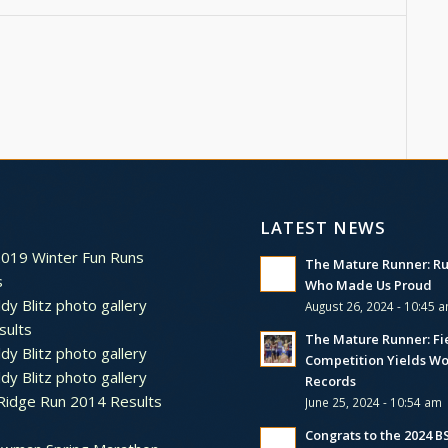
LATEST NEWS
2019 Winter Fun Runs
The Mature Runner: R
s
Who Made Us Proud
dy Blitz photo gallery
August 26, 2024 - 10:45 
sults
The Mature Runner: Fi
dy Blitz photo gallery
Competition Yields Wo
dy Blitz photo gallery
Records
Ridge Run 2014 Results
June 25, 2024 - 10:54 am
Congrats to the 2024 