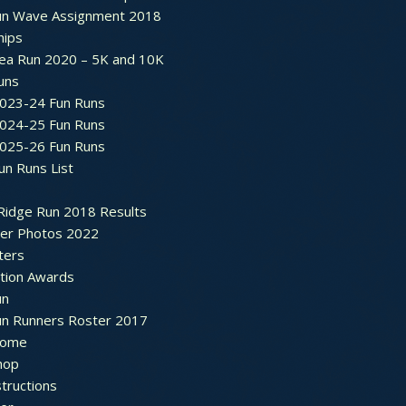
un Wave Assignment 2018
hips
ea Run 2020 – 5K and 10K
Runs
2023-24 Fun Runs
2024-25 Fun Runs
2025-26 Fun Runs
un Runs List
Ridge Run 2018 Results
ter Photos 2022
ters
ation Awards
un
un Runners Roster 2017
ome
hop
structions