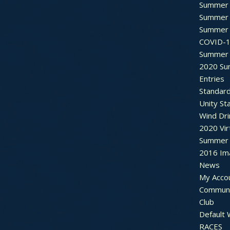
Summer 
Summer 
Summer 
COVID-1
Summer 
2020 Su
Entries
Standar
Unity St
Wind Dri
2020 Vir
Summer 2
2016 Im
News
My Acco
Communi
Club
Default
RACES