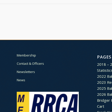
Membership
PAGES
Contact & Officers
2018 – 
Statistic
Newsletters
2022 Bal
News
2023 Re
2025 Bal
2026 Bal
Bridger 
Cart