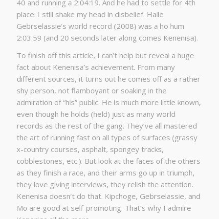
40 and running a 2:04:19. And he had to settle for 4th
place. I still shake my head in disbelief. Haile
Gebrselassie’s world record (2008) was a ho hum
2:03:59 (and 20 seconds later along comes Kenenisa).
To finish off this article, I can’t help but reveal a huge
fact about Kenenisa’s achievement. From many
different sources, it turns out he comes off as a rather
shy person, not flamboyant or soaking in the
admiration of “his” public. He is much more little known,
even though he holds (held) just as many world
records as the rest of the gang. They’ve all mastered
the art of running fast on all types of surfaces (grassy
x-country courses, asphalt, spongey tracks,
cobblestones, etc.). But look at the faces of the others
as they finish a race, and their arms go up in triumph,
they love giving interviews, they relish the attention.
Kenenisa doesn’t do that. Kipchoge, Gebrselassie, and
Mo are good at self-promoting. That’s why I admire