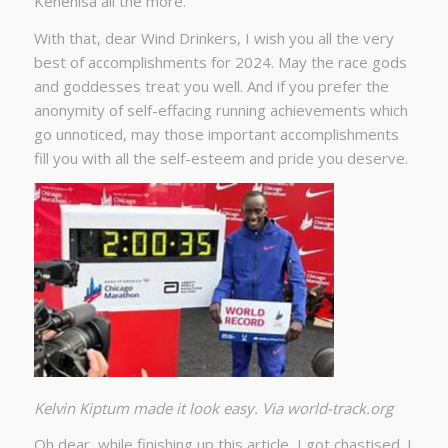
Kenenisa all the more.
With that, dear Wind Drinkers, I wish you all the very
best of accomplishments for 2024. May the race gods
and goddesses treat you well. And if you prefer the
anonymity of self-effacing running achievements which
go unnoticed, may those important accomplishments
fill you with all the self-esteem and pride you deserve.
Kelvin Kiptum made it look easy. Via world-track.org
Oh dear, while finishing up this article, I got chastised. I