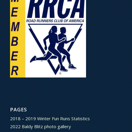
PAGES
2018 – 2019 Winter Fun Runs Statistics
2022 Baldy Blitz photo gallery