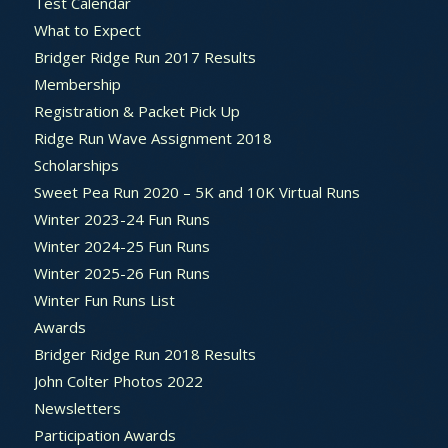
Test Calendar
What to Expect
Bridger Ridge Run 2017 Results
Membership
Registration & Packet Pick Up
Ridge Run Wave Assignment 2018
Scholarships
Sweet Pea Run 2020 – 5K and 10K Virtual Runs
Winter 2023-24 Fun Runs
Winter 2024-25 Fun Runs
Winter 2025-26 Fun Runs
Winter Fun Runs List
Awards
Bridger Ridge Run 2018 Results
John Colter Photos 2022
Newsletters
Participation Awards