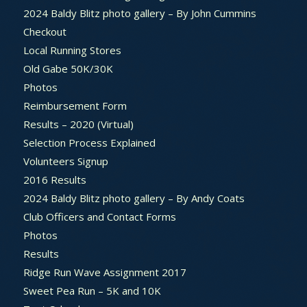
2024 Baldy Blitz photo gallery – By John Cummins
Checkout
Local Running Stores
Old Gabe 50K/30K
Photos
Reimbursement Form
Results – 2020 (Virtual)
Selection Process Explained
Volunteers Signup
2016 Results
2024 Baldy Blitz photo gallery – By Andy Coats
Club Officers and Contact Forms
Photos
Results
Ridge Run Wave Assignment 2017
Sweet Pea Run – 5K and 10K