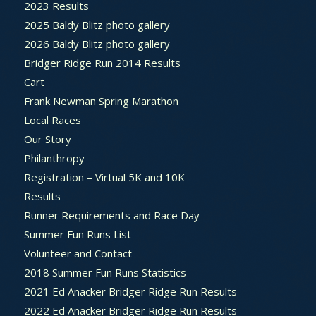
2023 Results
2025 Baldy Blitz photo gallery
2026 Baldy Blitz photo gallery
Bridger Ridge Run 2014 Results
Cart
Frank Newman Spring Marathon
Local Races
Our Story
Philanthropy
Registration – Virtual 5K and 10K
Results
Runner Requirements and Race Day
Summer Fun Runs List
Volunteer and Contact
2018 Summer Fun Runs Statistics
2021 Ed Anacker Bridger Ridge Run Results
2022 Ed Anacker Bridger Ridge Run Results