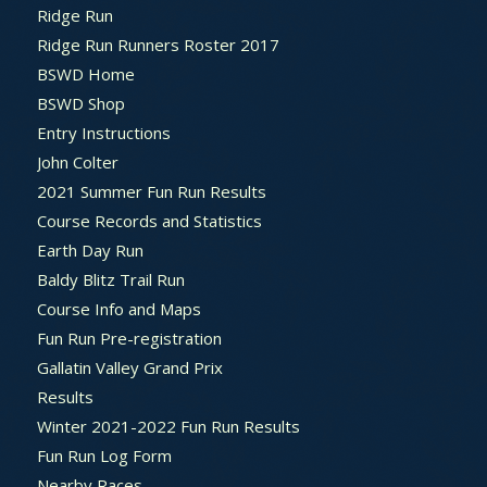
Ridge Run
Ridge Run Runners Roster 2017
BSWD Home
BSWD Shop
Entry Instructions
John Colter
2021 Summer Fun Run Results
Course Records and Statistics
Earth Day Run
Baldy Blitz Trail Run
Course Info and Maps
Fun Run Pre-registration
Gallatin Valley Grand Prix
Results
Winter 2021-2022 Fun Run Results
Fun Run Log Form
Nearby Races