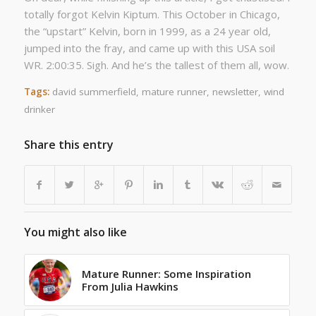
totally forgot Kelvin Kiptum. This October in Chicago,
the “upstart” Kelvin, born in 1999, as a 24 year old,
jumped into the fray, and came up with this USA soil
WR. 2:00:35. Sigh. And he’s the tallest of them all, wow.
Tags:
david summerfield
,
mature runner
,
newsletter
,
wind
drinker
Share this entry
You might also like
Mature Runner: Some Inspiration
From Julia Hawkins