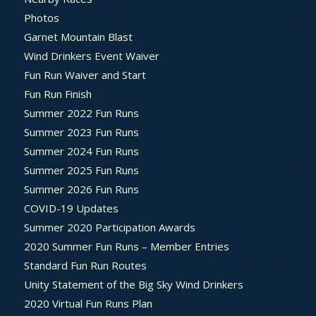
Photos
Garnet Mountain Blast
Wind Drinkers Event Waiver
Fun Run Waiver and Start
Fun Run Finish
Summer 2022 Fun Runs
Summer 2023 Fun Runs
Summer 2024 Fun Runs
Summer 2025 Fun Runs
Summer 2026 Fun Runs
COVID-19 Updates
Summer 2020 Participation Awards
2020 Summer Fun Runs – Member Entries
Standard Fun Run Routes
Unity Statement of the Big Sky Wind Drinkers
2020 Virtual Fun Runs Plan