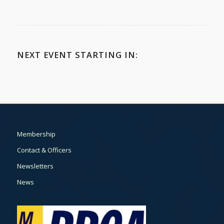
NEXT EVENT STARTING IN:
Membership
Contact & Officers
Newsletters
News