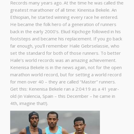
Records many years ago. At the time he was called the
greatest marathoner of all time: Kinenisa Bekele. An
Ethiopian, he started winning every race he entered.
He became the folk hero of a generation of runners
back in the early 2000’s. Eliud Kipchoge followed in his
footsteps and became his replacement. If you go back
far enough, you’ll remember Haile Gebrselassie, who
set the standard for both of those runners. To better
Haile’s world records was an amazing achievement.
Kenenisa Bekele is in the news again, not for the open
marathon world record, but for setting a world record
for men over 40 – they are called “Master” runners.
Get this: Kenenisa Bekele ran a 2:04:19 as a 41 year-
old (in Valencia, Spain – this December – he came in
4th, imagine that!).