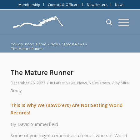
Membership
Contact & Officers
Newsletters
News
You are here:
Home
/
News
/
Latest News
/
The Mature Runner
The Mature Runner
/
/
December 28, 2023
in
Latest News
,
News
,
Newsletters
by
Mira
Brody
This Is Why We (BSWD’ers) Are Not Setting World
Records!
By David Summerfield
Some of you might remember a runner who set World