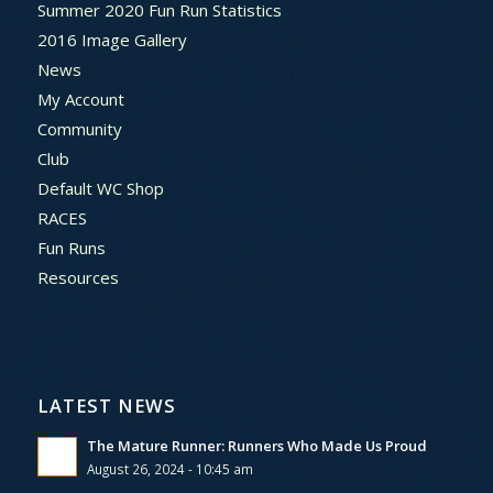
Summer 2020 Fun Run Statistics
2016 Image Gallery
News
My Account
Community
Club
Default WC Shop
RACES
Fun Runs
Resources
LATEST NEWS
The Mature Runner: Runners Who Made Us Proud
August 26, 2024 - 10:45 am