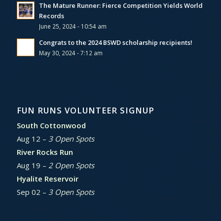
The Mature Runner: Fierce Competition Yields World
Records
June 25, 2024 - 10:54 am
Congrats to the 2024 BSWD scholarship recipients!
May 30, 2024 - 7:12 am
FUN RUNS VOLUNTEER SIGNUP
South Cottonwood
Aug 12 –
3 Open Spots
River Rocks Run
Aug 19 –
2 Open Spots
Hyalite Reservoir
Sep 02 –
3 Open Spots