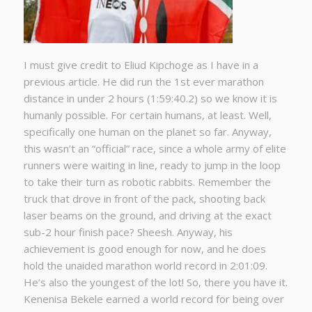
I must give credit to Eliud Kipchoge as I have in a
previous article. He did run the 1st ever marathon
distance in under 2 hours (1:59:40.2) so we know it is
humanly possible. For certain humans, at least. Well,
specifically one human on the planet so far. Anyway,
this wasn’t an “official” race, since a whole army of elite
runners were waiting in line, ready to jump in the loop
to take their turn as robotic rabbits. Remember the
truck that drove in front of the pack, shooting back
laser beams on the ground, and driving at the exact
sub-2 hour finish pace? Sheesh. Anyway, his
achievement is good enough for now, and he does
hold the unaided marathon world record in 2:01:09.
He’s also the youngest of the lot! So, there you have it.
Kenenisa Bekele earned a world record for being over