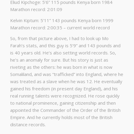
Eliud Kipchoge: 5’6” 115 pounds Kenya born 1984
Marathon record: 2:01:09
Kelvin Kiptum: 5’11” 143 pounds Kenya born 1999
Marathon record: 2:00:35 – current world record
So, from that picture above, I had to look up Mo
Farah’s stats, and this guy is 5’9” and 143 pounds and
is 40 years old. He’s also setting world records. So,
he’s an anomaly for sure. But his story is just as
riveting as the others: he was born in what is now
Somaliland, and was “trafficked” into England, where he
was treated as a slave when he was 12. He eventually
gained his freedom (in present day England), and his
real running talents were recognized. He rose quickly
to national prominence, gaining citizenship and then
appointed the Commander of the Order of the British
Empire. And he currently holds most of the British
distance records.