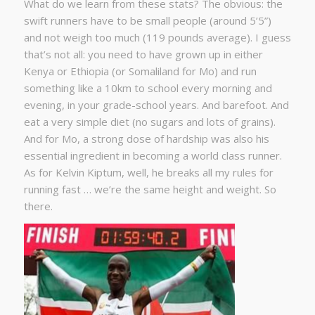
What do we learn from these stats? The obvious: the
swift runners have to be small people (around 5’5”)
and not weigh too much (119 pounds average). I guess
that’s not all: you need to have grown up in either
Kenya or Ethiopia (or Somaliland for Mo) and run
something like a 10km to school every morning and
evening, in your grade-school years. And barefoot. And
eat a very simple diet (no sugars and lots of grains).
And for Mo, a strong dose of hardship was also his
essential ingredient in becoming a world class runner.
As for Kelvin Kiptum, well, he breaks all my rules for
running fast … we’re the same height and weight. So
there.