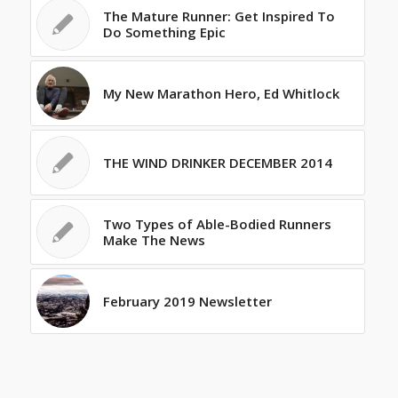
The Mature Runner: Get Inspired To
Do Something Epic
My New Marathon Hero, Ed Whitlock
THE WIND DRINKER DECEMBER 2014
Two Types of Able-Bodied Runners
Make The News
February 2019 Newsletter