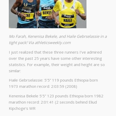
Mo Farah, Kenenisa Bekele, and Haile Gebrselassie in a
tight pack! Via athleticsweekly.com
I just realized that these three runners I’ve admired
over the past 25 years have some other interesting
statistics. For example, their weight and height are so
similar:
Haile Gebrselassie: 5’5” 119 pounds Ethiopia born
1973 marathon record: 2:03:59 (2008)
Kenenisa Bekele 5’5” 123 pounds Ethiopia born 1982
marathon record: 2:01:41 (2 seconds behind Eliud
Kipchoge’s WR