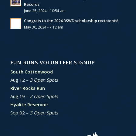
Records
June 25, 2024 - 10:54 am
Congrats to the 2024 BSWD scholarship recipients!
May 30, 2024 - 7:12 am
FUN RUNS VOLUNTEER SIGNUP
South Cottonwood
Aug 12 –
3 Open Spots
River Rocks Run
Aug 19 –
2 Open Spots
Hyalite Reservoir
Sep 02 –
3 Open Spots