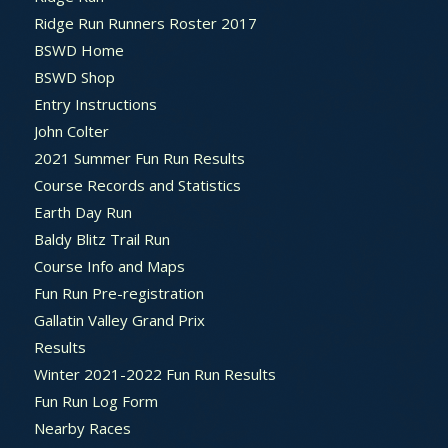
Ridge Run Runners Roster 2017
BSWD Home
BSWD Shop
Entry Instructions
John Colter
2021 Summer Fun Run Results
Course Records and Statistics
Earth Day Run
Baldy Blitz Trail Run
Course Info and Maps
Fun Run Pre-registration
Gallatin Valley Grand Prix
Results
Winter 2021-2022 Fun Run Results
Fun Run Log Form
Nearby Races