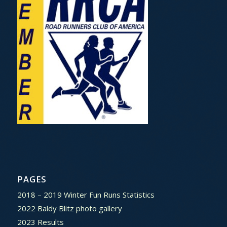
PAGES
2018 – 2019 Winter Fun Runs Statistics
2022 Baldy Blitz photo gallery
2023 Results