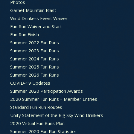
Photos
Garnet Mountain Blast
Wind Drinkers Event Waiver
Fun Run Waiver and Start
Fun Run Finish
Summer 2022 Fun Runs
Summer 2023 Fun Runs
Summer 2024 Fun Runs
Summer 2025 Fun Runs
Summer 2026 Fun Runs
COVID-19 Updates
Summer 2020 Participation Awards
2020 Summer Fun Runs – Member Entries
Standard Fun Run Routes
Unity Statement of the Big Sky Wind Drinkers
2020 Virtual Fun Runs Plan
Summer 2020 Fun Run Statistics