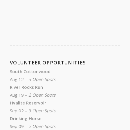
VOLUNTEER OPPORTUNITIES
South Cottonwood
Aug 12 –
3 Open Spots
River Rocks Run
Aug 19 –
2 Open Spots
Hyalite Reservoir
Sep 02 –
3 Open Spots
Drinking Horse
Sep 09 –
2 Open Spots