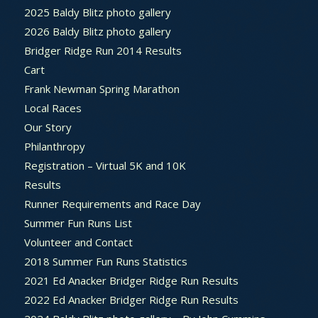
2025 Baldy Blitz photo gallery
2026 Baldy Blitz photo gallery
Bridger Ridge Run 2014 Results
Cart
Frank Newman Spring Marathon
Local Races
Our Story
Philanthropy
Registration – Virtual 5K and 10K
Results
Runner Requirements and Race Day
Summer Fun Runs List
Volunteer and Contact
2018 Summer Fun Runs Statistics
2021 Ed Anacker Bridger Ridge Run Results
2022 Ed Anacker Bridger Ridge Run Results