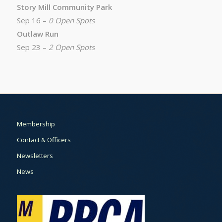
Story Mill Community Park
Sep 16 –
0 Open Spots
Outlaw Run
Sep 23 –
2 Open Spots
Membership
Contact & Officers
Newsletters
News