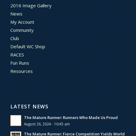
2016 Image Gallery
News
My Account
Community
Club
Default WC Shop
RACES
Fun Runs
Resources
LATEST NEWS
The Mature Runner: Runners Who Made Us Proud
August 26, 2024 - 10:45 am
The Mature Runner: Fierce Competition Yields World