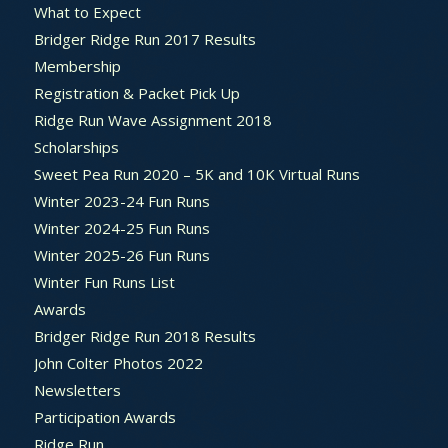
What to Expect
Bridger Ridge Run 2017 Results
Membership
Registration & Packet Pick Up
Ridge Run Wave Assignment 2018
Scholarships
Sweet Pea Run 2020 – 5K and 10K Virtual Runs
Winter 2023-24 Fun Runs
Winter 2024-25 Fun Runs
Winter 2025-26 Fun Runs
Winter Fun Runs List
Awards
Bridger Ridge Run 2018 Results
John Colter Photos 2022
Newsletters
Participation Awards
Ridge Run