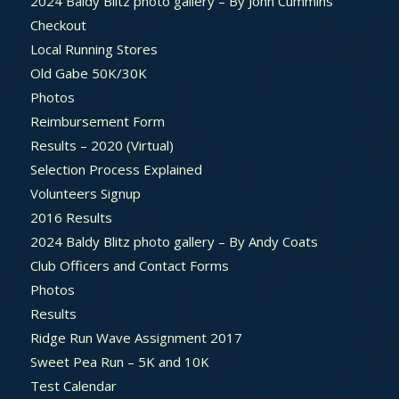
2024 Baldy Blitz photo gallery – By John Cummins
Checkout
Local Running Stores
Old Gabe 50K/30K
Photos
Reimbursement Form
Results – 2020 (Virtual)
Selection Process Explained
Volunteers Signup
2016 Results
2024 Baldy Blitz photo gallery – By Andy Coats
Club Officers and Contact Forms
Photos
Results
Ridge Run Wave Assignment 2017
Sweet Pea Run – 5K and 10K
Test Calendar