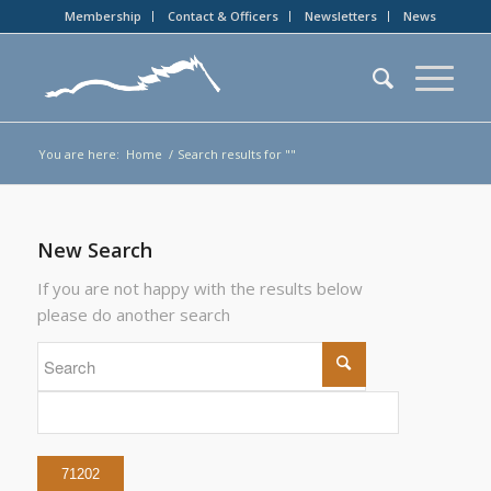
Membership
Contact & Officers
Newsletters
News
You are here:
Home
/
Search results for ""
New Search
If you are not happy with the results below
please do another search