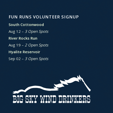
FUN RUNS VOLUNTEER SIGNUP
South Cottonwood
Aug 12 –
3 Open Spots
River Rocks Run
Aug 19 –
2 Open Spots
Hyalite Reservoir
Sep 02 –
3 Open Spots