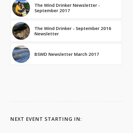
The Wind Drinker Newsletter -
September 2017
The Wind Drinker - September 2016
Newsletter
BSWD Newsletter March 2017
NEXT EVENT STARTING IN: