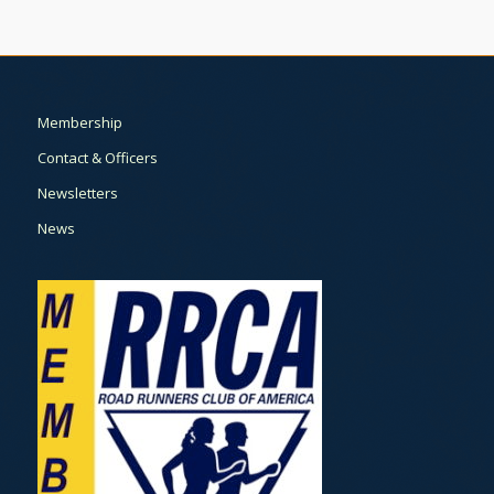
Membership
Contact & Officers
Newsletters
News