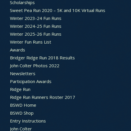
Scholarships
Sweet Pea Run 2020 – 5K and 10K Virtual Runs
Winter 2023-24 Fun Runs
Winter 2024-25 Fun Runs
Winter 2025-26 Fun Runs
Winter Fun Runs List
Awards
Bridger Ridge Run 2018 Results
John Colter Photos 2022
Newsletters
Participation Awards
Ridge Run
Ridge Run Runners Roster 2017
BSWD Home
BSWD Shop
Entry Instructions
John Colter