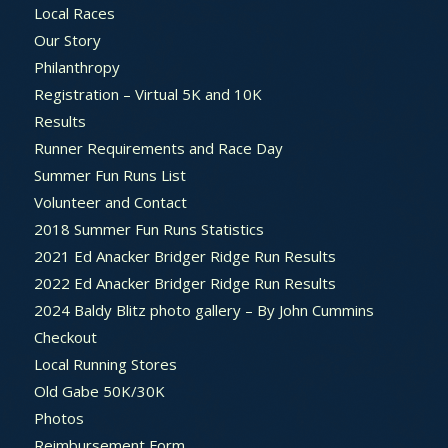
Local Races
Our Story
Philanthropy
Registration – Virtual 5K and 10K
Results
Runner Requirements and Race Day
Summer Fun Runs List
Volunteer and Contact
2018 Summer Fun Runs Statistics
2021 Ed Anacker Bridger Ridge Run Results
2022 Ed Anacker Bridger Ridge Run Results
2024 Baldy Blitz photo gallery – By John Cummins
Checkout
Local Running Stores
Old Gabe 50K/30K
Photos
Reimbursement Form