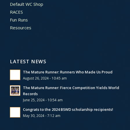
Default WC Shop
RACES
Fun Runs
Resources
LATEST NEWS
The Mature Runner: Runners Who Made Us Proud
August 26, 2024 - 10:45 am
The Mature Runner: Fierce Competition Yields World
Records
June 25, 2024 - 10:54 am
Congrats to the 2024 BSWD scholarship recipients!
May 30, 2024 - 7:12 am