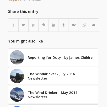
Share this entry
You might also like
Reporting for Duty - by James Childre
The Winddrinker - July 2016
Newsletter
The Wind Drinker - May 2016
Newsletter