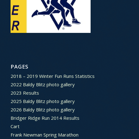
PAGES
2018 – 2019 Winter Fun Runs Statistics
2022 Baldy Blitz photo gallery
2023 Results
2025 Baldy Blitz photo gallery
2026 Baldy Blitz photo gallery
Bridger Ridge Run 2014 Results
Cart
Frank Newman Spring Marathon