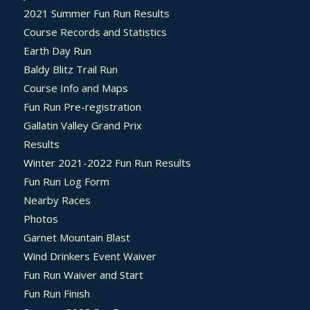
2021 Summer Fun Run Results
Course Records and Statistics
Earth Day Run
Baldy Blitz Trail Run
Course Info and Maps
Fun Run Pre-registration
Gallatin Valley Grand Prix
Results
Winter 2021-2022 Fun Run Results
Fun Run Log Form
Nearby Races
Photos
Garnet Mountain Blast
Wind Drinkers Event Waiver
Fun Run Waiver and Start
Fun Run Finish