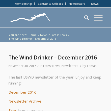
Membership
Contact & Officers
Newsletters
News
You are here:
Home
/
News
/
Latest News
/
The Wind Drinker – December 2016
The Wind Drinker – December 2016
/
/
November 30, 2016
in
Latest News
,
Newsletters
by
Tomas
The last BSWD newsletter of the year. Enjoy and keep
running!
December 2016
Newsletter Archive
Tags:
bswd newsletter