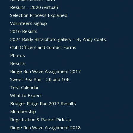
Results – 2020 (Virtual)
Selection Process Explained
Volunteers Signup
2016 Results
2024 Baldy Blitz photo gallery – By Andy Coats
Club Officers and Contact Forms
Photos
Results
Ridge Run Wave Assignment 2017
Sweet Pea Run – 5K and 10K
Test Calendar
What to Expect
Bridger Ridge Run 2017 Results
Membership
Registration & Packet Pick Up
Ridge Run Wave Assignment 2018