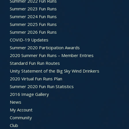
Summer 2022 Fun Runs
Summer 2023 Fun Runs
Summer 2024 Fun Runs
Summer 2025 Fun Runs
Summer 2026 Fun Runs
COVID-19 Updates
Summer 2020 Participation Awards
2020 Summer Fun Runs – Member Entries
Standard Fun Run Routes
Unity Statement of the Big Sky Wind Drinkers
2020 Virtual Fun Runs Plan
Summer 2020 Fun Run Statistics
2016 Image Gallery
News
My Account
Community
Club