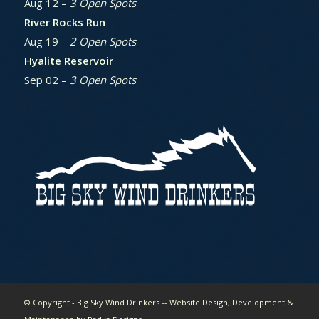
Aug 12 –
3 Open Spots
River Rocks Run
Aug 19 –
2 Open Spots
Hyalite Reservoir
Sep 02 –
3 Open Spots
© Copyright - Big Sky Wind Drinkers -- Website Design, Development &