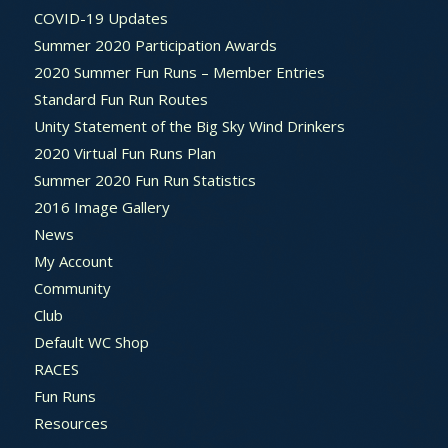
COVID-19 Updates
Summer 2020 Participation Awards
2020 Summer Fun Runs – Member Entries
Standard Fun Run Routes
Unity Statement of the Big Sky Wind Drinkers
2020 Virtual Fun Runs Plan
Summer 2020 Fun Run Statistics
2016 Image Gallery
News
My Account
Community
Club
Default WC Shop
RACES
Fun Runs
Resources