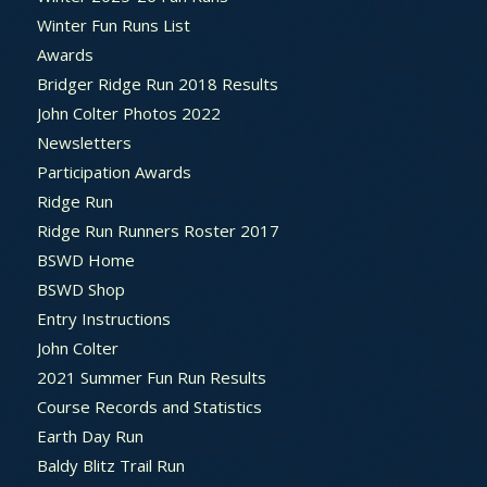
Winter Fun Runs List
Awards
Bridger Ridge Run 2018 Results
John Colter Photos 2022
Newsletters
Participation Awards
Ridge Run
Ridge Run Runners Roster 2017
BSWD Home
BSWD Shop
Entry Instructions
John Colter
2021 Summer Fun Run Results
Course Records and Statistics
Earth Day Run
Baldy Blitz Trail Run