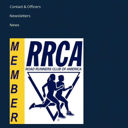
Contact & Officers
Newsletters
News