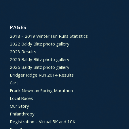
PAGES
2018 – 2019 Winter Fun Runs Statistics
2022 Baldy Blitz photo gallery
2023 Results
2025 Baldy Blitz photo gallery
2026 Baldy Blitz photo gallery
Bridger Ridge Run 2014 Results
Cart
Frank Newman Spring Marathon
Local Races
Our Story
Philanthropy
Registration – Virtual 5K and 10K