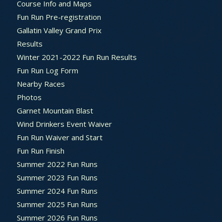
Course Info and Maps
Fun Run Pre-registration
Gallatin Valley Grand Prix
Results
Winter 2021-2022 Fun Run Results
Fun Run Log Form
Nearby Races
Photos
Garnet Mountain Blast
Wind Drinkers Event Waiver
Fun Run Waiver and Start
Fun Run Finish
Summer 2022 Fun Runs
Summer 2023 Fun Runs
Summer 2024 Fun Runs
Summer 2025 Fun Runs
Summer 2026 Fun Runs