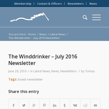
Membership
Contact & Officers
Newsletters
News
You are here:
Home
/
News
/
Latest News
/
The Winddrinker – July 2016 Newsletter
The Winddrinker – July 2016
Newsletter
/
/
June 29, 2016
in
Latest News
,
News
,
Newsletters
by
Tomas
Tags:
bswd newsletter
Share this entry