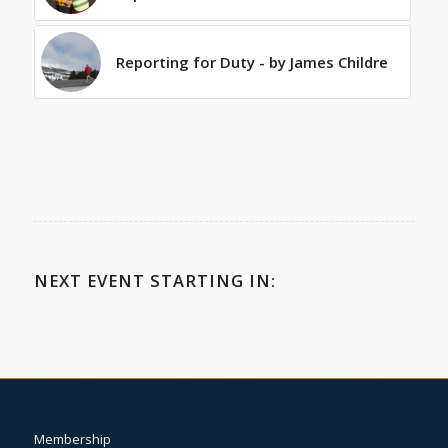
Reporting for Duty - by James Childre
NEXT EVENT STARTING IN:
Membership