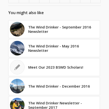
You might also like
The Wind Drinker - September 2016
Newsletter
The Wind Drinker - May 2016
Newsletter
Meet Our 2023 BSWD Scholars!
The Wind Drinker - December 2016
The Wind Drinker Newsletter -
September 2017