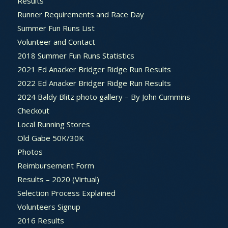
Results
Runner Requirements and Race Day
Summer Fun Runs List
Volunteer and Contact
2018 Summer Fun Runs Statistics
2021 Ed Anacker Bridger Ridge Run Results
2022 Ed Anacker Bridger Ridge Run Results
2024 Baldy Blitz photo gallery – By John Cummins
Checkout
Local Running Stores
Old Gabe 50K/30K
Photos
Reimbursement Form
Results – 2020 (Virtual)
Selection Process Explained
Volunteers Signup
2016 Results