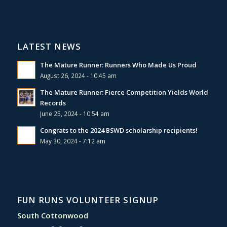
LATEST NEWS
The Mature Runner: Runners Who Made Us Proud
August 26, 2024 - 10:45 am
The Mature Runner: Fierce Competition Yields World
Records
June 25, 2024 - 10:54 am
Congrats to the 2024 BSWD scholarship recipients!
May 30, 2024 - 7:12 am
FUN RUNS VOLUNTEER SIGNUP
South Cottonwood