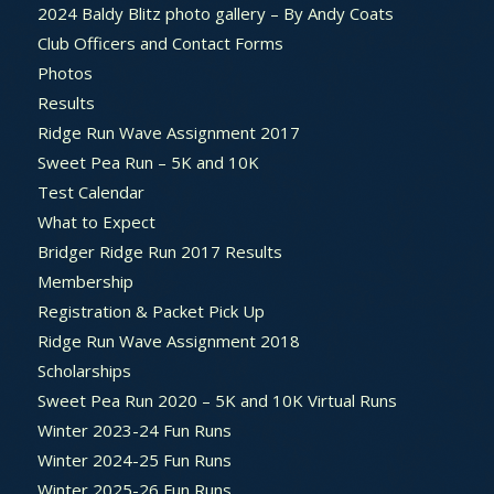
2024 Baldy Blitz photo gallery – By Andy Coats
Club Officers and Contact Forms
Photos
Results
Ridge Run Wave Assignment 2017
Sweet Pea Run – 5K and 10K
Test Calendar
What to Expect
Bridger Ridge Run 2017 Results
Membership
Registration & Packet Pick Up
Ridge Run Wave Assignment 2018
Scholarships
Sweet Pea Run 2020 – 5K and 10K Virtual Runs
Winter 2023-24 Fun Runs
Winter 2024-25 Fun Runs
Winter 2025-26 Fun Runs