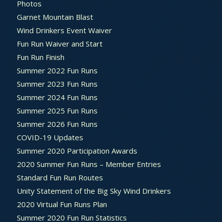
Photos
Garnet Mountain Blast
Wind Drinkers Event Waiver
Fun Run Waiver and Start
Fun Run Finish
Summer 2022 Fun Runs
Summer 2023 Fun Runs
Summer 2024 Fun Runs
Summer 2025 Fun Runs
Summer 2026 Fun Runs
COVID-19 Updates
Summer 2020 Participation Awards
2020 Summer Fun Runs – Member Entries
Standard Fun Run Routes
Unity Statement of the Big Sky Wind Drinkers
2020 Virtual Fun Runs Plan
Summer 2020 Fun Run Statistics