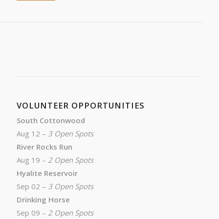
VOLUNTEER OPPORTUNITIES
South Cottonwood
Aug 12 –
3 Open Spots
River Rocks Run
Aug 19 –
2 Open Spots
Hyalite Reservoir
Sep 02 –
3 Open Spots
Drinking Horse
Sep 09 –
2 Open Spots