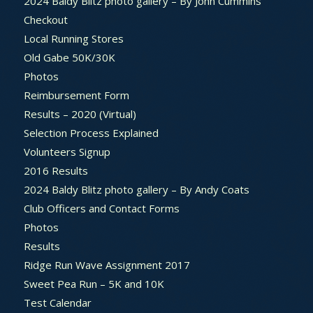
2024 Baldy Blitz photo gallery – By John Cummins
Checkout
Local Running Stores
Old Gabe 50K/30K
Photos
Reimbursement Form
Results – 2020 (Virtual)
Selection Process Explained
Volunteers Signup
2016 Results
2024 Baldy Blitz photo gallery – By Andy Coats
Club Officers and Contact Forms
Photos
Results
Ridge Run Wave Assignment 2017
Sweet Pea Run – 5K and 10K
Test Calendar