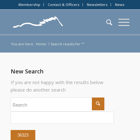
Membership
Contact & Officers
Newsletters
News
You are here:
Home
/
Search results for ""
New Search
If you are not happy with the results below
please do another search