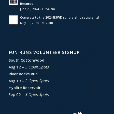
Records
June 25, 2024 - 10:54 am
Congrats to the 2024 BSWD scholarship recipients!
May 30, 2024 - 7:12 am
FUN RUNS VOLUNTEER SIGNUP
South Cottonwood
Aug 12 –
3 Open Spots
River Rocks Run
Aug 19 –
2 Open Spots
Hyalite Reservoir
Sep 02 –
3 Open Spots