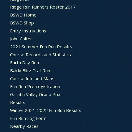
Ridge Run Runners Roster 2017
BSWD Home
BSWD Shop
Entry Instructions
John Colter
2021 Summer Fun Run Results
Course Records and Statistics
Earth Day Run
Baldy Blitz Trail Run
Course Info and Maps
Fun Run Pre-registration
Gallatin Valley Grand Prix
Results
Winter 2021-2022 Fun Run Results
Fun Run Log Form
Nearby Races