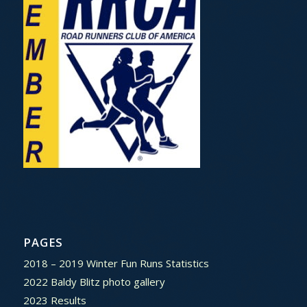
PAGES
2018 – 2019 Winter Fun Runs Statistics
2022 Baldy Blitz photo gallery
2023 Results