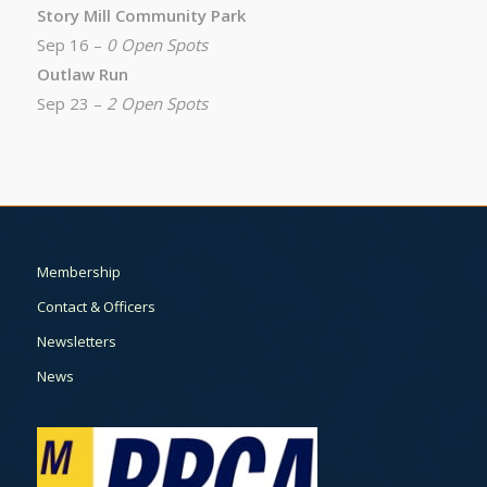
Story Mill Community Park
Sep 16 –
0 Open Spots
Outlaw Run
Sep 23 –
2 Open Spots
Membership
Contact & Officers
Newsletters
News