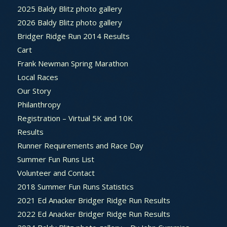
2025 Baldy Blitz photo gallery
2026 Baldy Blitz photo gallery
Bridger Ridge Run 2014 Results
Cart
Frank Newman Spring Marathon
Local Races
Our Story
Philanthropy
Registration – Virtual 5K and 10K
Results
Runner Requirements and Race Day
Summer Fun Runs List
Volunteer and Contact
2018 Summer Fun Runs Statistics
2021 Ed Anacker Bridger Ridge Run Results
2022 Ed Anacker Bridger Ridge Run Results