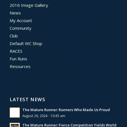
2016 Image Gallery
News
My Account
Community
Club
Default WC Shop
RACES
Fun Runs
Resources
LATEST NEWS
The Mature Runner: Runners Who Made Us Proud
August 26, 2024 - 10:45 am
The Mature Runner: Fierce Competition Yields World