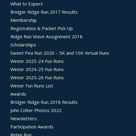
What to Expect
Bridger Ridge Run 2017 Results
Membership
Registration & Packet Pick Up
Ridge Run Wave Assignment 2018
Scholarships
Sweet Pea Run 2020 – 5K and 10K Virtual Runs
Winter 2023-24 Fun Runs
Winter 2024-25 Fun Runs
Winter 2025-26 Fun Runs
Winter Fun Runs List
Awards
Bridger Ridge Run 2018 Results
John Colter Photos 2022
Newsletters
Participation Awards
Ridge Run