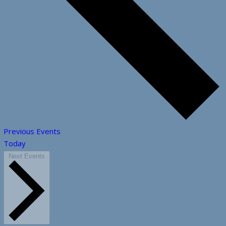
Previous
Events
Today
Next
Events