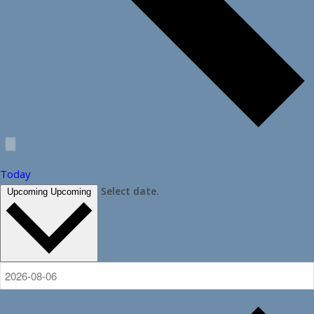
Today
Select date.
Upcoming
Upcoming