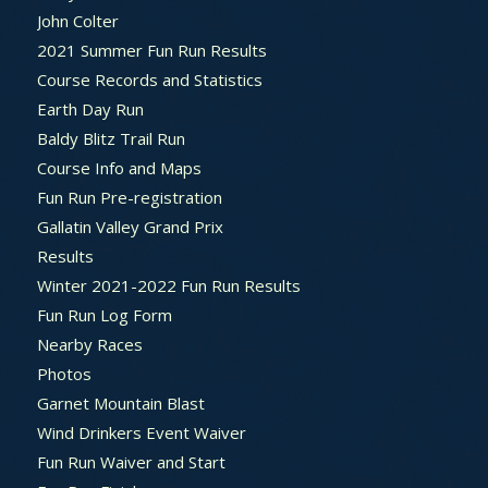
John Colter
2021 Summer Fun Run Results
Course Records and Statistics
Earth Day Run
Baldy Blitz Trail Run
Course Info and Maps
Fun Run Pre-registration
Gallatin Valley Grand Prix
Results
Winter 2021-2022 Fun Run Results
Fun Run Log Form
Nearby Races
Photos
Garnet Mountain Blast
Wind Drinkers Event Waiver
Fun Run Waiver and Start