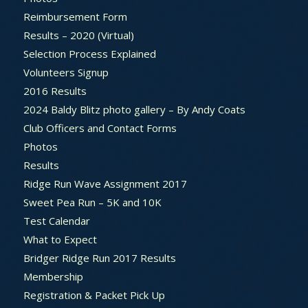
Reimbursement Form
Results – 2020 (Virtual)
Selection Process Explained
Volunteers Signup
2016 Results
2024 Baldy Blitz photo gallery – By Andy Coats
Club Officers and Contact Forms
Photos
Results
Ridge Run Wave Assignment 2017
Sweet Pea Run – 5K and 10K
Test Calendar
What to Expect
Bridger Ridge Run 2017 Results
Membership
Registration & Packet Pick Up