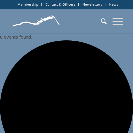
Membership
Contact & Officers
Newsletters
News
0 events found.