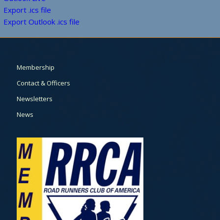
Export .ics file
Export Outlook .ics file
Membership
Contact & Officers
Newsletters
News