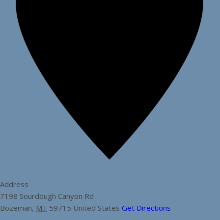
Address
7198 Sourdough Canyon Rd
Bozeman
,
MT
59715
United States
Get Directions