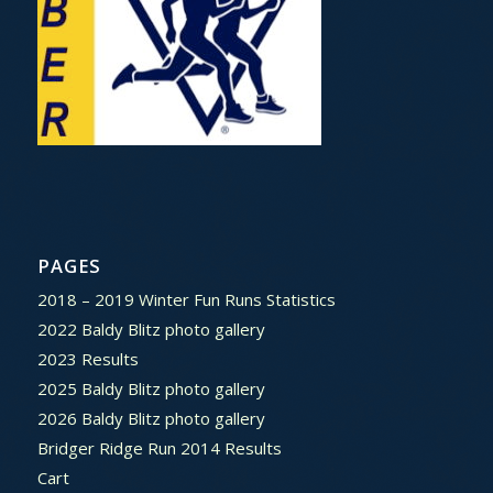
PAGES
2018 – 2019 Winter Fun Runs Statistics
2022 Baldy Blitz photo gallery
2023 Results
2025 Baldy Blitz photo gallery
2026 Baldy Blitz photo gallery
Bridger Ridge Run 2014 Results
Cart