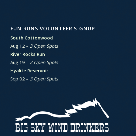
FUN RUNS VOLUNTEER SIGNUP
South Cottonwood
Aug 12 –
3 Open Spots
River Rocks Run
Aug 19 –
2 Open Spots
Hyalite Reservoir
Sep 02 –
3 Open Spots