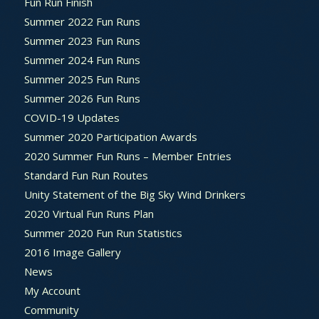
Fun Run Finish
Summer 2022 Fun Runs
Summer 2023 Fun Runs
Summer 2024 Fun Runs
Summer 2025 Fun Runs
Summer 2026 Fun Runs
COVID-19 Updates
Summer 2020 Participation Awards
2020 Summer Fun Runs – Member Entries
Standard Fun Run Routes
Unity Statement of the Big Sky Wind Drinkers
2020 Virtual Fun Runs Plan
Summer 2020 Fun Run Statistics
2016 Image Gallery
News
My Account
Community