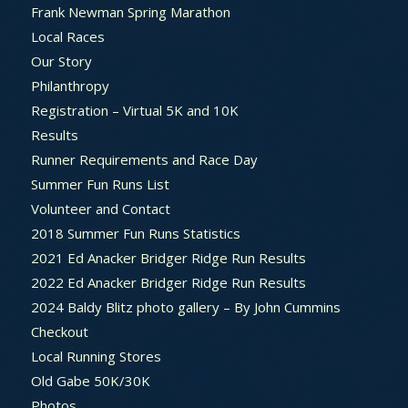
Frank Newman Spring Marathon
Local Races
Our Story
Philanthropy
Registration – Virtual 5K and 10K
Results
Runner Requirements and Race Day
Summer Fun Runs List
Volunteer and Contact
2018 Summer Fun Runs Statistics
2021 Ed Anacker Bridger Ridge Run Results
2022 Ed Anacker Bridger Ridge Run Results
2024 Baldy Blitz photo gallery – By John Cummins
Checkout
Local Running Stores
Old Gabe 50K/30K
Photos