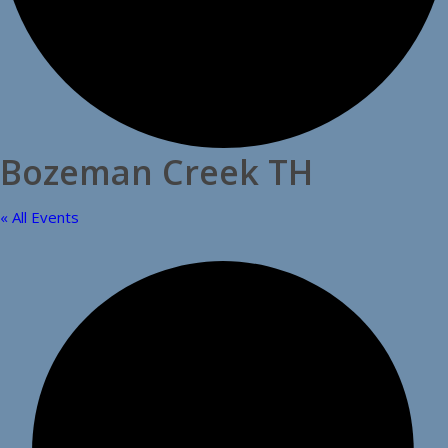
Bozeman Creek TH
« All Events