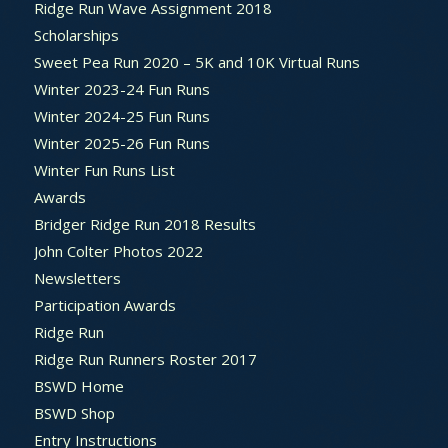
Ridge Run Wave Assignment 2018
Scholarships
Sweet Pea Run 2020 – 5K and 10K Virtual Runs
Winter 2023-24 Fun Runs
Winter 2024-25 Fun Runs
Winter 2025-26 Fun Runs
Winter Fun Runs List
Awards
Bridger Ridge Run 2018 Results
John Colter Photos 2022
Newsletters
Participation Awards
Ridge Run
Ridge Run Runners Roster 2017
BSWD Home
BSWD Shop
Entry Instructions