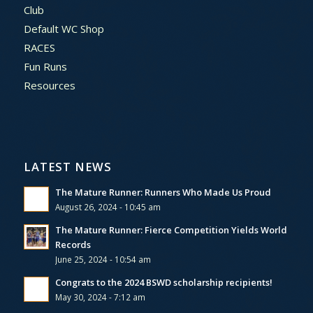
Club
Default WC Shop
RACES
Fun Runs
Resources
LATEST NEWS
The Mature Runner: Runners Who Made Us Proud
August 26, 2024 - 10:45 am
The Mature Runner: Fierce Competition Yields World
Records
June 25, 2024 - 10:54 am
Congrats to the 2024 BSWD scholarship recipients!
May 30, 2024 - 7:12 am