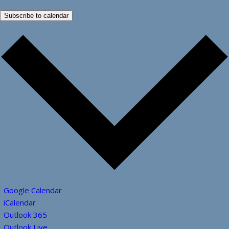
Subscribe to calendar
Google Calendar
iCalendar
Outlook 365
Outlook Live