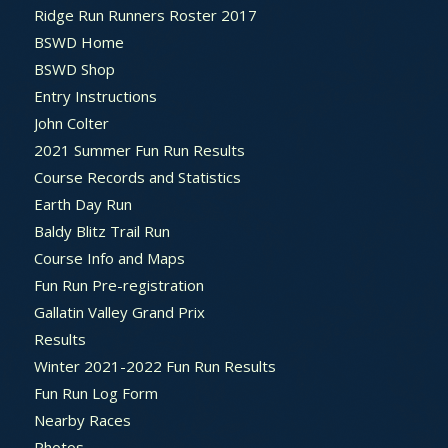
Ridge Run Runners Roster 2017
BSWD Home
BSWD Shop
Entry Instructions
John Colter
2021 Summer Fun Run Results
Course Records and Statistics
Earth Day Run
Baldy Blitz Trail Run
Course Info and Maps
Fun Run Pre-registration
Gallatin Valley Grand Prix
Results
Winter 2021-2022 Fun Run Results
Fun Run Log Form
Nearby Races
Photos