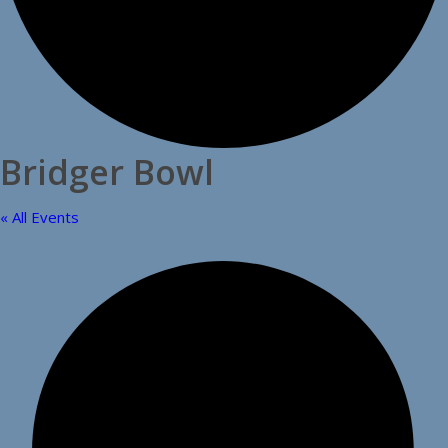
Bridger Bowl
« All Events