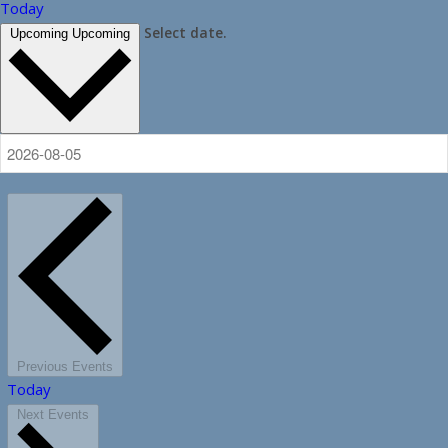
Today
Select date.
Upcoming
Upcoming
Previous
Events
Today
Next
Events