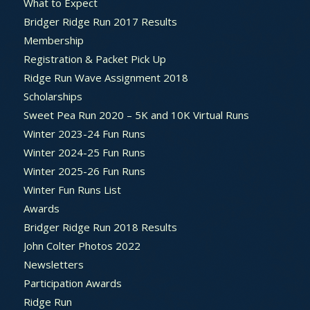
What to Expect
Bridger Ridge Run 2017 Results
Membership
Registration & Packet Pick Up
Ridge Run Wave Assignment 2018
Scholarships
Sweet Pea Run 2020 – 5K and 10K Virtual Runs
Winter 2023-24 Fun Runs
Winter 2024-25 Fun Runs
Winter 2025-26 Fun Runs
Winter Fun Runs List
Awards
Bridger Ridge Run 2018 Results
John Colter Photos 2022
Newsletters
Participation Awards
Ridge Run