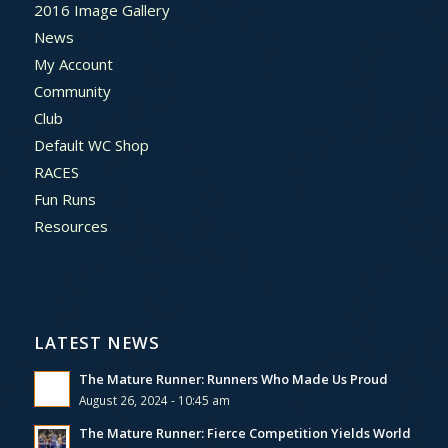
2016 Image Gallery
News
My Account
Community
Club
Default WC Shop
RACES
Fun Runs
Resources
LATEST NEWS
The Mature Runner: Runners Who Made Us Proud
August 26, 2024 - 10:45 am
The Mature Runner: Fierce Competition Yields World