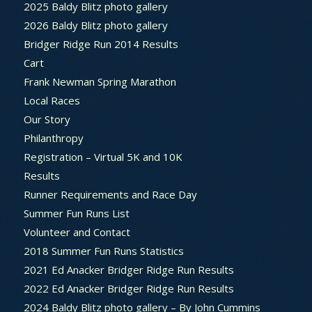
2025 Baldy Blitz photo gallery
2026 Baldy Blitz photo gallery
Bridger Ridge Run 2014 Results
Cart
Frank Newman Spring Marathon
Local Races
Our Story
Philanthropy
Registration – Virtual 5K and 10K
Results
Runner Requirements and Race Day
Summer Fun Runs List
Volunteer and Contact
2018 Summer Fun Runs Statistics
2021 Ed Anacker Bridger Ridge Run Results
2022 Ed Anacker Bridger Ridge Run Results
2024 Baldy Blitz photo gallery – By John Cummins