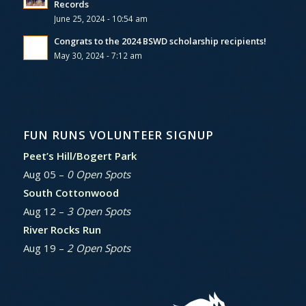
Records
June 25, 2024 - 10:54 am
Congrats to the 2024 BSWD scholarship recipients!
May 30, 2024 - 7:12 am
FUN RUNS VOLUNTEER SIGNUP
Peet’s Hill/Bogert Park
Aug 05 –
0 Open Spots
South Cottonwood
Aug 12 –
3 Open Spots
River Rocks Run
Aug 19 –
2 Open Spots