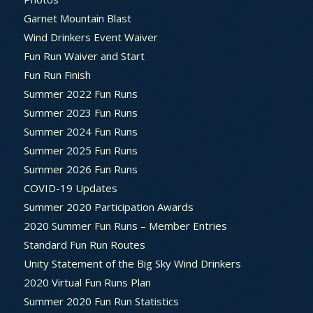
Garnet Mountain Blast
Wind Drinkers Event Waiver
Fun Run Waiver and Start
Fun Run Finish
Summer 2022 Fun Runs
Summer 2023 Fun Runs
Summer 2024 Fun Runs
Summer 2025 Fun Runs
Summer 2026 Fun Runs
COVID-19 Updates
Summer 2020 Participation Awards
2020 Summer Fun Runs – Member Entries
Standard Fun Run Routes
Unity Statement of the Big Sky Wind Drinkers
2020 Virtual Fun Runs Plan
Summer 2020 Fun Run Statistics