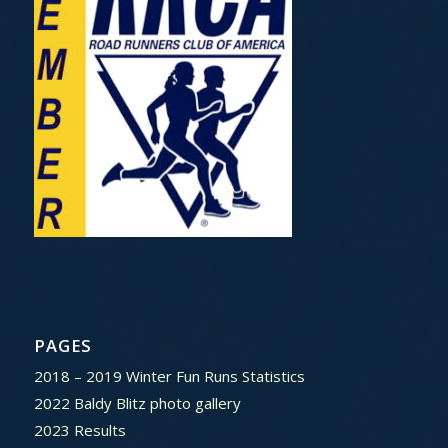
PAGES
2018 – 2019 Winter Fun Runs Statistics
2022 Baldy Blitz photo gallery
2023 Results