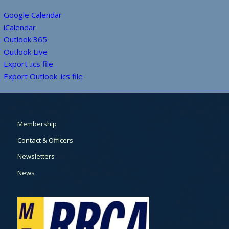
Google Calendar
iCalendar
Outlook 365
Outlook Live
Export .ics file
Export Outlook .ics file
Membership
Contact & Officers
Newsletters
News