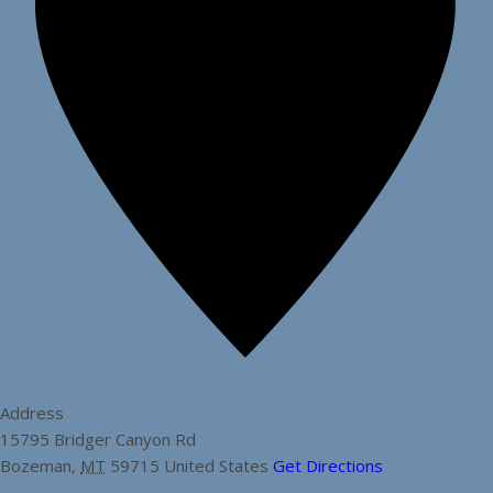
Address
15795 Bridger Canyon Rd
Bozeman
,
MT
59715
United States
Get Directions