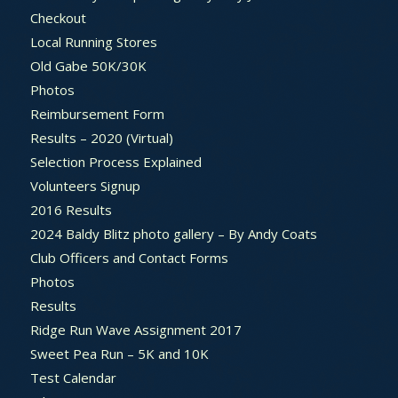
Checkout
Local Running Stores
Old Gabe 50K/30K
Photos
Reimbursement Form
Results – 2020 (Virtual)
Selection Process Explained
Volunteers Signup
2016 Results
2024 Baldy Blitz photo gallery – By Andy Coats
Club Officers and Contact Forms
Photos
Results
Ridge Run Wave Assignment 2017
Sweet Pea Run – 5K and 10K
Test Calendar