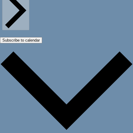
Subscribe to calendar