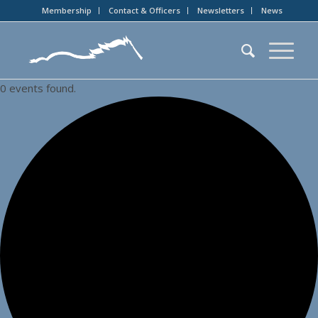
Membership
Contact & Officers
Newsletters
News
0 events found.