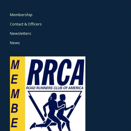
Membership
Contact & Officers
Newsletters
News