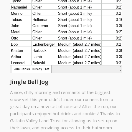
Jingle Bell Jog
A nice, chilly morning and remnants of the biggest
snow yet this year didn’t hinder our runners from a
great day on a new set of courses! After the run, our
participants enjoyed hot drinks and cookies! Thanks to
Gallatin Valley Land Trust for allowing us to set up on
their lawn, and providing access to their bathroom