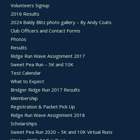
Volunteers Signup
2016 Results
2024 Baldy Blitz photo gallery – By Andy Coats
Club Officers and Contact Forms
Photos
Results
Ridge Run Wave Assignment 2017
Sweet Pea Run – 5K and 10K
Test Calendar
What to Expect
Bridger Ridge Run 2017 Results
Membership
Registration & Packet Pick Up
Ridge Run Wave Assignment 2018
Scholarships
Sweet Pea Run 2020 – 5K and 10K Virtual Runs