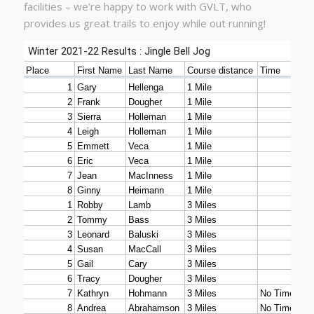
facilities – we’re happy to work with GVLT, who
provides us great trails to enjoy while out running!