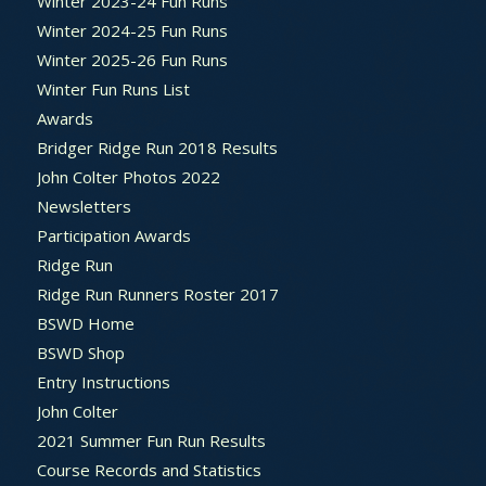
Winter 2023-24 Fun Runs
Winter 2024-25 Fun Runs
Winter 2025-26 Fun Runs
Winter Fun Runs List
Awards
Bridger Ridge Run 2018 Results
John Colter Photos 2022
Newsletters
Participation Awards
Ridge Run
Ridge Run Runners Roster 2017
BSWD Home
BSWD Shop
Entry Instructions
John Colter
2021 Summer Fun Run Results
Course Records and Statistics