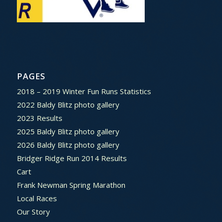
PAGES
2018 – 2019 Winter Fun Runs Statistics
2022 Baldy Blitz photo gallery
2023 Results
2025 Baldy Blitz photo gallery
2026 Baldy Blitz photo gallery
Bridger Ridge Run 2014 Results
Cart
Frank Newman Spring Marathon
Local Races
Our Story