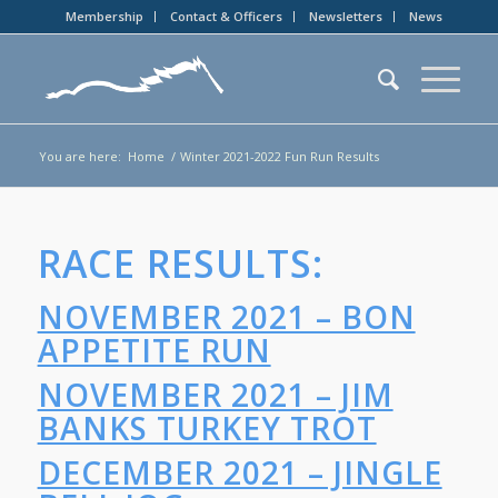
Membership
Contact & Officers
Newsletters
News
You are here:
Home
/
Winter 2021-2022 Fun Run Results
RACE RESULTS:
NOVEMBER 2021 – BON
APPETITE RUN
NOVEMBER 2021 – JIM
BANKS TURKEY TROT
DECEMBER 2021 – JINGLE