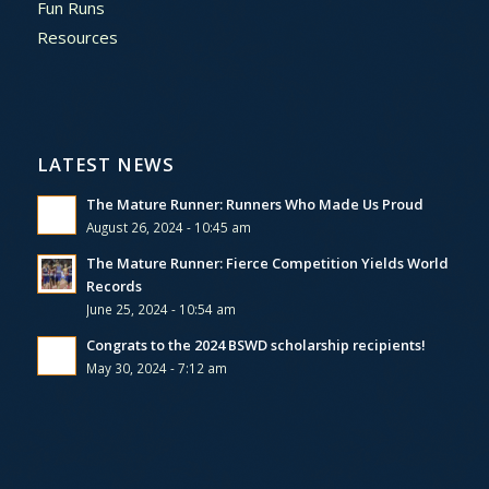
Fun Runs
Resources
LATEST NEWS
The Mature Runner: Runners Who Made Us Proud
August 26, 2024 - 10:45 am
The Mature Runner: Fierce Competition Yields World
Records
June 25, 2024 - 10:54 am
Congrats to the 2024 BSWD scholarship recipients!
May 30, 2024 - 7:12 am