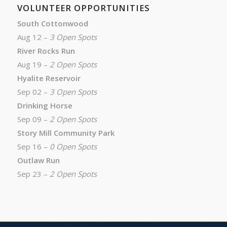
VOLUNTEER OPPORTUNITIES
South Cottonwood
Aug 12 –
3 Open Spots
River Rocks Run
Aug 19 –
2 Open Spots
Hyalite Reservoir
Sep 02 –
3 Open Spots
Drinking Horse
Sep 09 –
2 Open Spots
Story Mill Community Park
Sep 16 –
0 Open Spots
Outlaw Run
Sep 23 –
2 Open Spots