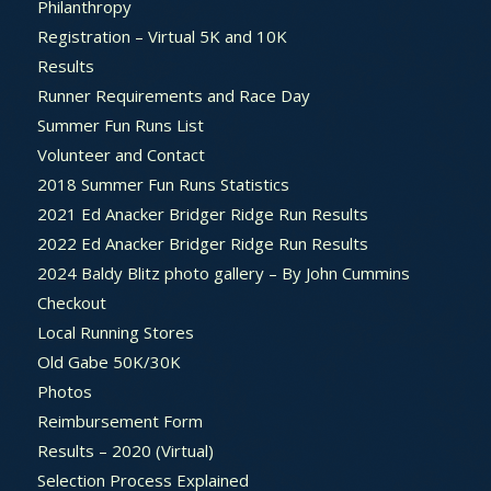
Philanthropy
Registration – Virtual 5K and 10K
Results
Runner Requirements and Race Day
Summer Fun Runs List
Volunteer and Contact
2018 Summer Fun Runs Statistics
2021 Ed Anacker Bridger Ridge Run Results
2022 Ed Anacker Bridger Ridge Run Results
2024 Baldy Blitz photo gallery – By John Cummins
Checkout
Local Running Stores
Old Gabe 50K/30K
Photos
Reimbursement Form
Results – 2020 (Virtual)
Selection Process Explained