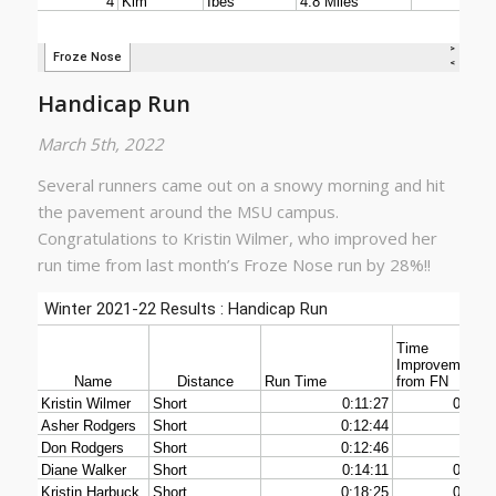
Handicap Run
March 5th, 2022
Several runners came out on a snowy morning and hit
the pavement around the MSU campus.
Congratulations to Kristin Wilmer, who improved her
run time from last month’s Froze Nose run by 28%!!