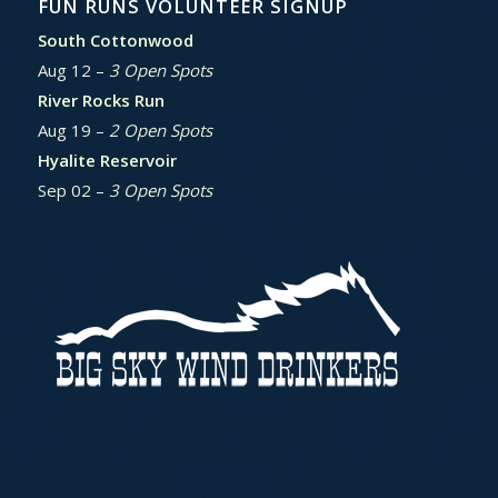
FUN RUNS VOLUNTEER SIGNUP
South Cottonwood
Aug 12 –
3 Open Spots
River Rocks Run
Aug 19 –
2 Open Spots
Hyalite Reservoir
Sep 02 –
3 Open Spots