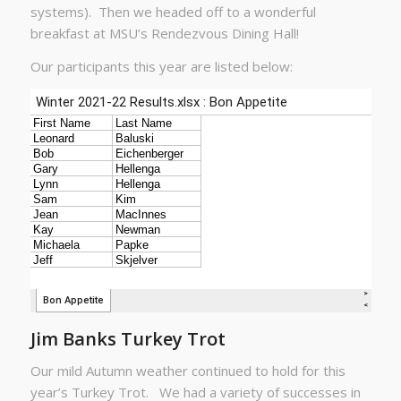
systems). Then we headed off to a wonderful
breakfast at MSU’s Rendezvous Dining Hall!
Our participants this year are listed below:
Jim Banks Turkey Trot
Our mild Autumn weather continued to hold for this
year’s Turkey Trot. We had a variety of successes in