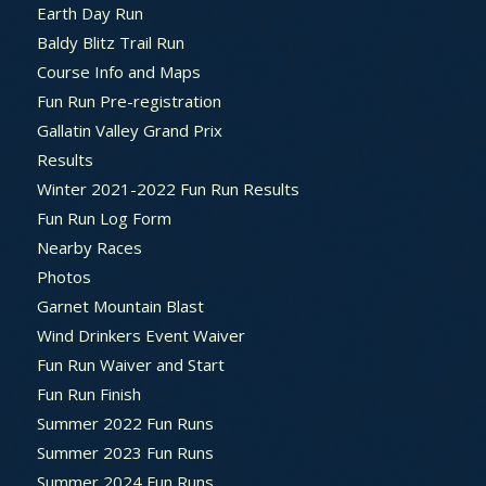
Earth Day Run
Baldy Blitz Trail Run
Course Info and Maps
Fun Run Pre-registration
Gallatin Valley Grand Prix
Results
Winter 2021-2022 Fun Run Results
Fun Run Log Form
Nearby Races
Photos
Garnet Mountain Blast
Wind Drinkers Event Waiver
Fun Run Waiver and Start
Fun Run Finish
Summer 2022 Fun Runs
Summer 2023 Fun Runs
Summer 2024 Fun Runs