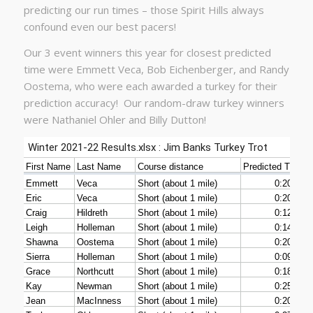
predicting our run times – those Spirit Hills always
confound even our best pacers!
Our 3 event winners this year for closest predicted
time were Emmett Veca, Bob Eichenberger, and Randy
Oostema, who were each awarded a turkey for their
prediction accuracy! Our random-draw turkey winners
were Nathaniel Ohler and Billy Dutton!