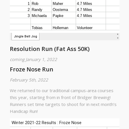
Resolution Run (Fat Ass 50K)
coming January 1, 2022
Froze Nose Run
February 5th, 2022
We returned to our traditional campus-area courses
this year, starting from in front of Bridger Brewing!
Runners set time targets to shoot for in next month’s
Handicap Run!