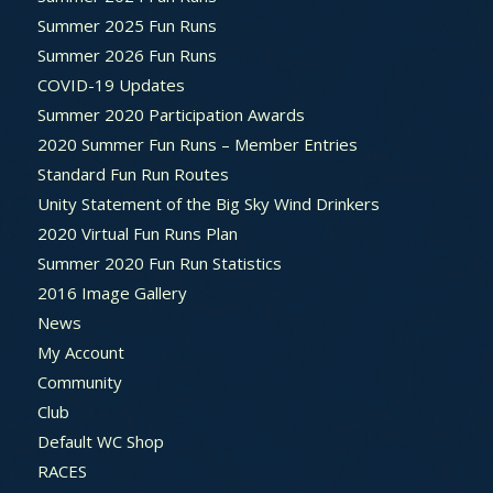
Summer 2025 Fun Runs
Summer 2026 Fun Runs
COVID-19 Updates
Summer 2020 Participation Awards
2020 Summer Fun Runs – Member Entries
Standard Fun Run Routes
Unity Statement of the Big Sky Wind Drinkers
2020 Virtual Fun Runs Plan
Summer 2020 Fun Run Statistics
2016 Image Gallery
News
My Account
Community
Club
Default WC Shop
RACES