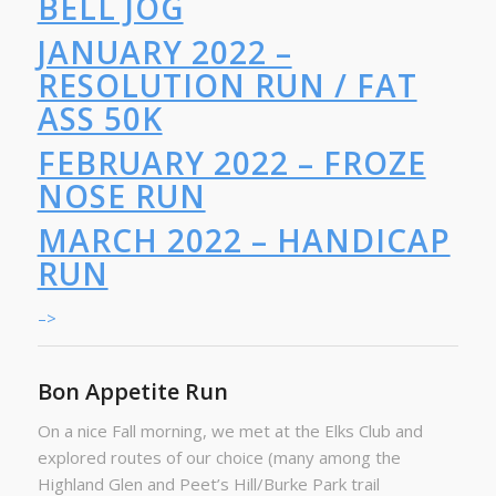
BELL JOG
JANUARY 2022 –
RESOLUTION RUN / FAT
ASS 50K
FEBRUARY 2022 – FROZE
NOSE RUN
MARCH 2022 – HANDICAP
RUN
–>
Bon Appetite Run
On a nice Fall morning, we met at the Elks Club and
explored routes of our choice (many among the
Highland Glen and Peet’s Hill/Burke Park trail